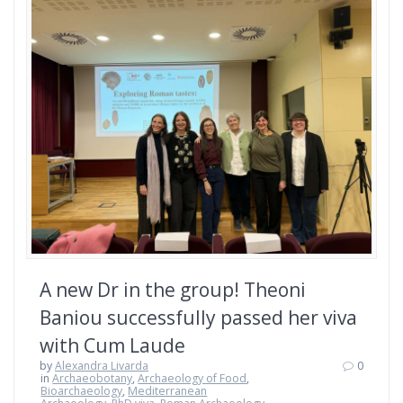
A new Dr in the group! Theoni
Baniou successfully passed her viva
with Cum Laude
by
Alexandra Livarda
0
in
Archaeobotany
,
Archaeology of Food
,
Bioarchaeology
,
Mediterranean