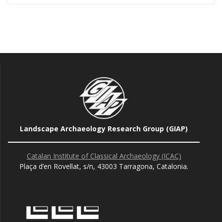
Landscape Archaeology Research Group (GIAP)
Catalan Institute of Classical Archaeology (ICAC)
Plaça d’en Rovellat, s/n, 43003 Tarragona, Catalonia.