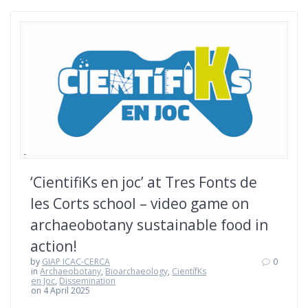
‘CientifiKs en joc’ at Tres Fonts de
les Corts school – video game on
archaeobotany sustainable food in
action!
by
GIAP ICAC-CERCA
0
in
Archaeobotany
,
Bioarchaeology
,
CientífKs
en Joc
,
Dissemination
on 4 April 2025