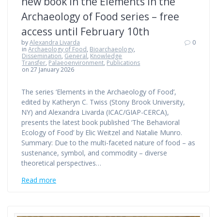
new book in the Elements in the
Archaeology of Food series – free
access until February 10th
by
Alexandra Livarda
0
in
Archaeology of Food
,
Bioarchaeology
,
Dissemination
,
General
,
Knowledge
Transfer
,
Palaeoenvironment
,
Publications
on 27 January 2026
The series ‘Elements in the Archaeology of Food’,
edited by Katheryn C. Twiss (Stony Brook University,
NY) and Alexandra Livarda (ICAC/GIAP-CERCA),
presents the latest book published ‘The Behavioral
Ecology of Food’ by Elic Weitzel and Natalie Munro.
Summary: Due to the multi-faceted nature of food – as
sustenance, symbol, and commodity – diverse
theoretical perspectives…
Read more