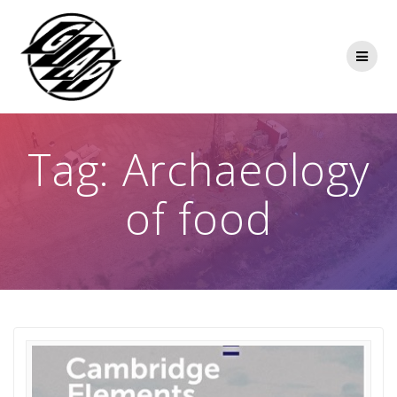
Skip
to
content
Tag:
Archaeology
of food