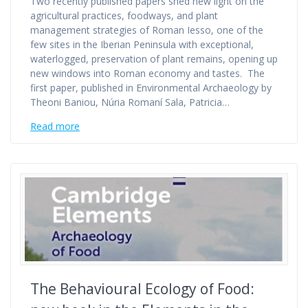
Two recently published papers shed new light on the
agricultural practices, foodways, and plant
management strategies of Roman Iesso, one of the
few sites in the Iberian Peninsula with exceptional,
waterlogged, preservation of plant remains, opening up
new windows into Roman economy and tastes. The
first paper, published in Environmental Archaeology by
Theoni Baniou, Núria Romaní Sala, Patricia…
Read more
The Behavioural Ecology of Food: