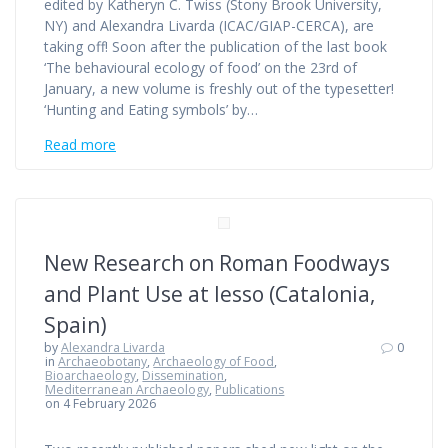
edited by Katheryn C. Twiss (Stony Brook University,
NY) and Alexandra Livarda (ICAC/GIAP-CERCA), are
taking off! Soon after the publication of the last book
‘The behavioural ecology of food’ on the 23rd of
January, a new volume is freshly out of the typesetter!
‘Hunting and Eating symbols’ by…
Read more
New Research on Roman Foodways
and Plant Use at Iesso (Catalonia,
Spain)
by
Alexandra Livarda
0
in
Archaeobotany
,
Archaeology of Food
,
Bioarchaeology
,
Dissemination
,
Mediterranean Archaeology
,
Publications
on 4 February 2026