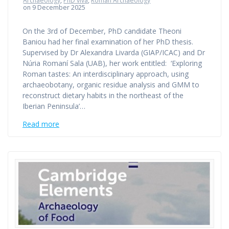
Archaeology
,
PhD viva
,
Roman Archaeology
on 9 December 2025
On the 3rd of December, PhD candidate Theoni
Baniou had her final examination of her PhD thesis.
Supervised by Dr Alexandra Livarda (GIAP/ICAC) and Dr
Núria Romaní Sala (UAB), her work entitled: ‘Exploring
Roman tastes: An interdisciplinary approach, using
archaeobotany, organic residue analysis and GMM to
reconstruct dietary habits in the northeast of the
Iberian Peninsula’…
Read more