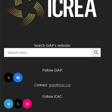
Search GIAP's website:
Search Button
Search
for:
Follow GIAP:
X
Facebook
Contact:
giap@icac.cat
Follow ICAC:
WordPress
X
Instagram