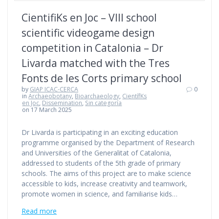
CientifiKs en Joc – VIII school
scientific videogame design
competition in Catalonia – Dr
Livarda matched with the Tres
Fonts de les Corts primary school
by
GIAP ICAC-CERCA
0
in
Archaeobotany
,
Bioarchaeology
,
CientífKs
en Joc
,
Dissemination
,
Sin categoría
on 17 March 2025
Dr Livarda is participating in an exciting education
programme organised by the Department of Research
and Universities of the Generalitat of Catalonia,
addressed to students of the 5th grade of primary
schools. The aims of this project are to make science
accessible to kids, increase creativity and teamwork,
promote women in science, and familiarise kids…
Read more