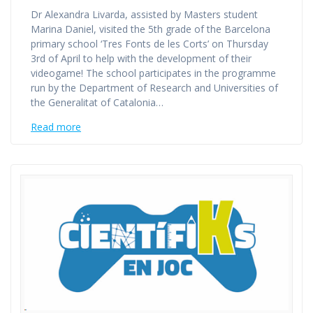
Dr Alexandra Livarda, assisted by Masters student
Marina Daniel, visited the 5th grade of the Barcelona
primary school ‘Tres Fonts de les Corts’ on Thursday
3rd of April to help with the development of their
videogame! The school participates in the programme
run by the Department of Research and Universities of
the Generalitat of Catalonia…
Read more