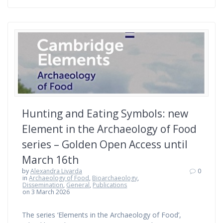
Hunting and Eating Symbols: new
Element in the Archaeology of Food
series – Golden Open Access until
March 16th
by
Alexandra Livarda
0
in
Archaeology of Food
,
Bioarchaeology
,
Dissemination
,
General
,
Publications
on 3 March 2026
The series ‘Elements in the Archaeology of Food’,