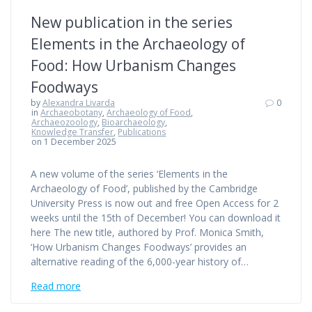
New publication in the series
Elements in the Archaeology of
Food: How Urbanism Changes
Foodways
by
Alexandra Livarda
0
in
Archaeobotany
,
Archaeology of Food
,
Archaeozoology
,
Bioarchaeology
,
Knowledge Transfer
,
Publications
on 1 December 2025
A new volume of the series ‘Elements in the
Archaeology of Food’, published by the Cambridge
University Press is now out and free Open Access for 2
weeks until the 15th of December! You can download it
here The new title, authored by Prof. Monica Smith,
‘How Urbanism Changes Foodways’ provides an
alternative reading of the 6,000-year history of…
Read more