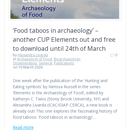
‘Food taboos in archaeology’ –
another CUP Elements out and free
to download until 24th of March
by
Alexandra Livarda
0
in
Archaeology of Food
,
Bioarchaeology
,
Dissemination
,
General
,
Publications
on 16 March 2026
One week after the publication of the ‘Hunting and
Eating symbols’ by Nerissa Russell in the series
‘Elements in the Archaeology of Food’, edited by
Katheryn C. Twiss (Stony Brook University, NY) and
Alexandra Livarda (ICAC/GIAP-CERCA), a new book is
already out! This one explores the fascinating history of
food taboos: ‘Food taboos in archaeology’…
Read more