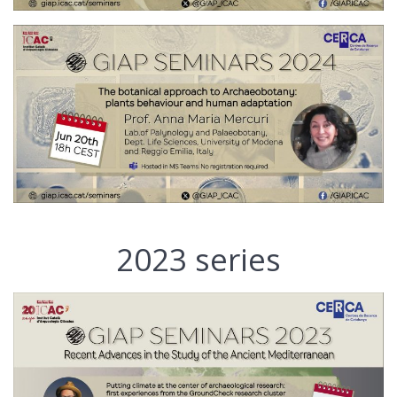
2023 series