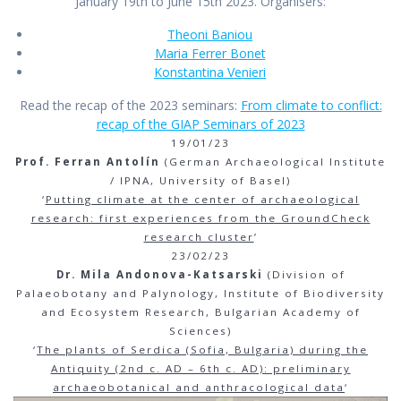
January 19th to June 15th 2023. Organisers:
Theoni Baniou
Maria Ferrer Bonet
Konstantina Venieri
Read the recap of the 2023 seminars:
From climate to conflict:
recap of the GIAP Seminars of 2023
19/01/23
Prof. Ferran Antolín
(German Archaeological Institute
/ IPNA, University of Basel)
‘
Putting climate at the center of archaeological
research: first experiences from the GroundCheck
research cluster
’
23/02/23
Dr. Mila Andonova-Katsarski
(Division of
Palaeobotany and Palynology, Institute of Biodiversity
and Ecosystem Research, Bulgarian Academy of
Sciences)
‘
The plants of Serdica (Sofia, Bulgaria) during the
Antiquity (2nd c. AD – 6th c. AD): preliminary
archaeobotanical and anthracological data
‘