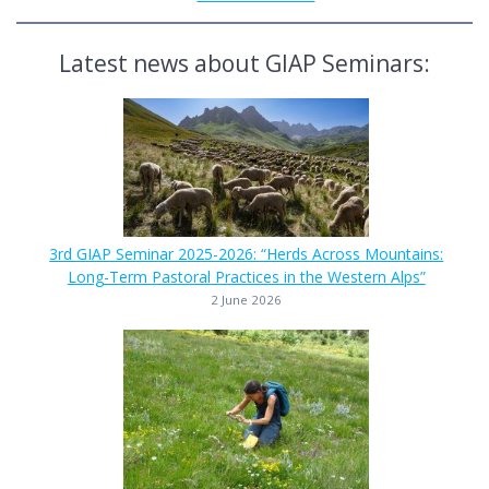
Latest news about GIAP Seminars:
3rd GIAP Seminar 2025-2026: “Herds Across Mountains:
Long-Term Pastoral Practices in the Western Alps”
2 June 2026