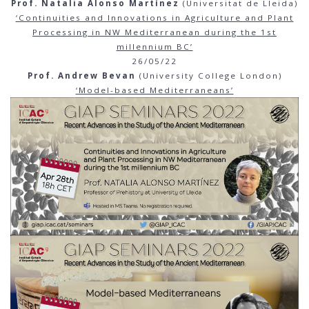
Prof. Natalia Alonso Martínez
(Universitat de Lleida)
‘Continuities and Innovations in Agriculture and Plant
Processing in NW Mediterranean during the 1st
millennium BC’
26/05/22
Prof. Andrew Bevan
(University College London)
‘Model-based Mediterraneans’