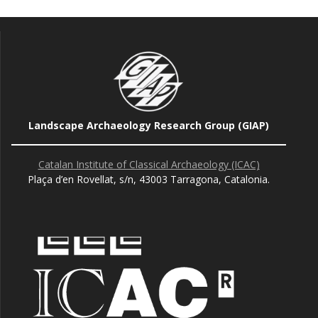
Landscape Archaeology Research Group (GIAP)
Catalan Institute of Classical Archaeology (ICAC)
Plaça d’en Rovellat, s/n, 43003 Tarragona, Catalonia.