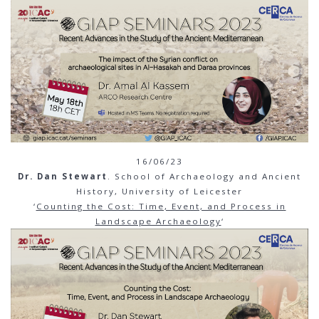
16/06/23
Dr. Dan Stewart
. School of Archaeology and Ancient
History, University of Leicester
‘
Counting the Cost: Time, Event, and Process in
Landscape Archaeology
‘