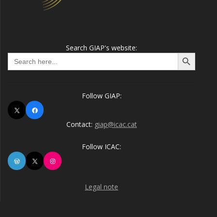
Search GIAP's website:
Search Button
Search
for:
Follow GIAP:
X
Facebook
Contact:
giap@icac.cat
Follow ICAC:
WordPress
X
Instagram
Legal note