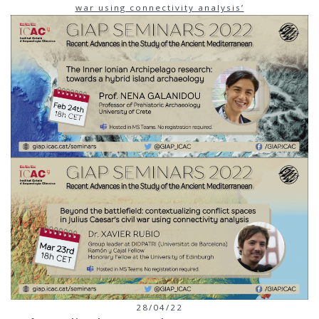
war using connectivity analysis’
28/04/22