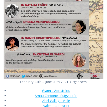
February 24th – June 09th 2021. Organisers:
Giannis Apostolou
Arnau Carbonell Puigventós
Abel Gallego-Valle
Valentina Pescini