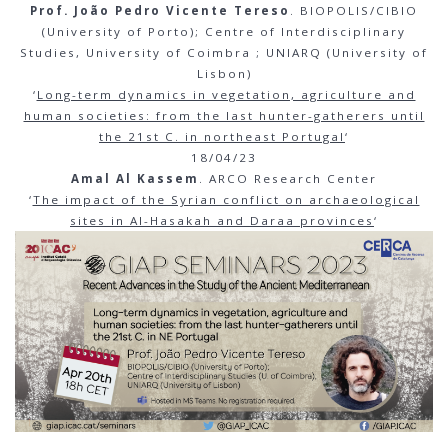
Prof. João Pedro Vicente Tereso
. BIOPOLIS/CIBIO
(University of Porto); Centre of Interdisciplinary
Studies, University of Coimbra ; UNIARQ (University of
Lisbon)
‘
Long-term dynamics in vegetation, agriculture and
human societies: from the last hunter-gatherers until
the 21st C. in northeast Portugal
‘
18/04/23
Amal Al Kassem
. ARCO Research Center
‘
The impact of the Syrian conflict on archaeological
sites in Al-Hasakah and Daraa provinces
‘