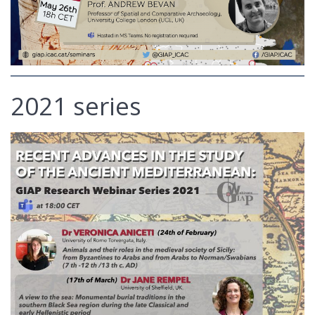
2021 series