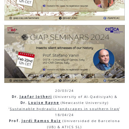
20/03/24
Dr.
Jaafar Jotheri
(University of Al-Qadisiyah) &
Dr.
Louise Rayne
(Newcastle University)
‘
Sustainable hydraulic landscapes in southern Iraq
’
18/04/24
Prof.
Jordi Ramos Ruiz
(Universidad de Barcelona
(UB) & ATICS SL)