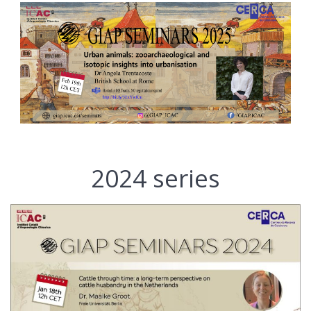
2024 series