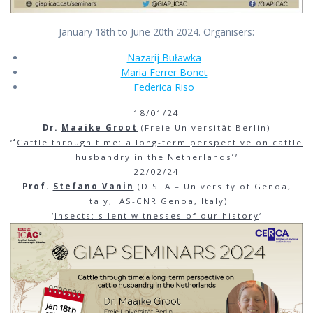
January 18th to June 20th 2024. Organisers:
Nazarij Buławka
Maria Ferrer Bonet
Federica Riso
18/01/24
Dr.
Maaike Groot
(Freie Universität Berlin)
‘
‘
Cattle through time: a long-term perspective on cattle
husbandry in the Netherlands
’
’
22/02/24
Prof.
Stefano Vanin
(DISTA – University of Genoa,
Italy; IAS-CNR Genoa, Italy)
‘
Insects: silent witnesses of our history
‘