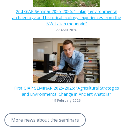
2nd GIAP Seminar 2025-2026: “Linking environmental
archaeology and historical ecology: experiences from the
NW Italian mountain”
27 April 2026
First GIAP SEMINAR 2025-2026: “Agricultural Strategies
and Environmental Change in Ancient Anatolia”
19 February 2026
More news about the seminars