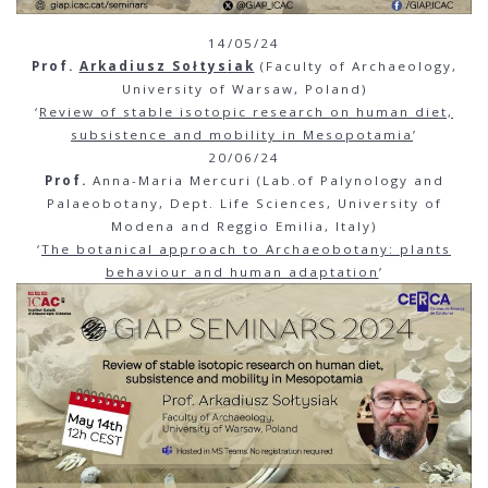
14/05/24
Prof.
Arkadiusz Sołtys
iak
(Faculty of Archaeology,
University of Warsaw, Poland)
‘
Review of stable isotopic research on human diet,
subsistence and mobility in Mesopotamia
’
20/06/24
Prof.
Anna-Maria Mercuri (Lab.of Palynology and
Palaeobotany, Dept. Life Sciences, University of
Modena and Reggio Emilia, Italy)
‘
The
botanical approach to Archaeobotany: plants
behaviour and human adaptation
’