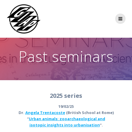
Skip
to
content
Past seminars
2025 series
19/02/25
Dr.
Angela Trentacoste
(British School at Rome)
“
Urban animals: zooarchaeological and
isotopic insights into urbanisation
“.