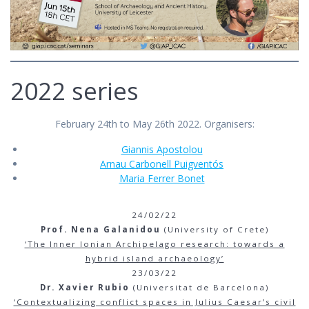
2022 series
February 24th to May 26th 2022. Organisers:
Giannis Apostolou
Arnau Carbonell Puigventós
Maria Ferrer Bonet
24/02/22
Prof. Nena Galanidou
(University of Crete)
‘The Inner Ionian Archipelago research: towards a
hybrid island archaeology’
23/03/22
Dr. Xavier Rubio
(Universitat de Barcelona)
‘Contextualizing conflict spaces in Julius Caesar’s civil