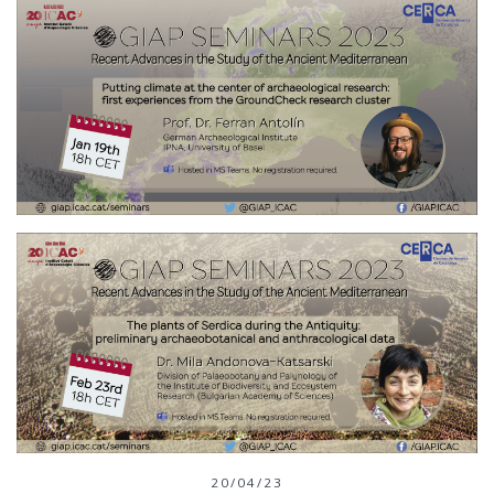
20/04/23