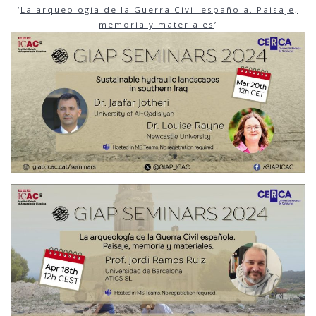
‘
La
arqueología de la Guerra Civil española. Paisaje,
memoria y materiales
’