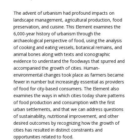
The advent of urbanism had profound impacts on
landscape management, agricultural production, food
preservation, and cuisine. This Element examines the
6,000-year history of urbanism through the
archaeological perspective of food, using the analysis
of cooking and eating vessels, botanical remains, and
animal bones along with texts and iconographic
evidence to understand the foodways that spurred and
accompanied the growth of cities. Human-
environmental changes took place as farmers became
fewer in number but increasingly essential as providers
of food for city-based consumers. The Element also
examines the ways in which cities today share patterns
of food production and consumption with the first
urban settlements, and that we can address questions
of sustainability, nutritional improvement, and other
desired outcomes by recognizing how the growth of
cities has resulted in distinct constraints and
opportunities related to food.