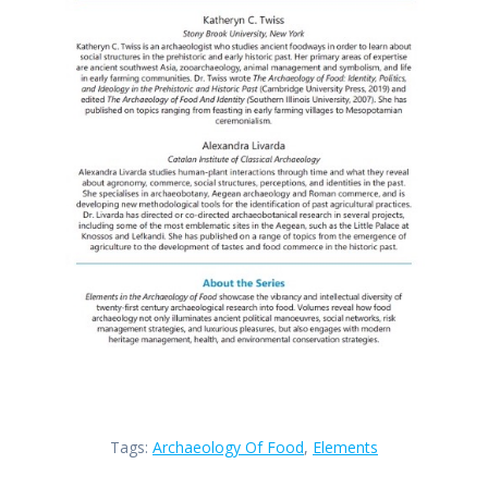
Tags:
Archaeology Of Food
,
Elements