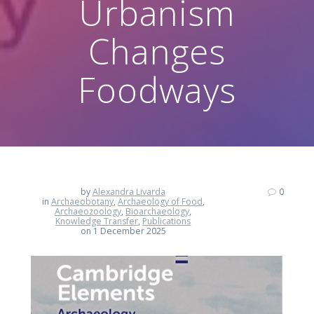
Urbanism
Changes
Foodways
by
Alexandra Livarda
0
in
Archaeobotany
,
Archaeology of Food
,
Archaeozoology
,
Bioarchaeology
,
Knowledge Transfer
,
Publications
on 1 December 2025