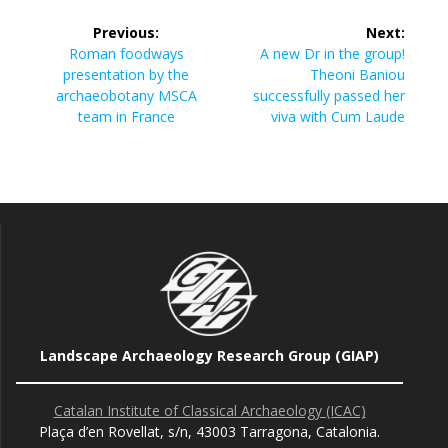
Post
Previous:
Next:
navigation
Previous
Next
Roman foodways
A new Dr in the group!
post:
post:
presentation by the
Theoni Baniou
archaeobotany MSCA
successfully passed her
team in France
viva with Cum Laude
Landscape Archaeology Research Group (GIAP)
Catalan Institute of Classical Archaeology (ICAC)
Plaça d’en Rovellat, s/n, 43003 Tarragona, Catalonia.