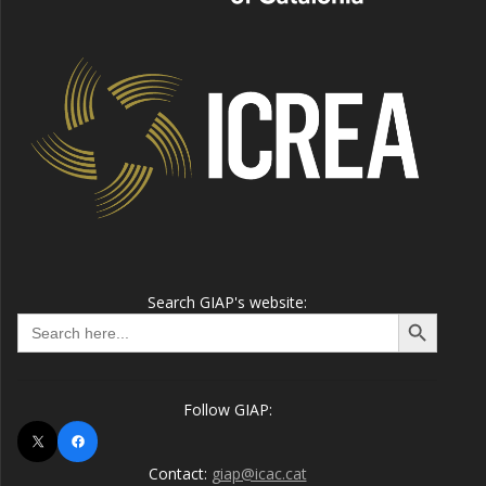
Search GIAP's website:
Search Button
Search
for:
Follow GIAP:
X
Facebook
Contact:
giap@icac.cat