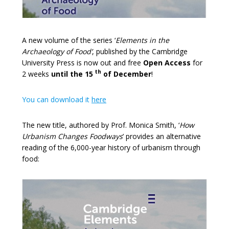
A new volume of the series ‘
Elements in the
Archaeology of Food’
,
published by the Cambridge
University Press is now out and free
Open Access
for
th
2 weeks
until the 15
of December
!
You can download it
here
The new title, authored by Prof. Monica Smith, ‘
How
Urbanism Changes Foodways
’ provides an alternative
reading of the 6,000-year history of urbanism through
food: