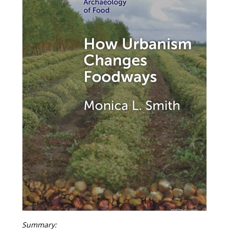
Summary: