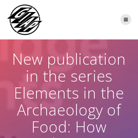
Skip
to
content
New publication
in the series
Elements in the
Archaeology of
Food: How