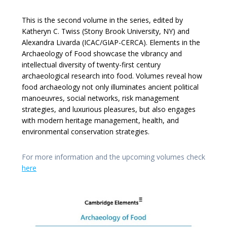
This is the second volume in the series, edited by
Katheryn C. Twiss (Stony Brook University, NY) and
Alexandra Livarda (ICAC/GIAP-CERCA). Elements in the
Archaeology of Food showcase the vibrancy and
intellectual diversity of twenty-first century
archaeological research into food. Volumes reveal how
food archaeology not only illuminates ancient political
manoeuvres, social networks, risk management
strategies, and luxurious pleasures, but also engages
with modern heritage management, health, and
environmental conservation strategies.
For more information and the upcoming volumes check
here