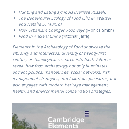
Hunting and Eating symbols (Nerissa Russell)
The Behavioural Ecology of Food (Elic M. Weitzel
and Natalie D. Munro)
How Urbanism Changes Foodways
(Monica Smith)
Food In Ancient China
(Yitzchak Jaffe)
Elements in the Archaeology of Food showcase the
vibrancy and intellectual diversity of twenty-first
century archaeological research into food. Volumes
reveal how food archaeology not only illuminates
ancient political manoeuvres, social networks, risk
management strategies, and luxurious pleasures, but
also engages with modern heritage management,
health, and environmental conservation strategies.