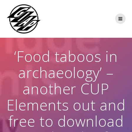
Skip
to
content
‘Food taboos in
archaeology’ –
another CUP
Elements out and
free to download