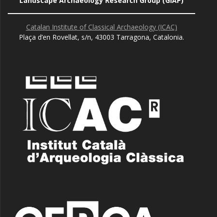
Landscape Archaeology Research Group (GIAP)
Catalan Institute of Classical Archaeology (ICAC)
Plaça d’en Rovellat, s/n, 43003 Tarragona, Catalonia.