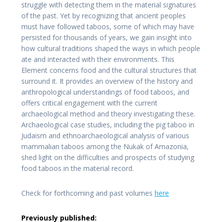
struggle with detecting them in the material signatures
of the past. Yet by recognizing that ancient peoples
must have followed taboos, some of which may have
persisted for thousands of years, we gain insight into
how cultural traditions shaped the ways in which people
ate and interacted with their environments. This
Element concerns food and the cultural structures that
surround it. It provides an overview of the history and
anthropological understandings of food taboos, and
offers critical engagement with the current
archaeological method and theory investigating these.
Archaeological case studies, including the pig taboo in
Judaism and ethnoarchaeological analysis of various
mammalian taboos among the Nukak of Amazonia,
shed light on the difficulties and prospects of studying
food taboos in the material record.
Check for forthcoming and past volumes
here
Previously published: