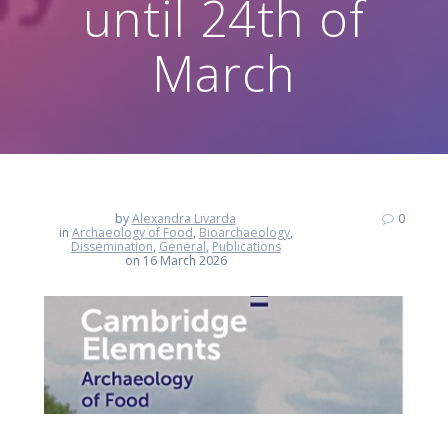
until 24th of
March
by
Alexandra Livarda
0
in
Archaeology of Food
,
Bioarchaeology
,
Dissemination
,
General
,
Publications
on 16 March 2026