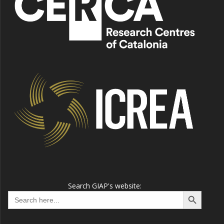
Search GIAP's website:
Search Button
Search
for: