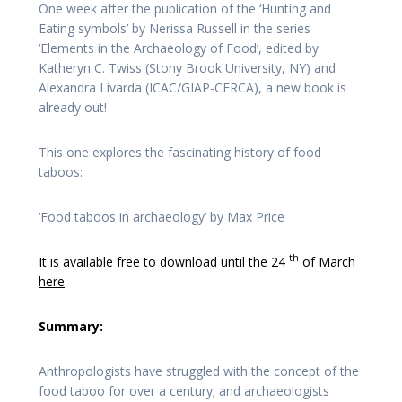
One week after the publication of the ‘Hunting and
Eating symbols’ by Nerissa Russell in the series
‘Elements in the Archaeology of Food’, edited by
Katheryn C. Twiss (Stony Brook University, NY) and
Alexandra Livarda (ICAC/GIAP-CERCA), a new book is
already out!
This one explores the fascinating history of food
taboos:
‘Food taboos in archaeology’ by Max Price
th
It is available free to download until the 24
of March
here
Summary:
Anthropologists have struggled with the concept of the
food taboo for over a century; and archaeologists