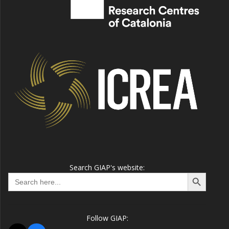
Search GIAP's website:
Search Button
Search
for:
Follow GIAP: