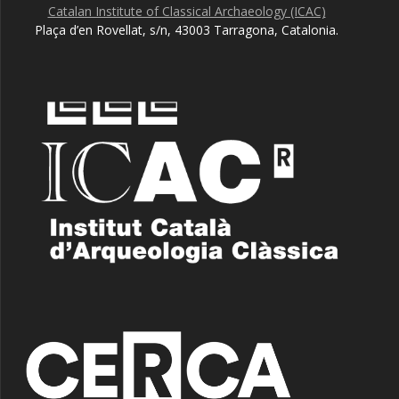
Catalan Institute of Classical Archaeology (ICAC)
Plaça d’en Rovellat, s/n, 43003 Tarragona, Catalonia.