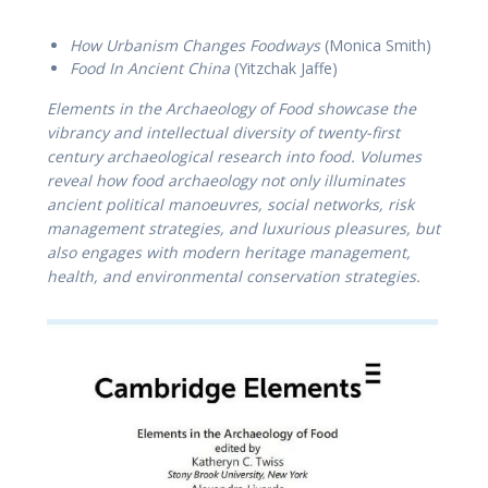
How Urbanism Changes Foodways
(Monica Smith)
Food In Ancient China
(Yitzchak Jaffe)
Elements in the Archaeology of Food showcase the
vibrancy and intellectual diversity of twenty-first
century archaeological research into food. Volumes
reveal how food archaeology not only illuminates
ancient political manoeuvres, social networks, risk
management strategies, and luxurious pleasures, but
also engages with modern heritage management,
health, and environmental conservation strategies.