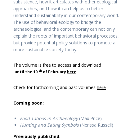
subsistence, how it articulates with other ecological
approaches, and how it can help us to better
understand sustainability in our contemporary world.
The use of behavioral ecology to bridge the
archaeological and the contemporary can not only
explain the roots of important behavioral processes,
but provide potential policy solutions to promote a
more sustainable society today.
The volume is free to access and download
th
until the 10
of February
here
:
Check for forthcoming and past volumes
here
Coming soon:
Food Taboos in Archaeology
(Max Price)
Hunting and Eating Symbols
(Nerissa Russell)
Previously published: