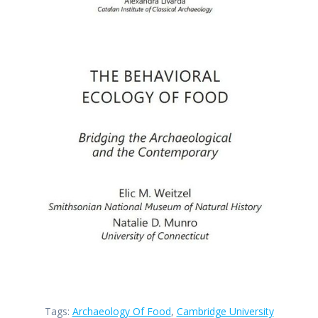
Tags:
Archaeology Of Food
,
Cambridge University