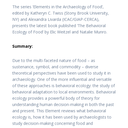
The series ‘Elements in the Archaeology of Food’,
edited by Katheryn C. Twiss (Stony Brook University,
NY) and Alexandra Livarda (ICAC/GIAP-CERCA),
presents the latest book published ‘The Behavioral
Ecology of Food’ by Elic Weitzel and Natalie Munro.
Summary:
Due to the multi-faceted nature of food – as
sustenance, symbol, and commodity – diverse
theoretical perspectives have been used to study it in
archaeology. One of the more influential and versatile
of these approaches is behavioral ecology: the study of
behavioral adaptation to local environments. Behavioral
ecology provides a powerful body of theory for
understanding human decision-making in both the past
and present. This Element reviews what behavioral
ecology is, how it has been used by archaeologists to
study decision-making concerning food and