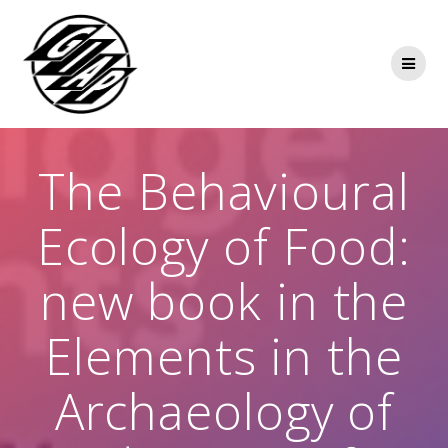
Skip
to
content
The Behavioural
Ecology of Food:
new book in the
Elements in the
Archaeology of