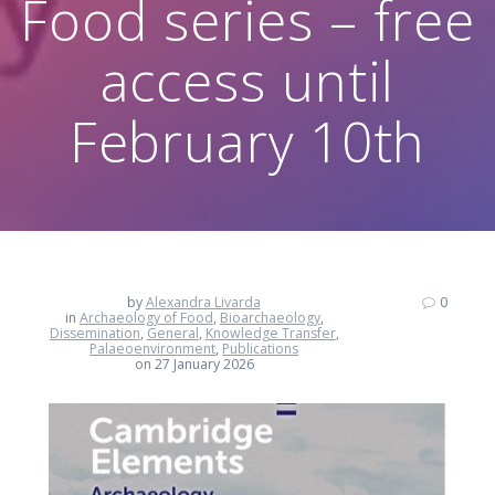
Food series – free
access until
February 10th
by
Alexandra Livarda
0
in
Archaeology of Food
,
Bioarchaeology
,
Dissemination
,
General
,
Knowledge Transfer
,
Palaeoenvironment
,
Publications
on 27 January 2026