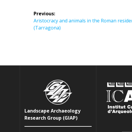
Post
Previous:
navigation
Previous
Aristocracy and animals in the Roman reside
post:
(Tarragona)
Landscape Archaeology
Research Group (GIAP)