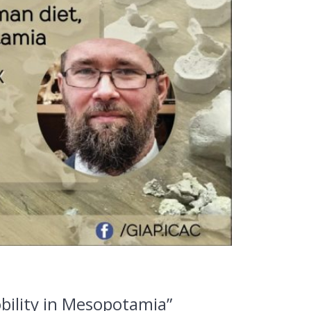
bility in Mesopotamia”