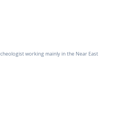
rcheologist working mainly in the Near East