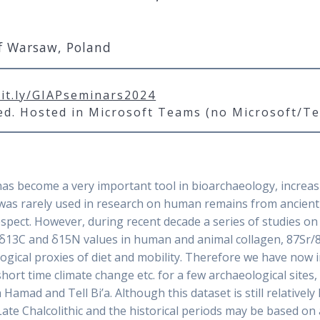
of Warsaw, Poland
bit.ly/GIAPseminars2024
red. Hosted in Microsoft Teams (no Microsoft/T
has become a very important tool in bioarchaeology, increas
it was rarely used in research on human remains from ancie
 respect. However, during recent decade a series of studies o
13C and δ15N values in human and animal collagen, 87Sr/8
cal proxies of diet and mobility. Therefore we have now ins
ort time climate change etc. for a few archaeological sites, i
 Hamad and Tell Bi’a. Although this dataset is still relative
e Chalcolithic and the historical periods may be based on a