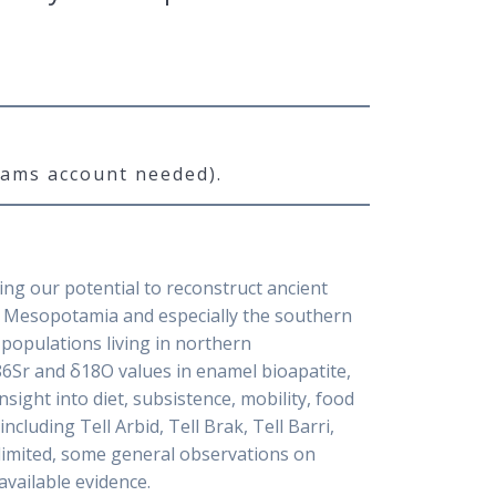
eams account needed).
ing our potential to reconstruct ancient
nt Mesopotamia and especially the southern
n populations living in northern
6Sr and δ18O values in enamel bioapatite,
ight into diet, subsistence, mobility, food
ncluding Tell Arbid, Tell Brak, Tell Barri,
ly limited, some general observations on
vailable evidence.