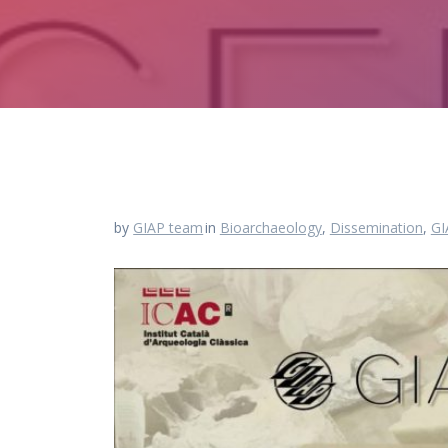
by
GIAP team
in
Bioarchaeology
,
Dissemination
,
GI