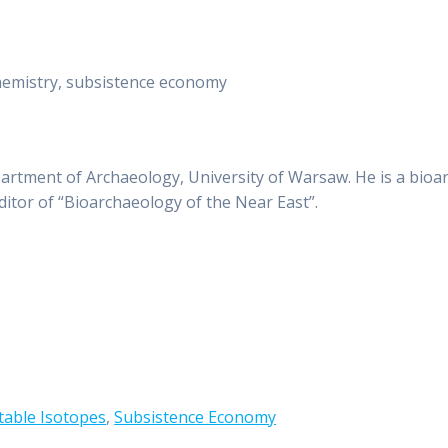
hemistry, subsistence economy
partment of Archaeology, University of Warsaw. He is a bioa
editor of “Bioarchaeology of the Near East”.
table Isotopes
,
Subsistence Economy