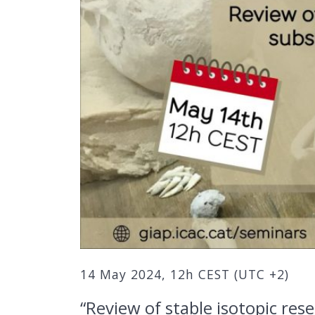
14 May 2024, 12h CEST (UTC +2)
“Review of stable isotopic re