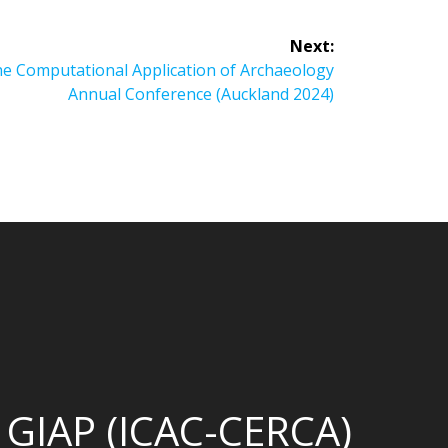
Next:
he Computational Application of Archaeology
Annual Conference (Auckland 2024)
GIAP (ICAC-CERCA)