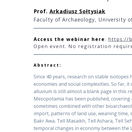
Prof.
Arkadiusz Sołtys
iak
Faculty of Archaeology, University 
Access the webinar here
:
https://
Open event. No registration requi
Abstract:
Since 40 years, research on stable isotopes 
economies and social complexities. So far, 
alluvium is still almost a blank page in this
Mesopotamia has been published, covering δ
sometimes combined with other bioarchaeologi
import, patterns of land use, weaning time, sh
Bakr Awa, Tell Masaikh, Tell Ashara, Tell Seh
temporal changes in economy between the Lat