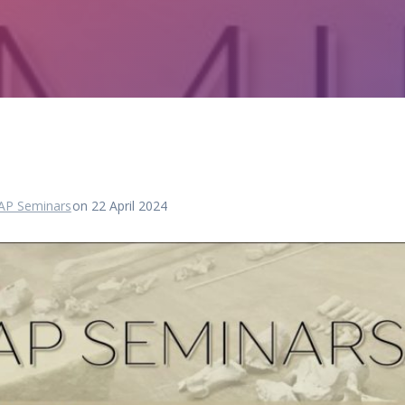
AP Seminars
on 22 April 2024