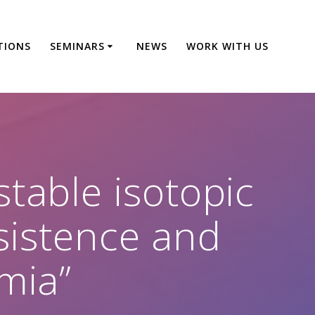
TIONS
SEMINARS
NEWS
WORK WITH US
table isotopic
sistence and
mia”