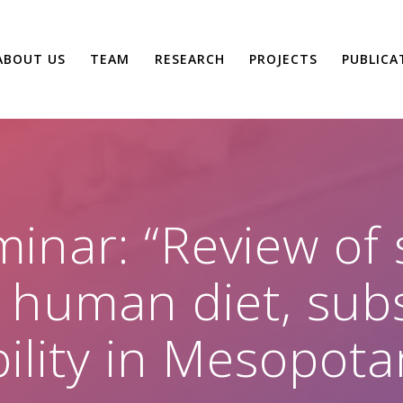
ABOUT US
TEAM
RESEARCH
PROJECTS
PUBLICA
inar: “Review of s
 human diet, sub
ility in Mesopota