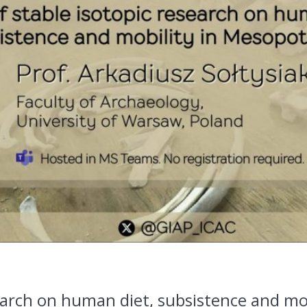
search on human diet, subsistence and mo