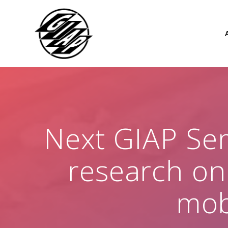
Skip
to
content
Next GIAP Sem
research on
mob