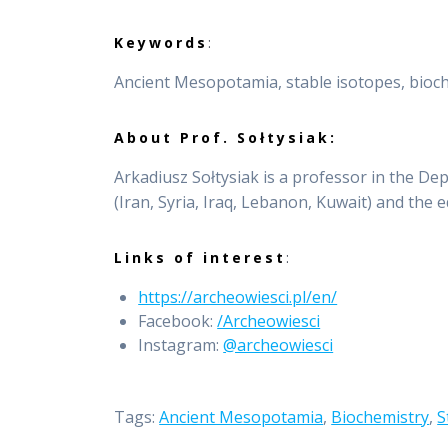
Keywords
:
Ancient Mesopotamia, stable isotopes, bioc
About Prof. Sołtysiak:
Arkadiusz Sołtysiak is a professor in the De
(Iran, Syria, Iraq, Lebanon, Kuwait) and the 
Links of interest
:
https://archeowiesci.pl/en/
Facebook:
/Archeowiesci
Instagram:
@archeowiesci
Tags:
Ancient Mesopotamia
,
Biochemistry
,
S