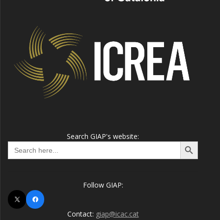
Search GIAP's website:
Search Button
Search
for:
Follow GIAP:
X
Facebook
Contact:
giap@icac.cat