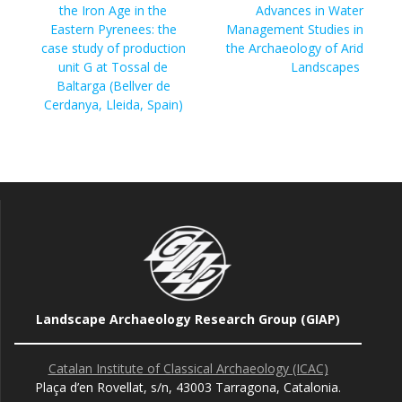
post:
the Iron Age in the
Advances in Water
Eastern Pyrenees: the
Management Studies in
case study of production
the Archaeology of Arid
unit G at Tossal de
Landscapes
Baltarga (Bellver de
Cerdanya, Lleida, Spain)
Landscape Archaeology Research Group (GIAP)
Catalan Institute of Classical Archaeology (ICAC)
Plaça d’en Rovellat, s/n, 43003 Tarragona, Catalonia.