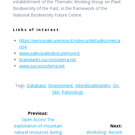
establishment of the Thematic Working Group on Plant
Biodiversity of the Past, in the framework of the
National Biodiversity Future Centre.
Links of interest
:
https://personale.unimore.it/rubrica/dettaglio/merca
n0
4
www.palinopaleobot.unimore.
it
brainplants.successoterra.net
www.successoterra.net
Tags:
Database
,
Environment
,
Interdisciplinariety
,
On-
Site
,
Palynology
Post
Previous:
navigation
Previous
Open Acces! The
post:
exploitation of mountain
Next:
Next
natural resources during
Workshop: Recent