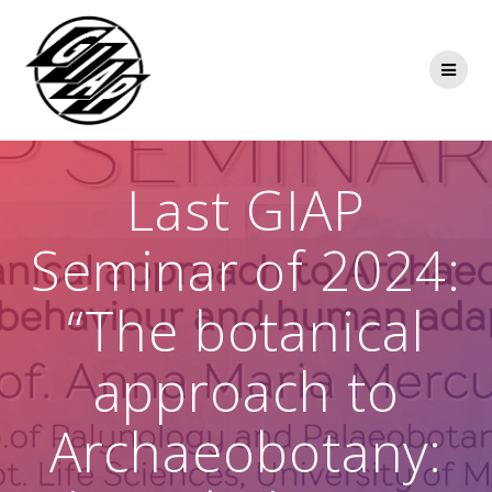
Skip
to
content
Last GIAP
Seminar of 2024:
“The botanical
approach to
Archaeobotany: