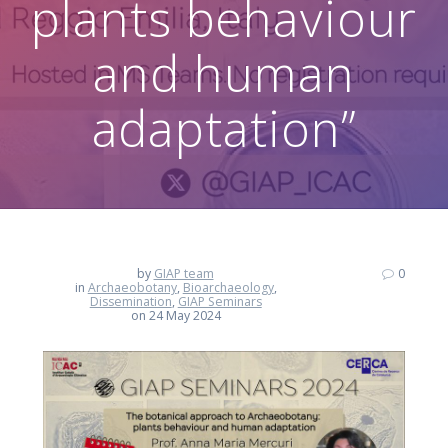
plants behaviour
and human
adaptation”
by
GIAP team
0
in
Archaeobotany
,
Bioarchaeology
,
Dissemination
,
GIAP Seminars
on 24 May 2024