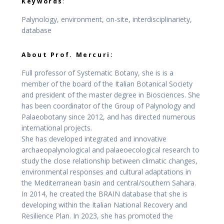
Keywords
:
Palynology, environment, on-site, interdisciplinariety,
database
About Prof. Mercuri:
Full professor of Systematic Botany, she is is a
member of the board of the Italian Botanical Society
and president of the master degree in Biosciences. She
has been coordinator of the Group of Palynology and
Palaeobotany since 2012, and has directed numerous
international projects.
She has developed integrated and innovative
archaeopalynological and palaeoecological research to
study the close relationship between climatic changes,
environmental responses and cultural adaptations in
the Mediterranean basin and central/southern Sahara.
In 2014, he created the BRAIN database that she is
developing within the Italian National Recovery and
Resilience Plan. In 2023, she has promoted the