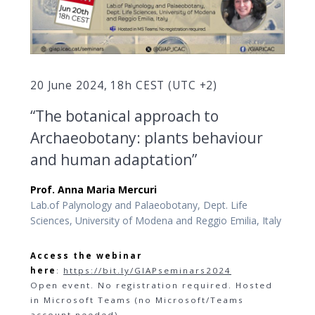
20 June 2024, 18h CEST (UTC +2)
“The botanical approach to
Archaeobotany: plants behaviour
and human adaptation”
Prof. Anna Maria Mercuri
Lab.of Palynology and Palaeobotany, Dept. Life
Sciences, University of Modena and Reggio Emilia, Italy
Access the webinar
here
:
https://bit.ly/GIAPseminars2024
Open event. No registration required. Hosted
in Microsoft Teams (no Microsoft/Teams
account needed).