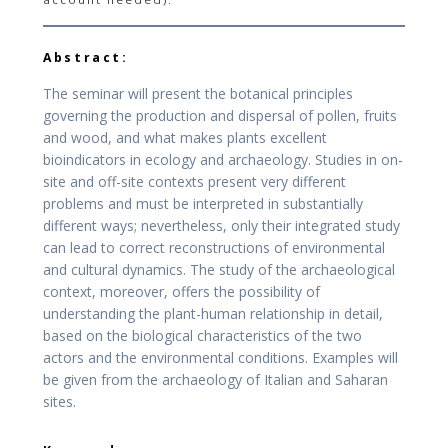
Abstract:
The seminar will present the botanical principles
governing the production and dispersal of pollen, fruits
and wood, and what makes plants excellent
bioindicators in ecology and archaeology. Studies in on-
site and off-site contexts present very different
problems and must be interpreted in substantially
different ways; nevertheless, only their integrated study
can lead to correct reconstructions of environmental
and cultural dynamics. The study of the archaeological
context, moreover, offers the possibility of
understanding the plant-human relationship in detail,
based on the biological characteristics of the two
actors and the environmental conditions. Examples will
be given from the archaeology of Italian and Saharan
sites.