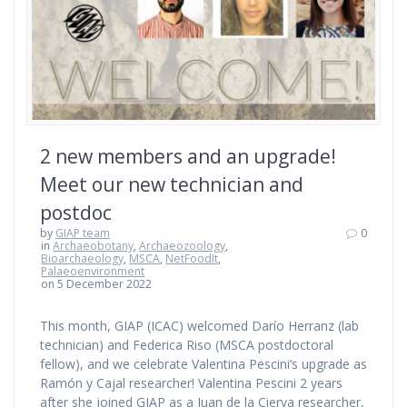
2 new members and an upgrade!
Meet our new technician and
postdoc
by
GIAP team
0
in
Archaeobotany
,
Archaeozoology
,
Bioarchaeology
,
MSCA
,
NetFoodIt
,
Palaeoenvironment
on 5 December 2022
This month, GIAP (ICAC) welcomed Darío Herranz (lab
technician) and Federica Riso (MSCA postdoctoral
fellow), and we celebrate Valentina Pescini‘s upgrade as
Ramón y Cajal researcher! Valentina Pescini 2 years
after she joined GIAP as a Juan de la Cierva researcher,