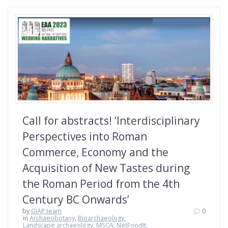
Call for abstracts! ‘Interdisciplinary
Perspectives into Roman
Commerce, Economy and the
Acquisition of New Tastes during
the Roman Period from the 4th
Century BC Onwards’
by
GIAP team
0
in
Archaeobotany
,
Bioarchaeology
,
Landscape archaeology
,
MSCA
,
NetFoodIt
,