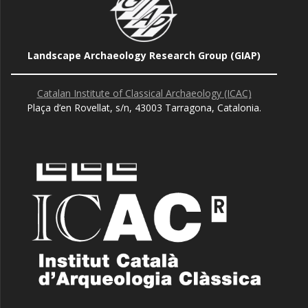
Landscape Archaeology Research Group (GIAP)
Catalan Institute of Classical Archaeology (ICAC)
Plaça d’en Rovellat, s/n, 43003 Tarragona, Catalonia.