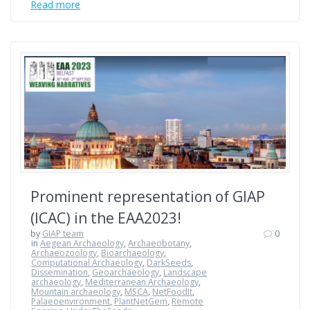
Read more
Prominent representation of GIAP
(ICAC) in the EAA2023!
by
GIAP team
0
in
Aegean Archaeology
,
Archaeobotany
,
Archaeozoology
,
Bioarchaeology
,
Computational Archaeology
,
DarkSeeds
,
Dissemination
,
Geoarchaeology
,
Landscape
archaeology
,
Mediterranean Archaeology
,
Mountain archaeology
,
MSCA
,
NetFoodIt
,
Palaeoenvironment
,
PlantNetGem
,
Remote