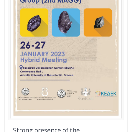
Strong presence of the