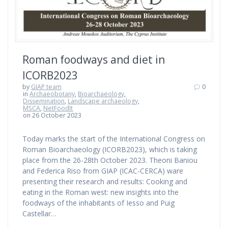
Roman foodways and diet in
ICORB2023
by
GIAP team
0
in
Archaeobotany
,
Bioarchaeology
,
Dissemination
,
Landscape archaeology
,
MSCA
,
NetFoodIt
on 26 October 2023
Today marks the start of the International Congress on
Roman Bioarchaeology (ICORB2023), which is taking
place from the 26-28th October 2023. Theoni Baniou
and Federica Riso from GIAP (ICAC-CERCA) ware
presenting their research and results: Cooking and
eating in the Roman west: new insights into the
foodways of the inhabitants of Iesso and Puig
Castellar…