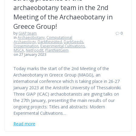
archaeobotany team in the 2nd
Meeting of the Archaeobotany in
Greece Group!
by
GIAP team
0
in
Archaeobotany
,
Computational
Archaeology
,
DarkRevisited
,
DarkSeeds
,
Dissemination
,
Experimental Cultivations
,
MSCA
,
NetFoodIt
,
PlantNetGem
on 27 January 2023
Today marks the start of the 2nd Meeting of the
Archaeobotany in Greece Group (MAGG), an
international conference which is taking place in 26-27
January 2023 at the Aristotle University of Thessaloniki.
Three GIAP (ICAC) archaobotanists are giving talks on
the 27th January, presenting the main results of our
ongoing projects: Titles and abstracts: Modern
Experimental Cultivations…
Read more