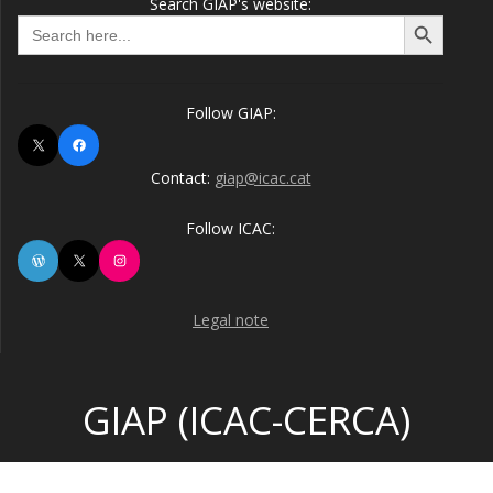
Search GIAP's website:
Search Button
Search
for:
Follow GIAP:
X
Facebook
Contact:
giap@icac.cat
Follow ICAC:
WordPress
X
Instagram
Legal note
GIAP (ICAC-CERCA)
© 2026 GIAP (ICAC-CERCA). Built using WordPress and the