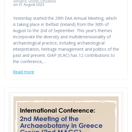
Sensing
,
UnderTheSands
on 31 August 2023
Yesterday started the 29th EAA Annual Meeting, which
is taking place in Belfast (Ireland) from the 30th of
August to the 2nd of September. This year’s themes
incorporate the diversity and multidimensionality of
archaeological practice, including archaeological
interpretation, heritage management and politics of the
past and present. GIAP (ICAC) has 12 contributions to
the conference,…
Read more