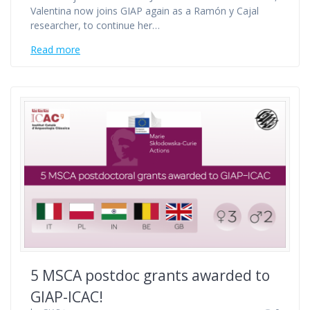
Valentina now joins GIAP again as a Ramón y Cajal
researcher, to continue her…
Read more
5 MSCA postdoc grants awarded to
GIAP-ICAC!