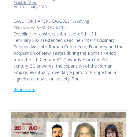
PlantNetGem
on 10 January 2023
CALL FOR PAPERS EAA2023 “Weaving
Narratives” SESSION #730.
Deadline for abstract submission: 9th 13th
February 2023 (extended deadline!) Interdisciplinary
Perspectives into Roman Commerce, Economy and the
Acquisition of New Tastes during the Roman Period
from the 4th Century BC Onwards From the 4th
century BC onwards, the expansion of the Roman
Empire, eventually, over large parts of Europe had a
significant impact on society. The…
Read more