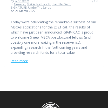
by
GIAP team
0
in
General
,
MSCA
,
NetFoodIt
,
PlantNetGem
,
SIGNATURE
,
UnderTheSands
on 21 March 2022
Today we’re celebrating the remarkable success of our
MSCAs applications for the 2021 call, the results of
which have just been announced. GIAP-ICAC is proud
to welcome 5 new MSCA postdoctoral fellows (and
possibly one more waiting in the reserve list),
expanding research in the forthcoming years and
providing research funds for a total value…
Read more