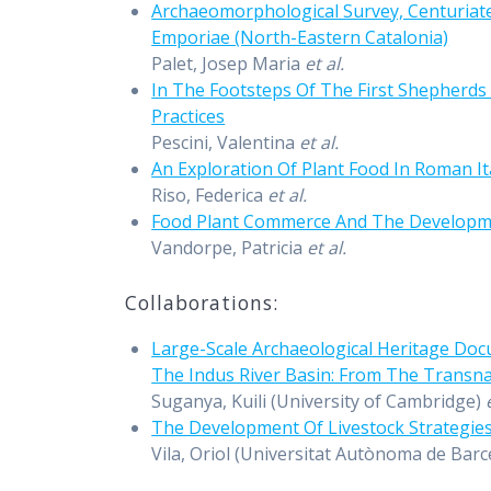
Archaeomorphological Survey, Centuriat
Emporiae (North-Eastern Catalonia)
Palet, Josep Maria
et al.
In The Footsteps Of The First Shepherds 
Practices
Pescini, Valentina
et al.
An Exploration Of Plant Food In Roman 
Riso, Federica
et al.
Food Plant Commerce And The Developm
Vandorpe, Patricia
et al.
Collaborations:
Large-Scale Archaeological Heritage Do
The Indus River Basin: From The Transna
Suganya, Kuili (University of Cambridge)
The Development Of Livestock Strategies
Vila, Oriol (Universitat Autònoma de Barce