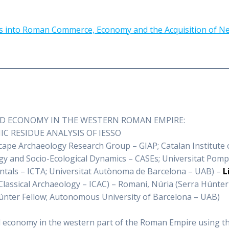
ives into Roman Commerce, Economy and the Acquisition of 
OD ECONOMY IN THE WESTERN ROMAN EMPIRE:
 RESIDUE ANALYSIS OF IESSO
ape Archaeology Research Group – GIAP; Catalan Institute o
y and Socio-Ecological Dynamics – CASEs; Universitat Pompe
ientals – ICTA; Universitat Autònoma de Barcelona – UAB) –
L
 Classical Archaeology – ICAC) – Romani, Núria (Serra Húnte
Húnter Fellow; Autonomous University of Barcelona – UAB)
od economy in the western part of the Roman Empire using th