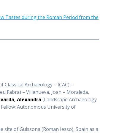
New Tastes during the Roman Period from the
f Classical Archaeology – ICAC) –
u Fabra) – Villanueva, Joan – Moraleda,
ivarda, Alexandra
(Landscape Archaeology
r Fellow; Autonomous University of
e site of Guissona (Roman Iesso), Spain as a