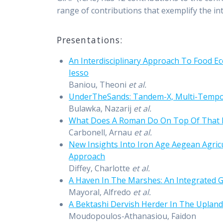
range of contributions that exemplify the in
Presentations:
An Interdisciplinary Approach To Food 
Iesso
Baniou, Theoni
et al.
UnderTheSands: Tandem-X, Multi-Tempora
Bulawka, Nazarij
et al.
What Does A Roman Do On Top Of That M
Carbonell, Arnau
et al.
New Insights Into Iron Age Aegean Agri
Approach
Diffey, Charlotte
et al.
A Haven In The Marshes: An Integrated G
Mayoral, Alfredo
et al.
A Bektashi Dervish Herder In The Upland
Moudopoulos-Athanasiou, Faidon