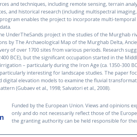
urces and techniques, including remote sensing, terrain ana
es, and historical research (including multispectral imagin
ogram enables the project to incorporate multi-temporal 
data.
the UnderTheSands project in the studies of the Murghab riv
tions by The Archaeological Map of the Murghab Delta, Anci
overy of over 1700 sites from various periods. Research sugge
2400 BCE), but the significant occupation started in the Mid
rigation – particularly during the Iron Age (ca. 1350-300 BC
particularly interesting for landscape studies. The paper fo
 digital elevation models to examine the fluvial transformat
tern (Gubaev et al., 1998; Salvatori et al., 2008).
Funded by the European Union. Views and opinions ex
only and do not necessarily reflect those of the Euro
the granting authority can be held responsible for the