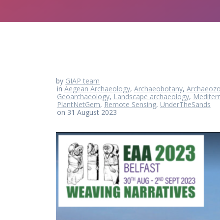
by
GIAP team
in
Aegean Archaeology
,
Archaeobotany
,
Archaeozo
Geoarchaeology
,
Landscape archaeology
,
Mediter
PlantNetGem
,
Remote Sensing
,
UnderTheSands
on 31 August 2023