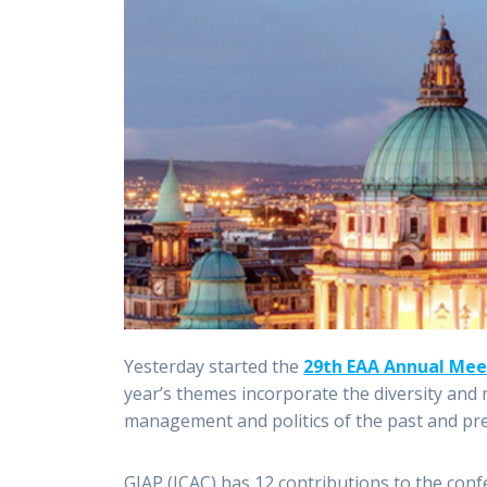
Yesterday started the
29th EAA Annual Mee
year’s themes incorporate the diversity and m
management and politics of the past and pr
GIAP (ICAC) has 12 contributions to the con