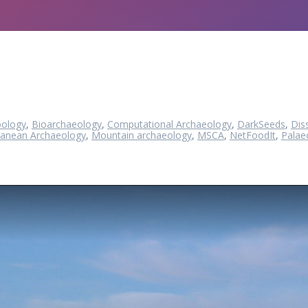
ology
,
Bioarchaeology
,
Computational Archaeology
,
DarkSeeds
,
Dis
ranean Archaeology
,
Mountain archaeology
,
MSCA
,
NetFoodIt
,
Palae