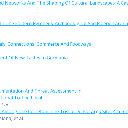
ed Networks And The Shaping Of Cultural Landscapes: A Cas
In The Eastern Pyrenees: Archaeological And Paleoenvironme
Italy: Connections, Commerce And Foodways
ent Of New Tastes In Germania
cumentation And Threat Assessment In
tional To The Local
et al.
 Among The Cerretani: The Tossal De Baltarga Site (4th-3rd
lona) et al.