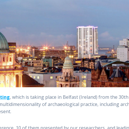
ting
, which is taking place in Belfast (Ireland) from the 30
ultidimensionality of archaeological practice, including arc
esent.
ference, 10 of them presented by our researchers, and leadi