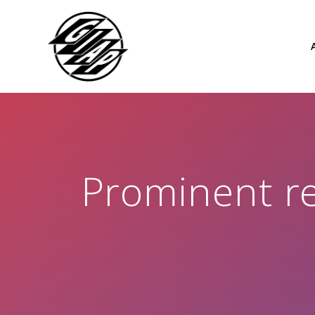
Skip
to
content
Prominent re