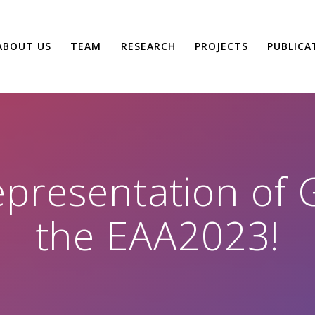
ABOUT US
TEAM
RESEARCH
PROJECTS
PUBLICA
presentation of G
the EAA2023!