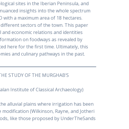
logical sites in the Iberian Peninsula, and
 nuanced insights into the whole spectrum
D with a maximum area of 18 hectares.
different sectors of the town. This paper
l and economic relations and identities
nformation on foodways as revealed by
 here for the first time. Ultimately, this
mies and culinary pathways in the past.
THE STUDY OF THE MURGHAB‘S
an Institute of Classical Archaeology)
he alluvial plains where irrigation has been
e modification (Wilkinson, Rayne, and Jotheri
thods, like those proposed by UnderTheSands