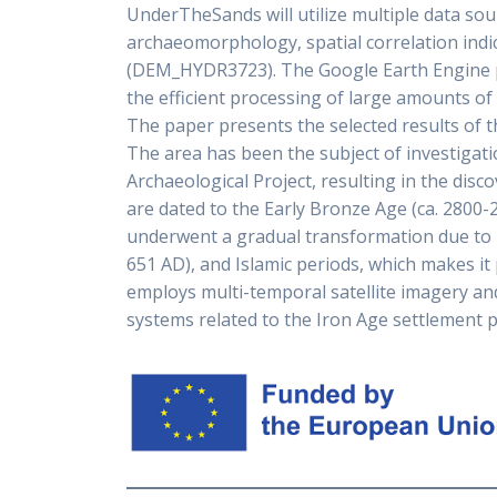
UnderTheSands will utilize multiple data so
archaeomorphology, spatial correlation indic
(DEM_HYDR3723). The Google Earth Engine pr
the efficient processing of large amounts of 
The paper presents the selected results of 
The area has been the subject of investiga
Archaeological Project, resulting in the disc
are dated to the Early Bronze Age (ca. 2800-
underwent a gradual transformation due to ir
651 AD), and Islamic periods, which makes it 
employs multi-temporal satellite imagery and
systems related to the Iron Age settlement pat