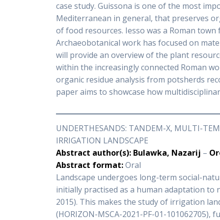
case study. Guissona is one of the most impor
Mediterranean in general, that preserves or
of food resources. Iesso was a Roman town f
Archaeobotanical work has focused on materia
will provide an overview of the plant resour
within the increasingly connected Roman wo
organic residue analysis from potsherds recov
paper aims to showcase how multidisciplinar
UNDERTHESANDS: TANDEM-X, MULTI-TEMP
IRRIGATION LANDSCAPE
Abstract author(s): Bulawka, Nazarij
–
Or
Abstract format:
Oral
Landscape undergoes long-term social-natural
initially practised as a human adaptation to 
2015). This makes the study of irrigation l
(HORIZON-MSCA-2021-PF-01-101062705), fu