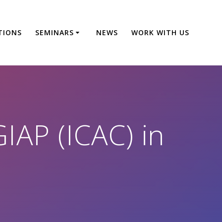
TIONS
SEMINARS
NEWS
WORK WITH US
IAP (ICAC) in