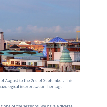
th of August to the 2nd of September. This
haeological interpretation, heritage
ng one of the sessions. We have a diverse