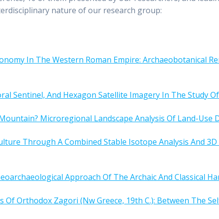
terdisciplinary nature of our research group:
Economy In The Western Roman Empire: Archaeobotanical Re
l Sentinel, And Hexagon Satellite Imagery In The Study O
ountain? Microregional Landscape Analysis Of Land-Use D
culture Through A Combined Stable Isotope Analysis And 
eoarchaeological Approach Of The Archaic And Classical Ha
s Of Orthodox Zagori (Nw Greece, 19th C.): Between The Se