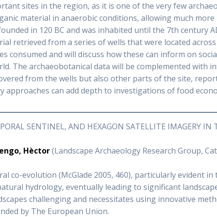
tant sites in the region, as it is one of the very few archaeo
ganic material in anaerobic conditions, allowing much more
ounded in 120 BC and was inhabited until the 7th century A
l retrieved from a series of wells that were located across 
ces consumed and will discuss how these can inform on socia
rld. The archaeobotanical data will be complemented with i
ered from the wells but also other parts of the site, reported
y approaches can add depth to investigations of food econo
ORAL SENTINEL, AND HEXAGON SATELLITE IMAGERY IN 
engo, Hèctor
(Landscape Archaeology Research Group, Catal
 co-evolution (McGlade 2005, 460), particularly evident in t
natural hydrology, eventually leading to significant landscap
andscapes challenging and necessitates using innovative me
nded by The European Union.