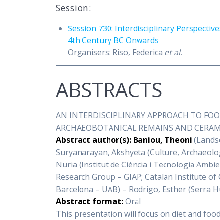
Session:
Session 730: Interdisciplinary Perspect
4th Century BC Onwards
Organisers: Riso, Federica
et al.
ABSTRACTS
AN INTERDISCIPLINARY APPROACH TO FO
ARCHAEOBOTANICAL REMAINS AND CERAMIC
Abstract author(s): Baniou, Theoni
(Landsc
Suryanarayan, Akshyeta (Culture, Archaeolog
Nuria (Institut de Ciència i Tecnologia Amb
Research Group – GIAP; Catalan Institute of
Barcelona – UAB) – Rodrigo, Esther (Serra 
Abstract format:
Oral
This presentation will focus on diet and fo