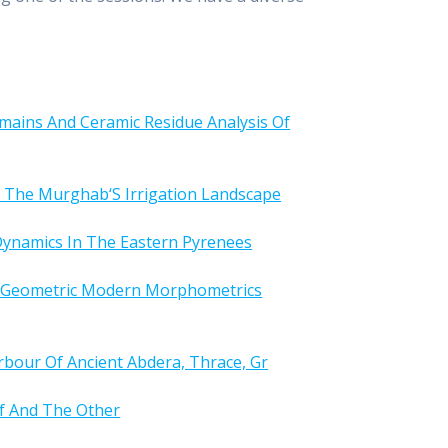
mains And Ceramic Residue Analysis Of
f The Murghab‘S Irrigation Landscape
ynamics In The Eastern Pyrenees
3D Geometric Modern Morphometrics
rbour Of Ancient Abdera, Thrace, Gr
lf And The Other