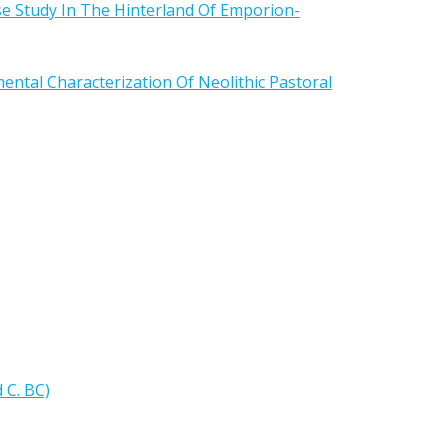
e Study In The Hinterland Of Emporion-
ntal Characterization Of Neolithic Pastoral
 C. BC)