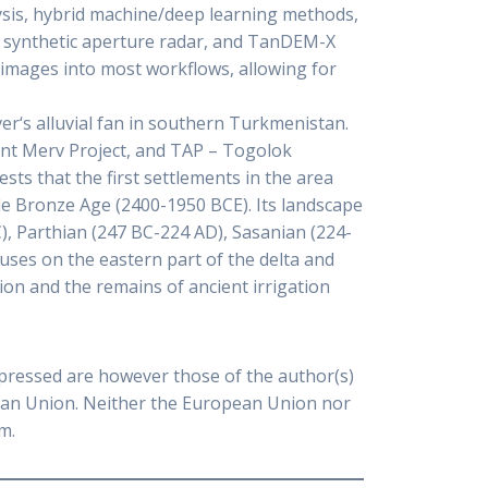
lysis, hybrid machine/deep learning methods,
g, synthetic aperture radar, and TanDEM-X
images into most workflows, allowing for
er‘s alluvial fan in southern Turkmenistan.
ent Merv Project, and TAP – Togolok
sts that the first settlements in the area
dle Bronze Age (2400-1950 BCE). Its landscape
), Parthian (247 BC-224 AD), Sasanian (224-
cuses on the eastern part of the delta and
ion and the remains of ancient irrigation
pressed are however those of the author(s)
pean Union. Neither the European Union nor
m.