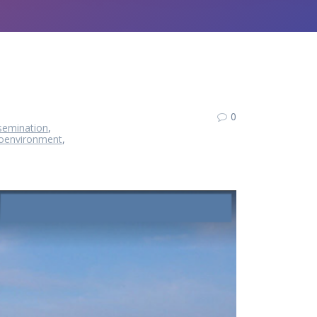
0
semination
,
oenvironment
,