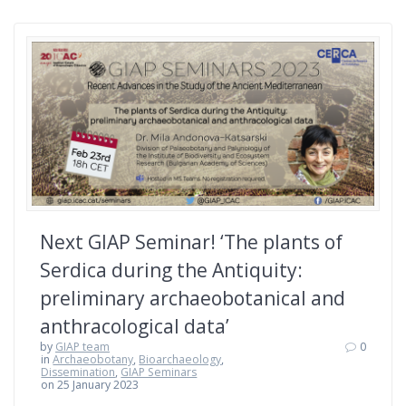
Next GIAP Seminar! ‘The plants of
Serdica during the Antiquity:
preliminary archaeobotanical and
anthracological data’
by
GIAP team
0
in
Archaeobotany
,
Bioarchaeology
,
Dissemination
,
GIAP Seminars
on 25 January 2023