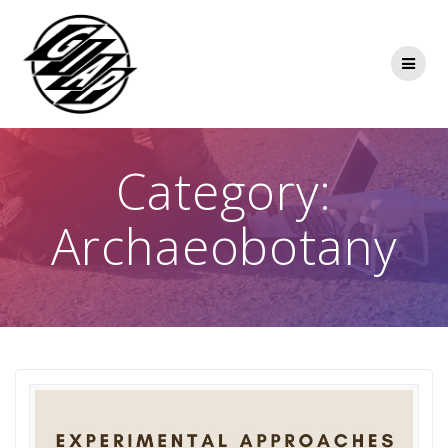
Skip
to
content
Category:
Archaeobotany