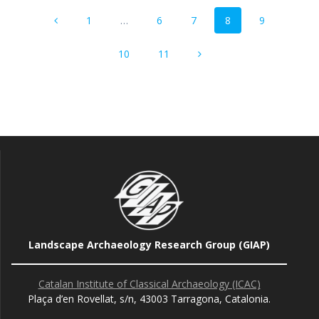
Posts
Page
Page
Page
Page
Page
1
…
6
7
8
9
navigation
Page
Page
10
11
Landscape Archaeology Research Group (GIAP)
Catalan Institute of Classical Archaeology (ICAC)
Plaça d’en Rovellat, s/n, 43003 Tarragona, Catalonia.