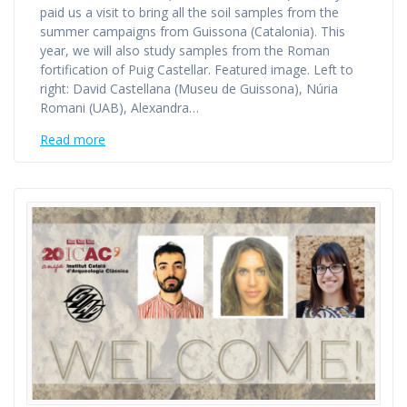
paid us a visit to bring all the soil samples from the
summer campaigns from Guissona (Catalonia). This
year, we will also study samples from the Roman
fortification of Puig Castellar. Featured image. Left to
right: David Castellana (Museu de Guissona), Núria
Romani (UAB), Alexandra…
Read more