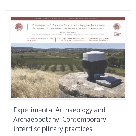
Experimental Archaeology and
Archaeobotany: Contemporary
interdisciplinary practices