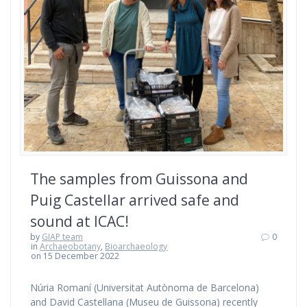
The samples from Guissona and
Puig Castellar arrived safe and
sound at ICAC!
by
GIAP team
0
in
Archaeobotany
,
Bioarchaeology
on 15 December 2022
Núria Romaní (Universitat Autònoma de Barcelona)
and David Castellana (Museu de Guissona) recently