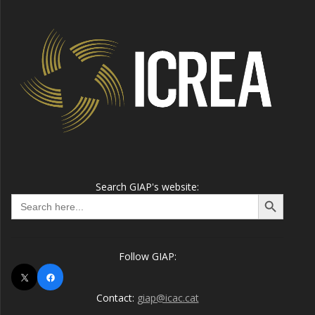
Search GIAP's website:
Search Button
Search
for:
Follow GIAP:
X
Facebook
Contact:
giap@icac.cat