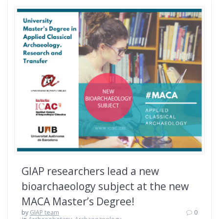
GIAP researchers lead a new
bioarchaeology subject at the new
MACA Master’s Degree!
by
GIAP team
0