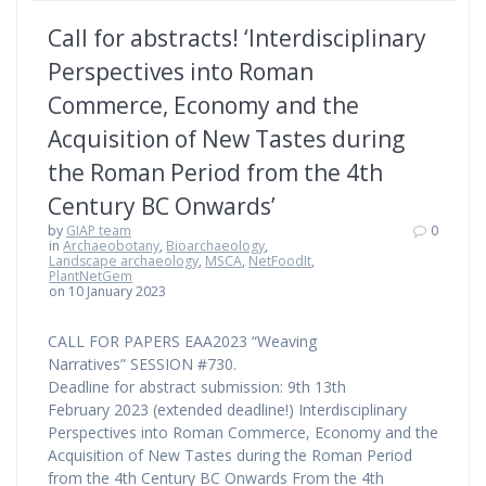
Call for abstracts! ‘Interdisciplinary
Perspectives into Roman
Commerce, Economy and the
Acquisition of New Tastes during
the Roman Period from the 4th
Century BC Onwards’
by
GIAP team
0
in
Archaeobotany
,
Bioarchaeology
,
Landscape archaeology
,
MSCA
,
NetFoodIt
,
PlantNetGem
on 10 January 2023
CALL FOR PAPERS EAA2023 “Weaving
Narratives” SESSION #730.
Deadline for abstract submission: 9th 13th
February 2023 (extended deadline!) Interdisciplinary
Perspectives into Roman Commerce, Economy and the
Acquisition of New Tastes during the Roman Period
from the 4th Century BC Onwards From the 4th