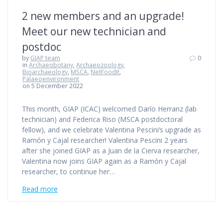
2 new members and an upgrade!
Meet our new technician and
postdoc
by
GIAP team
0
in
Archaeobotany
,
Archaeozoology
,
Bioarchaeology
,
MSCA
,
NetFoodIt
,
Palaeoenvironment
on 5 December 2022
This month, GIAP (ICAC) welcomed Darío Herranz (lab
technician) and Federica Riso (MSCA postdoctoral
fellow), and we celebrate Valentina Pescini‘s upgrade as
Ramón y Cajal researcher! Valentina Pescini 2 years
after she joined GIAP as a Juan de la Cierva researcher,
Valentina now joins GIAP again as a Ramón y Cajal
researcher, to continue her…
Read more