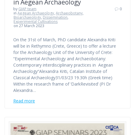
in Aegean Archaeology
by
GIAP team
0
in
Aegean Archaeology
,
Archaeobotany
,
Bioarchaeology
,
Dissemination
,
Experimental Cultivations
on 27 March 2023
On the 31st of March, PhD candidate Alexandra Kriti
will be in Rethymno (Crete, Greece) to offer a lecture
for the Archaeology Unit of the University of Crete:
“Experimental Archaeology and Archaeobotany:
Contemporary interdisciplinary practices in Aegean
Archaeology“Alexandra Kriti, Catalan Institute of
Classical Archaeology31/03/23 19.30h (Greek time)
Within the research frame of ‘DarkRevisited’ (PI Dr
Alexandra…
Read more