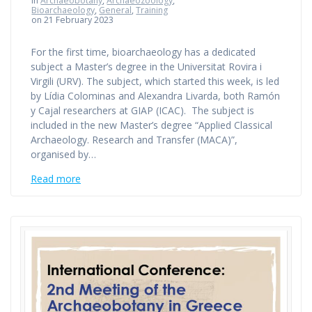
in
Archaeobotany
,
Archaeozoology
,
Bioarchaeology
,
General
,
Training
on 21 February 2023
For the first time, bioarchaeology has a dedicated
subject a Master’s degree in the Universitat Rovira i
Virgili (URV). The subject, which started this week, is led
by Lídia Colominas and Alexandra Livarda, both Ramón
y Cajal researchers at GIAP (ICAC). The subject is
included in the new Master’s degree “Applied Classical
Archaeology. Research and Transfer (MACA)”,
organised by…
Read more