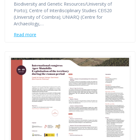
Biodiversity and Genetic Resources/University of
Porto); Centre of Interdisciplinary Studies CEIS20
(University of Coimbra); UNIARQ (Centre for
Archaeology,…
Read more