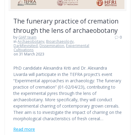
The funerary practice of cremation
through the lens of archaeobotany
by
GIAP team
0
in
Archaeobotany
,
Bioarchaeology
,
DarkRevisited
,
Dissemination
,
Experimental
Cultivations
on 31 March 2023
PhD candidate Alexandra Kriti and Dr. Alexandra
Livarda will participate in the TEFRA project’s event
“Experimental approaches in archaeology: The funerary
practice of cremation” (01-02/04/23), contributing to
the experimental pyres through the lens of
archaeobotany. More specifically, they will conduct
experimental charring of contemporary grown cereals.
Their aim is to investigate the impact of charring on the
morphological characteristics of fresh cereal…
Read more