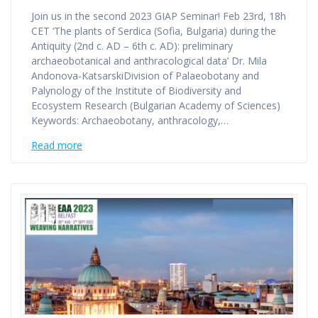
Join us in the second 2023 GIAP Seminar! Feb 23rd, 18h
CET ‘The plants of Serdica (Sofia, Bulgaria) during the
Antiquity (2nd c. AD – 6th c. AD): preliminary
archaeobotanical and anthracological data’ Dr. Mila
Andonova-KatsarskiDivision of Palaeobotany and
Palynology of the Institute of Biodiversity and
Ecosystem Research (Bulgarian Academy of Sciences)
Keywords: Archaeobotany, anthracology,…
Read more