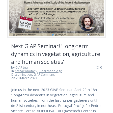
Next GIAP Seminar! ‘Long-term
dynamics in vegetation, agriculture
and human societies’
by
GIAP team
0
in
Archaeobotany
,
Bioarchaeology
,
Dissemination
,
GIAP Seminars
on 20 March 2023
Join us in the next 2023 GIAP Seminar! April 20th 18h
‘Long-term dynamics in vegetation, agriculture and
human societies: from the last hunter-gatherers until
de 21st century in northeast Portugal’ Prof. João Pedro
Vicente TeresoBIOPOLIS/CIBIO (Research Center In