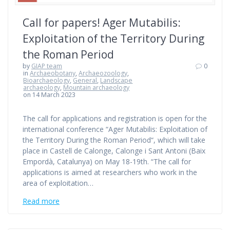
Call for papers! Ager Mutabilis:
Exploitation of the Territory During
the Roman Period
by
GIAP team
0
in
Archaeobotany
,
Archaeozoology
,
Bioarchaeology
,
General
,
Landscape
archaeology
,
Mountain archaeology
on 14 March 2023
The call for applications and registration is open for the
international conference “Ager Mutabilis: Exploitation of
the Territory During the Roman Period“, which will take
place in Castell de Calonge, Calonge i Sant Antoni (Baix
Empordà, Catalunya) on May 18-19th. “The call for
applications is aimed at researchers who work in the
area of exploitation…
Read more