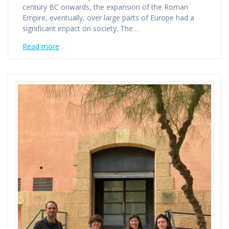
century BC onwards, the expansion of the Roman
Empire, eventually, over large parts of Europe had a
significant impact on society. The…
Read more