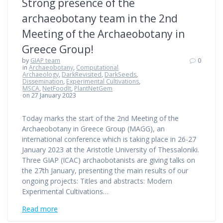
Strong presence of the
archaeobotany team in the 2nd
Meeting of the Archaeobotany in
Greece Group!
by
GIAP team
0
in
Archaeobotany
,
Computational
Archaeology
,
DarkRevisited
,
DarkSeeds
,
Dissemination
,
Experimental Cultivations
,
MSCA
,
NetFoodIt
,
PlantNetGem
on 27 January 2023
Today marks the start of the 2nd Meeting of the
Archaeobotany in Greece Group (MAGG), an
international conference which is taking place in 26-27
January 2023 at the Aristotle University of Thessaloniki.
Three GIAP (ICAC) archaobotanists are giving talks on
the 27th January, presenting the main results of our
ongoing projects: Titles and abstracts: Modern
Experimental Cultivations…
Read more