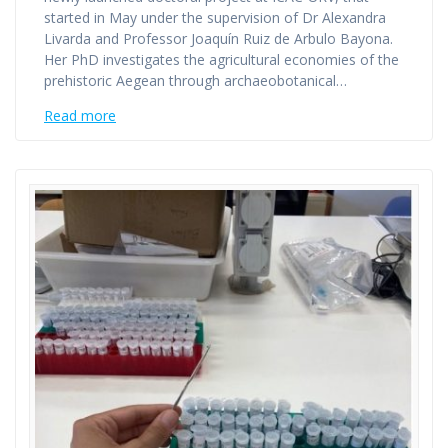
started in May under the supervision of Dr Alexandra
Livarda and Professor Joaquín Ruiz de Arbulo Bayona.
Her PhD investigates the agricultural economies of the
prehistoric Aegean through archaeobotanical…
Read more