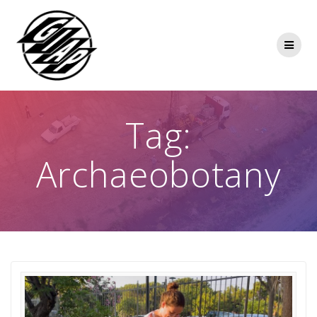
Skip
to
content
Tag:
Archaeobotany