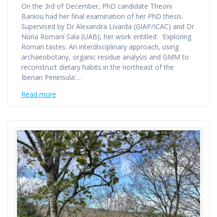
On the 3rd of December, PhD candidate Theoni
Baniou had her final examination of her PhD thesis.
Supervised by Dr Alexandra Livarda (GIAP/ICAC) and Dr
Núria Romaní Sala (UAB), her work entitled: ‘Exploring
Roman tastes: An interdisciplinary approach, using
archaeobotany, organic residue analysis and GMM to
reconstruct dietary habits in the northeast of the
Iberian Peninsula’…
Read more