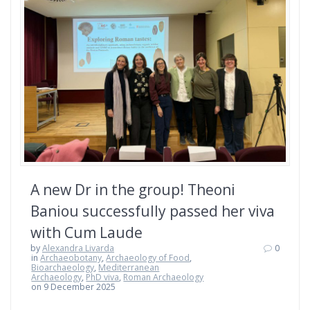
A new Dr in the group! Theoni
Baniou successfully passed her viva
with Cum Laude
by
Alexandra Livarda
0
in
Archaeobotany
,
Archaeology of Food
,
Bioarchaeology
,
Mediterranean
Archaeology
,
PhD viva
,
Roman Archaeology
on 9 December 2025