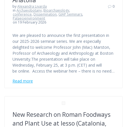
by
Alexandra Livarda
0
in
Archaeobotany
,
Bioarchaeology
,
conference
,
Dissemination
,
GIAP Seminars
,
Palaeoenvironment
on 19 February 2026
We are pleased to announce the first presentation in
our 2025-2026 seminar series. We are especially
delighted to welcome Professor John (Mac) Marston,
Professor of Archaeology and Anthropology at Boston
University.The presentation will take place on
Wednesday, February 25, at 3 p.m. (CET) and will
be online. Access the webinar here – there is no need…
Read more
New Research on Roman Foodways
and Plant Use at Iesso (Catalonia,