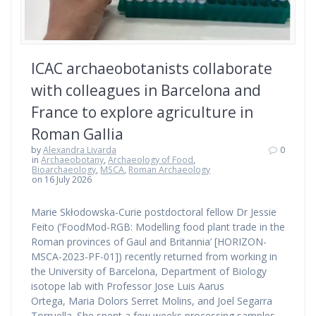
ICAC archaeobotanists collaborate
with colleagues in Barcelona and
France to explore agriculture in
Roman Gallia
by
Alexandra Livarda
0
in
Archaeobotany
,
Archaeology of Food
,
Bioarchaeology
,
MSCA
,
Roman Archaeology
on 16 July 2026
Marie Skłodowska-Curie postdoctoral fellow Dr Jessie
Feito (‘FoodMod-RGB: Modelling food plant trade in the
Roman provinces of Gaul and Britannia’ [HORIZON-
MSCA-2023-PF-01]) recently returned from working in
the University of Barcelona, Department of Biology
isotope lab with Professor Jose Luis Aarus
Ortega, Maria Dolors Serret Molins, and Joel Segarra
Torruella. She spent a few weeks processing samples