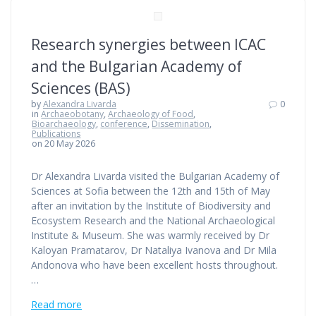
Research synergies between ICAC
and the Bulgarian Academy of
Sciences (BAS)
by
Alexandra Livarda
0
in
Archaeobotany
,
Archaeology of Food
,
Bioarchaeology
,
conference
,
Dissemination
,
Publications
on 20 May 2026
Dr Alexandra Livarda visited the Bulgarian Academy of
Sciences at Sofia between the 12th and 15th of May
after an invitation by the Institute of Biodiversity and
Ecosystem Research and the National Archaeological
Institute & Museum. She was warmly received by Dr
Kaloyan Pramatarov, Dr Nataliya Ivanova and Dr Mila
Andonova who have been excellent hosts throughout.
…
Read more