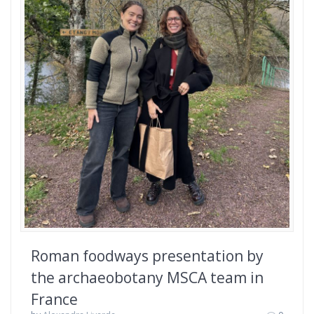
Roman foodways presentation by
the archaeobotany MSCA team in
France