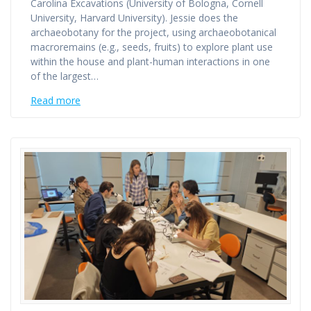
Carolina Excavations (University of Bologna, Cornell
University, Harvard University). Jessie does the
archaeobotany for the project, using archaeobotanical
macroremains (e.g., seeds, fruits) to explore plant use
within the house and plant-human interactions in one
of the largest…
Read more