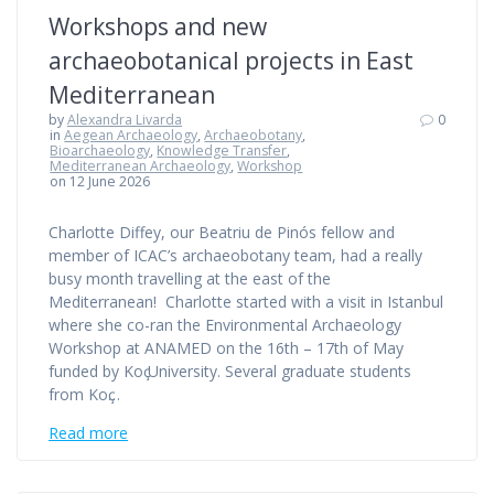
Workshops and new
archaeobotanical projects in East
Mediterranean
by
Alexandra Livarda
0
in
Aegean Archaeology
,
Archaeobotany
,
Bioarchaeology
,
Knowledge Transfer
,
Mediterranean Archaeology
,
Workshop
on 12 June 2026
Charlotte Diffey, our Beatriu de Pinós fellow and
member of ICAC’s archaeobotany team, had a really
busy month travelling at the east of the
Mediterranean! Charlotte started with a visit in Istanbul
where she co-ran the Environmental Archaeology
Workshop at ANAMED on the 16th – 17th of May
funded by Koҫ University. Several graduate students
from Koҫ…
Read more