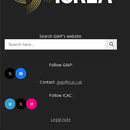
Search GIAP's website:
Search Button
Search
for:
Follow GIAP:
X
Facebook
Contact:
giap@icac.cat
Follow ICAC:
WordPress
X
Instagram
Legal note