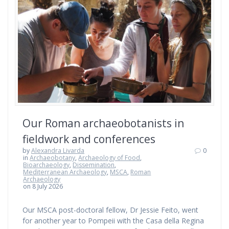
Our Roman archaeobotanists in
fieldwork and conferences
by
Alexandra Livarda
0
in
Archaeobotany
,
Archaeology of Food
,
Bioarchaeology
,
Dissemination
,
Mediterranean Archaeology
,
MSCA
,
Roman
Archaeology
on 8 July 2026
Our MSCA post-doctoral fellow, Dr Jessie Feito, went
for another year to Pompeii with the Casa della Regina