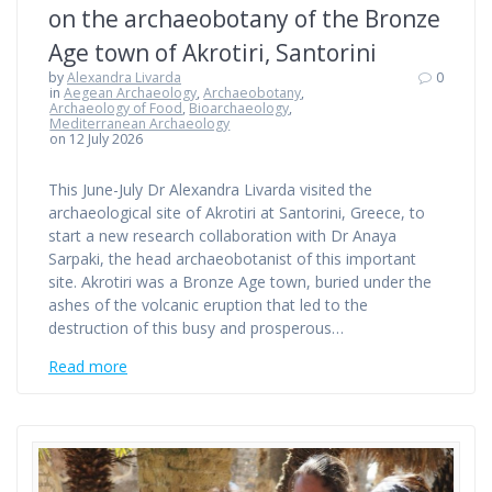
on the archaeobotany of the Bronze
Age town of Akrotiri, Santorini
by
Alexandra Livarda
0
in
Aegean Archaeology
,
Archaeobotany
,
Archaeology of Food
,
Bioarchaeology
,
Mediterranean Archaeology
on 12 July 2026
This June-July Dr Alexandra Livarda visited the
archaeological site of Akrotiri at Santorini, Greece, to
start a new research collaboration with Dr Anaya
Sarpaki, the head archaeobotanist of this important
site. Akrotiri was a Bronze Age town, buried under the
ashes of the volcanic eruption that led to the
destruction of this busy and prosperous…
Read more