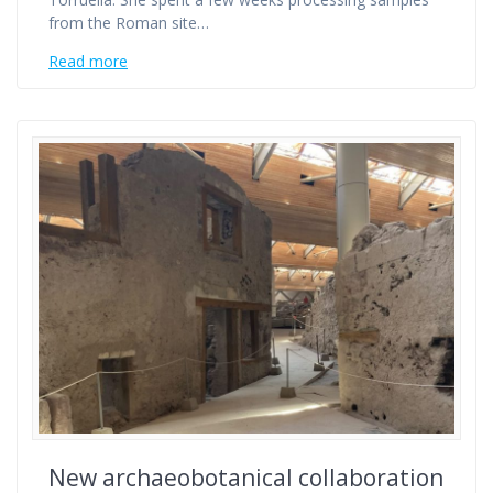
from the Roman site…
Read more
New archaeobotanical collaboration