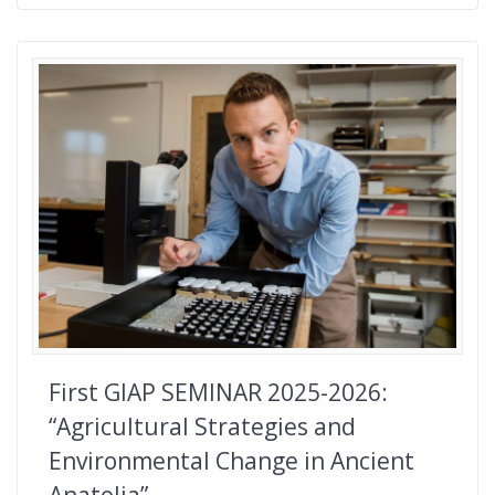
First GIAP SEMINAR 2025-2026:
“Agricultural Strategies and
Environmental Change in Ancient
Anatolia”