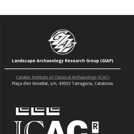
Landscape Archaeology Research Group (GIAP)
Catalan Institute of Classical Archaeology (ICAC)
Plaça d’en Rovellat, s/n, 43003 Tarragona, Catalonia.