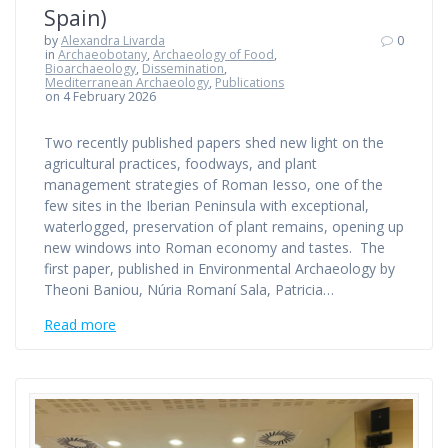
Spain)
by
Alexandra Livarda
0
in
Archaeobotany
,
Archaeology of Food
,
Bioarchaeology
,
Dissemination
,
Mediterranean Archaeology
,
Publications
on 4 February 2026
Two recently published papers shed new light on the
agricultural practices, foodways, and plant
management strategies of Roman Iesso, one of the
few sites in the Iberian Peninsula with exceptional,
waterlogged, preservation of plant remains, opening up
new windows into Roman economy and tastes. The
first paper, published in Environmental Archaeology by
Theoni Baniou, Núria Romaní Sala, Patricia…
Read more