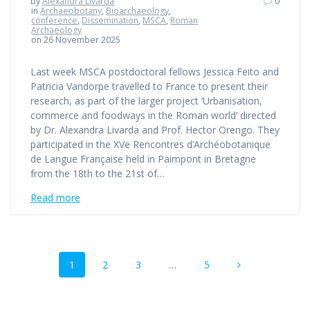
by
Alexandra Livarda
0
in
Archaeobotany
,
Bioarchaeology
,
conference
,
Dissemination
,
MSCA
,
Roman
Archaeology
on 26 November 2025
Last week MSCA postdoctoral fellows Jessica Feito and
Patricia Vandorpe travelled to France to present their
research, as part of the larger project ‘Urbanisation,
commerce and foodways in the Roman world’ directed
by Dr. Alexandra Livarda and Prof. Hector Orengo. They
participated in the XVe Rencontres d’Archéobotanique
de Langue Française held in Paimpont in Bretagne
from the 18th to the 21st of…
Read more
Posts
Page
Page
Page
Page
1
2
3
…
5
navigation