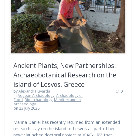
Ancient Plants, New Partnerships:
Archaeobotanical Research on the
island of Lesvos, Greece
by
Alexandra Livarda
0
in
Aegean Archaeology
,
Archaeology of
Food
,
Bioarchaeology
,
Mediterranean
Archaeology
on 23 July 2026
Marina Daniel has recently returned from an extended
research stay on the island of Lesvos as part of her
newly launched doctoral project at ICAC-URV, that