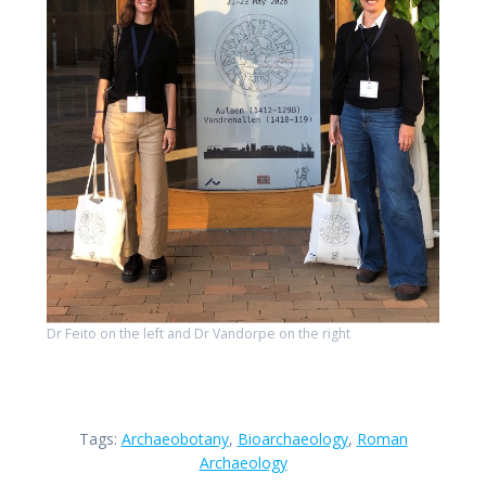
Dr Feito on the left and Dr Vandorpe on the right
Tags:
Archaeobotany
,
Bioarchaeology
,
Roman
Archaeology