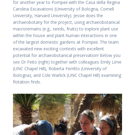
for another year to Pompeii with the Casa della Regina
Carolina Excavations (University of Bologna, Cornell
University, Harvard University). Jessie does the
archaeobotany for the project, using archaeobotanical
macroremains (e.g., seeds, fruits) to explore plant use
within the house and plant-human interactions in one
of the largest domestic gardens at Pompeii. The team
excavated new exciting contexts with excellent
potential for archaeobotanical preservation! Below you
see Dr Feito (right) together with colleagues Emily Lime
(UNC Chapel Hill), Roberta Ferritto (University of
Bologna), and Cole Warlick (UNC Chapel Hill) examining
flotation finds.