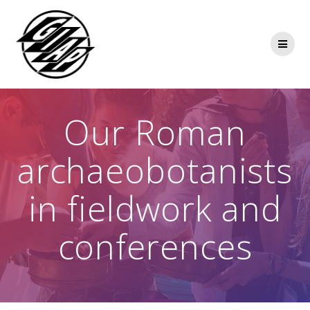
Skip
to
content
Our Roman
archaeobotanists
in fieldwork and
conferences