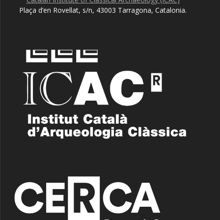
Plaça d’en Rovellat, s/n, 43003 Tarragona, Catalonia.