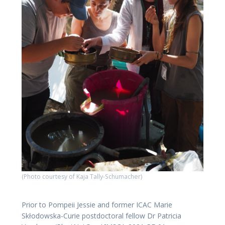
(Photo courtesy of Kaja Tally-Schumacher)
Prior to Pompeii Jessie and former ICAC Marie
Skłodowska-Curie postdoctoral fellow Dr Patricia