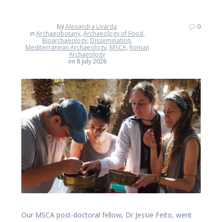
by
Alexandra Livarda
0
in
Archaeobotany
,
Archaeology of Food
,
Bioarchaeology
,
Dissemination
,
Mediterranean Archaeology
,
MSCA
,
Roman
Archaeology
on 8 July 2026
Our MSCA post-doctoral fellow, Dr Jessie Feito, went