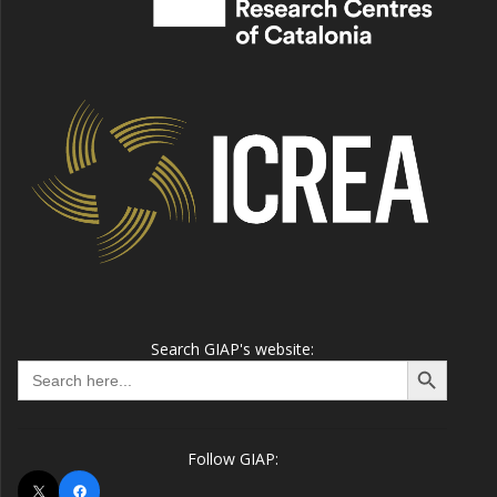
Search GIAP's website:
Search Button
Search
for:
Follow GIAP:
X
Facebook