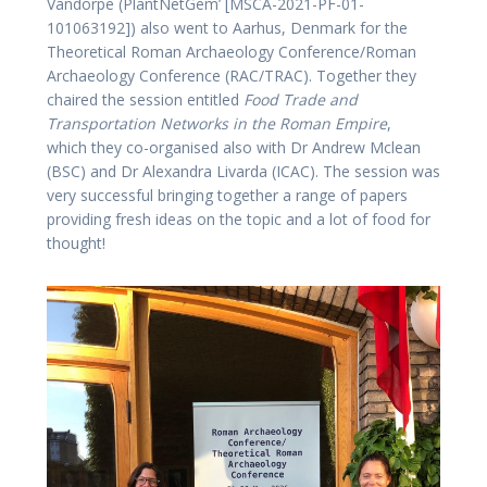
Vandorpe (PlantNetGem’ [MSCA-2021-PF-01-
101063192]) also went to Aarhus, Denmark for the
Theoretical Roman Archaeology Conference/Roman
Archaeology Conference (RAC/TRAC). Together they
chaired the session entitled
Food Trade and
Transportation Networks in the Roman Empire
,
which they co-organised also with Dr Andrew Mclean
(BSC) and Dr Alexandra Livarda (ICAC). The session was
very successful bringing together a range of papers
providing fresh ideas on the topic and a lot of food for
thought!