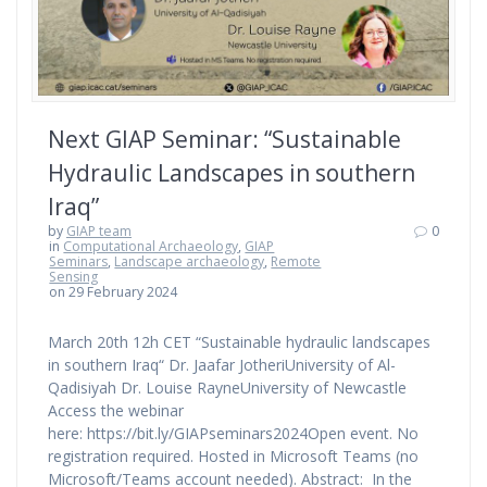
Next GIAP Seminar: “Sustainable
Hydraulic Landscapes in southern
Iraq”
by
GIAP team
0
in
Computational Archaeology
,
GIAP
Seminars
,
Landscape archaeology
,
Remote
Sensing
on 29 February 2024
March 20th 12h CET “Sustainable hydraulic landscapes
in southern Iraq“ Dr. Jaafar JotheriUniversity of Al-
Qadisiyah Dr. Louise RayneUniversity of Newcastle
Access the webinar
here: https://bit.ly/GIAPseminars2024Open event. No
registration required. Hosted in Microsoft Teams (no
Microsoft/Teams account needed). Abstract: In the