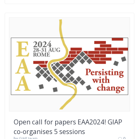
Open call for papers EAA2024! GIAP
co-organises 5 sessions
by
GIAP team
0