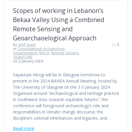
Scopes of working in Lebanon’s
Bekaa Valley Using a Combined
Remote Sensing and
Geoarchaoelogical Approach
by
GIAP team
0
in
Computational Archaeology
,
Dissemination
,
MSCA
,
Remote Sensing
,
SIGNATURE
on 2 January 2024
Sayantani Neogi will be in Glasgow tomorrow to
present in the 2024 BANEA Annual Meeting, hosted by
The University of Glasgow on the 3-5 January 2024.
Organised around “Archaeological and heritage practice
in Southwest Asia: towards equitable futures”, the
conference will foreground archaeology’s role and
responsibilities in climate change discourse; the
discipline’s colonial inheritances and legacies, and…
Read more