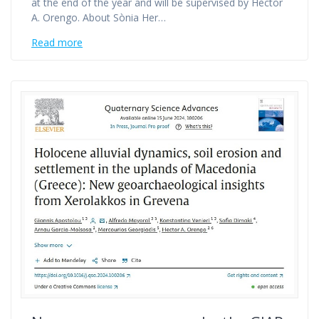
at the end of the year and will be supervised by Hèctor
A. Orengo. About Sònia Her…
Read more