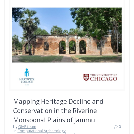
Mapping Heritage Decline and
Conservation in the Riverine
Monsoonal Plains of Jammu
by
GIAP team
0
in
Computational Archaeology
,