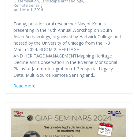
Dissemination
,
Landscape archaeology
,
Remote Sensing
on 1 March 2024
Today, postdoctoral researcher Navjot Kour is
presenting in the 16th Annual Workshop on South
Asian Archaeology, organised by Hartwick College and
hosted by the University of Chicago from the 1-3
March 2024. ROOM 2: HERITAGE
AND HERITAGE MANAGEMENTMapping Heritage
Decline and Conservation in the Riverine Monsoonal
Plains of Jammu: Integration of Geospatial Legacy
Data, Multi-Source Remote Sensing and…
Read more