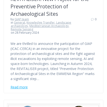
Preventive Protection of
Archaeological Sites
by
GIAP team
0
in
General
,
Knowledge Transfer
,
Landscape
archaeology
,
Mediterranean Archaeology
,
Remote Sensing
on 28 February 2024
We are thrilled to announce the participation of GIAP
(ICAC-CERCA) in an innovative project for the
protection of archaeological sites and the fight against
illicit excavations by exploiting remote sensing, AI and
space-born technologies. Launching in Autumn 2024,
the REVITALISER project, titled “Preventive Protection
of Archaeological Sites in the EMMENA Region” marks
a significant step…
Read more