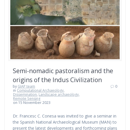
Semi-nomadic pastoralism and the
origins of the Indus Civilization
by
GIAP team
0
in
Computational Archaeology
,
Dissemination
,
Landscape archaeology
,
Remote Sensing
on 15 November 2023
Dr. Francesc C. Conesa was invited to give a seminar in
the Spanish National Archaeological Museum (MAN) to
present the latest developments and forthcoming plans