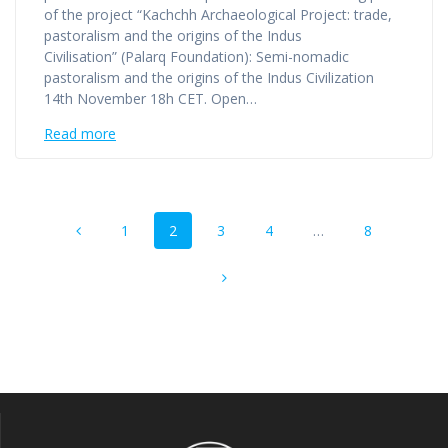
of the project “Kachchh Archaeological Project: trade,
pastoralism and the origins of the Indus
Civilisation” (Palarq Foundation): Semi-nomadic
pastoralism and the origins of the Indus Civilization
14th November 18h CET. Open…
Read more
Posts
Page
Page
Page
Page
Page
1
2
3
4
…
8
navigation