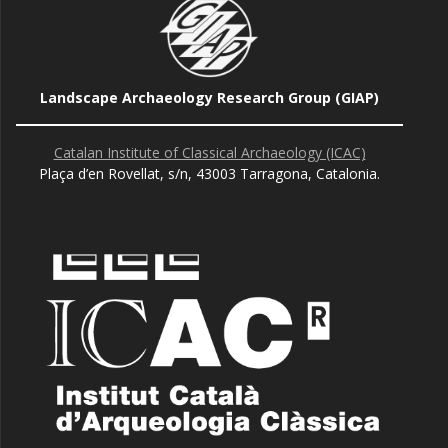
Landscape Archaeology Research Group (GIAP)
Catalan Institute of Classical Archaeology (ICAC)
Plaça d’en Rovellat, s/n, 43003 Tarragona, Catalonia.