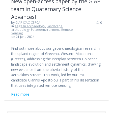
New open-access paper by the GIAP
team in Quaternary Science
Advances!
by
GIAP ICAC-CERCA
0
in
Aegean Archaeology
,
Landscape
archaeology
,
Palaeoenvironment
,
Remote
Sensing
on 21 June 2024
Find out more about our geoarchaeological research in
the upland region of Grevena, Western Macedonia
(Greece), addressing the interplay between Holocene
landscape evolution and settlement dynamics, drawing
new evidence from the alluvial history of the
Xerolakkos stream. This work, led by our PhD
candidate Giannis Apostolou is part of his dissertation
that uses integrated remote-sensing…
Read more