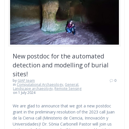
New postdoc for the automated
detection and modelling of burial
sites!
by
GIAP team
0
in
Computational Archaeology
,
General
,
Landscape archaeology
,
Remote Sensing
on 1 July 2024
We are glad to announce that we got a new postdoc
grant in the preliminary resolution of the 2023 call Juan
de la Cierva call (Ministerio de Ciencia, Innovación y
Universidades)! Dr. Sònia Carbonell Pastor will join us