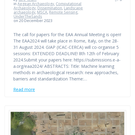
in
Aegean Archaeology
,
Computational
Archaeology
,
Dissemination
,
Landscape
archaeology
,
MSCA
,
Remote Sensing
,
UnderTheSands
on 20 December 2023
The call for papers for the EAA Annual Meeting is open!
The EAA2024 will take place in Rome, Italy, on the 28-
31 August 2024. GIAP (ICAC-CERCA) will co-organise 5
sessions: EXTENDED DEADLINE! 8th 12th of February
2024.Submit your papers here: https://submissions.e-a-
a.org/eaa2024/ ABSTRACTS: Title: Machine learning
methods in archaeological research: new approaches,
barriers and standardization Theme:…
Read more