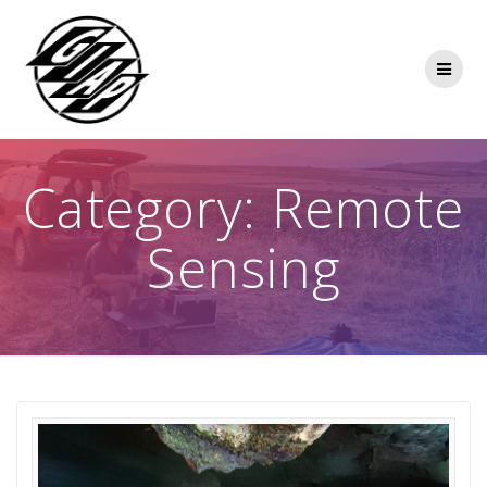
Skip
to
content
Category:
Remote
Sensing