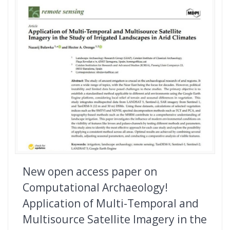
New open access paper on
Computational Archaeology!
Application of Multi-Temporal and
Multisource Satellite Imagery in the