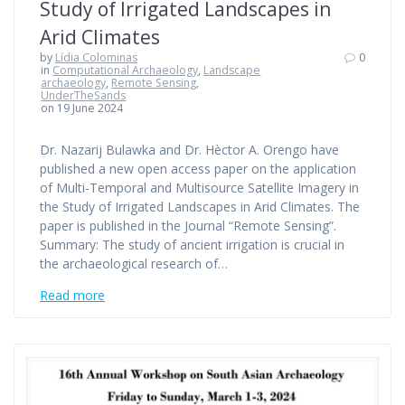
Study of Irrigated Landscapes in
Arid Climates
by
Lídia Colominas
0
in
Computational Archaeology
,
Landscape
archaeology
,
Remote Sensing
,
UnderTheSands
on 19 June 2024
Dr. Nazarij Bulawka and Dr. Hèctor A. Orengo have
published a new open access paper on the application
of Multi-Temporal and Multisource Satellite Imagery in
the Study of Irrigated Landscapes in Arid Climates. The
paper is published in the Journal “Remote Sensing”.
Summary: The study of ancient irrigation is crucial in
the archaeological research of…
Read more