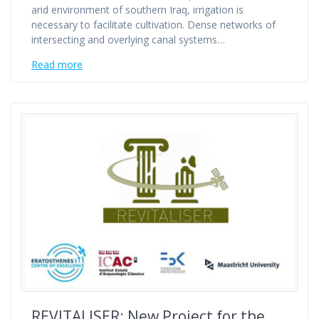
arid environment of southern Iraq, irrigation is
necessary to facilitate cultivation. Dense networks of
intersecting and overlying canal systems…
Read more
REVITALISER: New Project for the