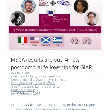
MSCA results are out! 4 new
postdoctoral fellowships for GIAP
by
GIAP team
0
in
Archaeobotany
,
Bioarchaeology
,
Computational Archaeology
,
E-TransAp
,
FoodMod-RGB
,
General
,
MSCA
,
OverTheWaters
,
Remote Sensing
,
UnderTheForest
on 16 February 2024
Great news for GIAP (ICAC-CERCA) in the 2023 Marie
Skłodowska-Curie Actions (MSCA) call from the