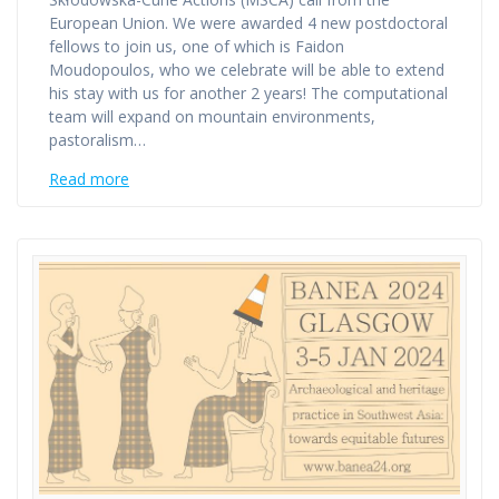
European Union. We were awarded 4 new postdoctoral
fellows to join us, one of which is Faidon
Moudopoulos, who we celebrate will be able to extend
his stay with us for another 2 years! The computational
team will expand on mountain environments,
pastoralism…
Read more