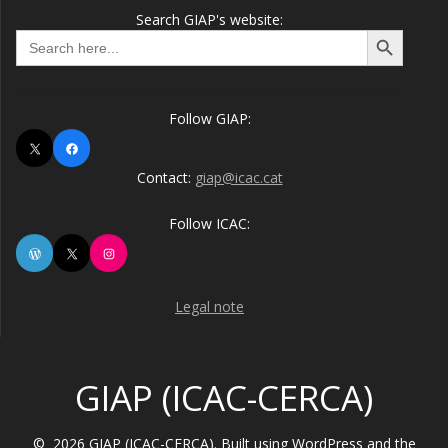
Search GIAP's website:
Search Button
Search
for:
Follow GIAP:
X
Facebook
Contact:
giap@icac.cat
Follow ICAC:
WordPress
X
Instagram
Legal note
GIAP (ICAC-CERCA)
© 2026 GIAP (ICAC-CERCA). Built using WordPress and the