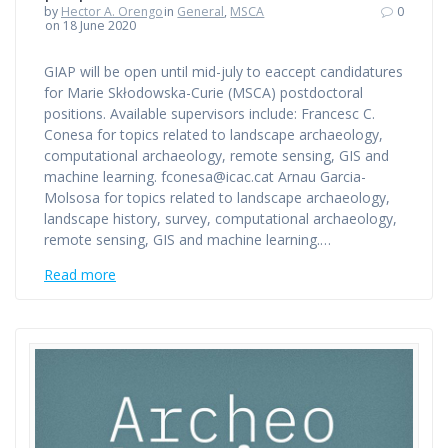
by
Hector A. Orengo
in
General
,
MSCA
0
on 18 June 2020
GIAP will be open until mid-july to eaccept candidatures
for Marie Skłodowska-Curie (MSCA) postdoctoral
positions. Available supervisors include: Francesc C.
Conesa for topics related to landscape archaeology,
computational archaeology, remote sensing, GIS and
machine learning. fconesa@icac.cat Arnau Garcia-
Molsosa for topics related to landscape archaeology,
landscape history, survey, computational archaeology,
remote sensing, GIS and machine learning.…
Read more