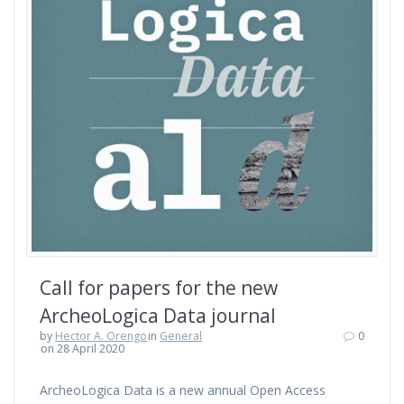
Call for papers for the new
ArcheoLogica Data journal
by
Hector A. Orengo
in
General
0
on 28 April 2020
ArcheoLogica Data is a new annual Open Access