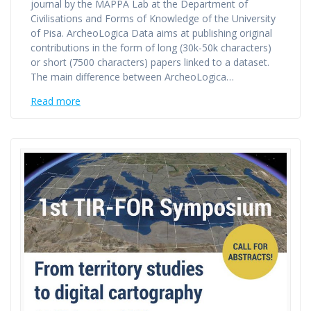
journal by the MAPPA Lab at the Department of
Civilisations and Forms of Knowledge of the University
of Pisa. ArcheoLogica Data aims at publishing original
contributions in the form of long (30k-50k characters)
or short (7500 characters) papers linked to a dataset.
The main difference between ArcheoLogica…
Read more