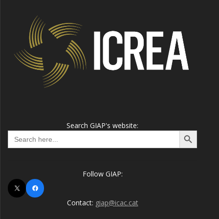
Search GIAP's website:
Search Button
Search
for:
Follow GIAP:
X
Facebook
Contact:
giap@icac.cat