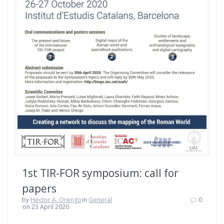
1st TIR-FOR symposium: call for
papers
by
Hector A. Orengo
in
General
0
on 23 April 2020