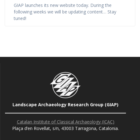
GIAP launches its new website today. During the
following weeks we will be updating content… Stay
tuned!
Landscape Archaeology Research Group (GIAP)
Catalan Institute of Classical Archaeology (ICAC)
Plaça d’en Rovellat, s/n, 43003 Tarragona, Catalonia.