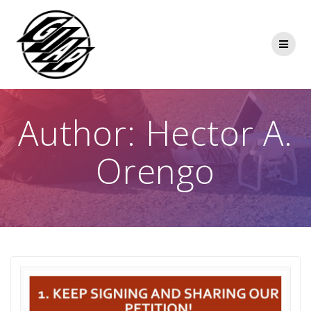
Skip
to
content
Author:
Hector A.
Orengo