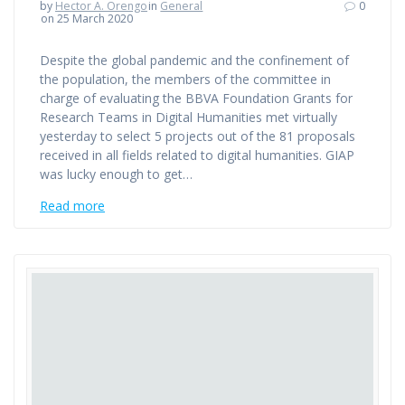
by
Hector A. Orengo
in
General
0
on 25 March 2020
Despite the global pandemic and the confinement of
the population, the members of the committee in
charge of evaluating the BBVA Foundation Grants for
Research Teams in Digital Humanities met virtually
yesterday to select 5 projects out of the 81 proposals
received in all fields related to digital humanities. GIAP
was lucky enough to get…
Read more