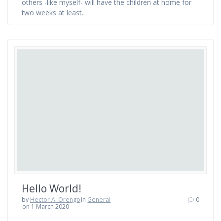
others -like myself- will have the children at home for
two weeks at least.
Hello World!
by
Hector A. Orengo
in
General
0
on 1 March 2020