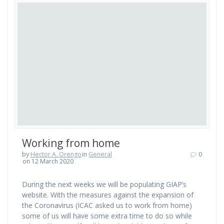
Working from home
by
Hector A. Orengo
in
General
0
on 12 March 2020
During the next weeks we will be populating GIAP’s
website. With the measures against the expansion of
the Coronavirus (ICAC asked us to work from home)
some of us will have some extra time to do so while