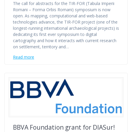
The call for abstracts for the TIR-FOR (Tabula Imperii
Romani – Forma Orbis Romani) symposium is now
open. As mapping, computational and web-based
technologies advance, the TIR-FOR project (one of the
longest-running international archaeological projects) is
dedicating its first ever symposium to digital
cartography and how it interacts with current research
on settlement, territory and…
Read more
BBVA Foundation grant for DIASur!