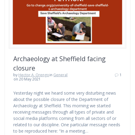
Archaeology at Sheffield facing
closure
by
Hector A. Orengo
in
General
1
on 20 May 2021
Yesterday night we heard some very disturbing news
about the possible closure of the Department of
Archaeology at Sheffield. This morning we started
receiving messages through all types of private and
social media platforms coming from all sectors of or
related to our discipline. One particular message needs
to be reproduced here: “In a meeting…