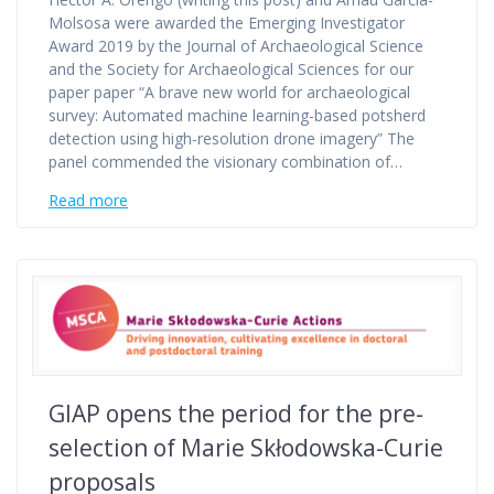
Molsosa were awarded the Emerging Investigator
Award 2019 by the Journal of Archaeological Science
and the Society for Archaeological Sciences for our
paper paper “A brave new world for archaeological
survey: Automated machine learning-based potsherd
detection using high-resolution drone imagery” The
panel commended the visionary combination of…
Read more
GIAP opens the period for the pre-
selection of Marie Skłodowska-Curie
proposals