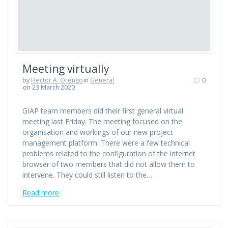
Meeting virtually
by
Hector A. Orengo
in
General
0
on 23 March 2020
GIAP team members did their first general virtual
meeting last Friday. The meeting focused on the
organisation and workings of our new project
management platform. There were a few technical
problems related to the configuration of the internet
browser of two members that did not allow them to
intervene. They could still listen to the…
Read more