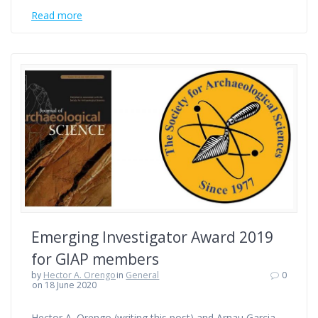
Read more
Emerging Investigator Award 2019
for GIAP members
by
Hector A. Orengo
in
General
0
on 18 June 2020
Hector A. Orengo (writing this post) and Arnau Garcia-