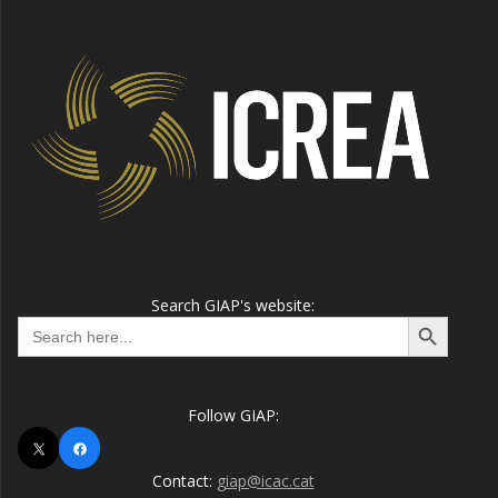
Search GIAP's website:
Search Button
Search
for:
Follow GIAP:
X
Facebook
Contact:
giap@icac.cat