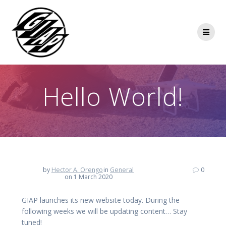
Skip
to
content
Hello World!
by
Hector A. Orengo
in
General
0
on 1 March 2020
GIAP launches its new website today. During the
following weeks we will be updating content… Stay
tuned!