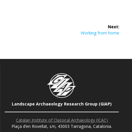
Post
Next:
navigation
Next
Working from home
post:
Landscape Archaeology Research Group (GIAP)
Catalan Institute of Classical Archaeology (ICAC)
Plaça d’en Rovellat, s/n, 43003 Tarragona, Catalonia.