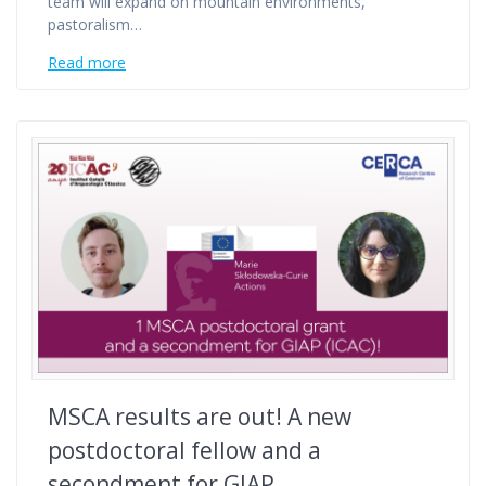
team will expand on mountain environments,
pastoralism…
Read more
MSCA results are out! A new
postdoctoral fellow and a
secondment for GIAP