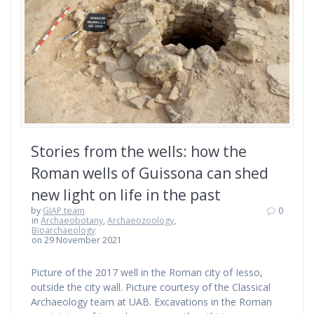
Stories from the wells: how the
Roman wells of Guissona can shed
new light on life in the past
by
GIAP team
0
in
Archaeobotany
,
Archaeozoology
,
Bioarchaeology
on 29 November 2021
Picture of the 2017 well in the Roman city of Iesso,
outside the city wall. Picture courtesy of the Classical
Archaeology team at UAB. Excavations in the Roman