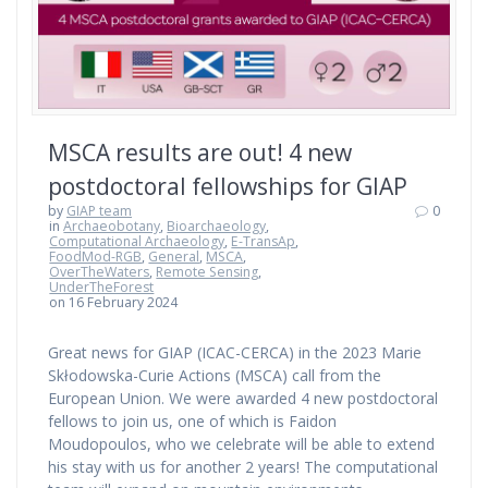
MSCA results are out! 4 new
postdoctoral fellowships for GIAP
by
GIAP team
0
in
Archaeobotany
,
Bioarchaeology
,
Computational Archaeology
,
E-TransAp
,
FoodMod-RGB
,
General
,
MSCA
,
OverTheWaters
,
Remote Sensing
,
UnderTheForest
on 16 February 2024
Great news for GIAP (ICAC-CERCA) in the 2023 Marie
Skłodowska-Curie Actions (MSCA) call from the
European Union. We were awarded 4 new postdoctoral
fellows to join us, one of which is Faidon
Moudopoulos, who we celebrate will be able to extend
his stay with us for another 2 years! The computational