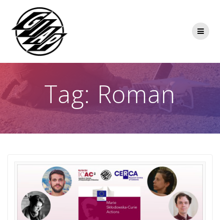
Skip
to
content
Tag:
Roman