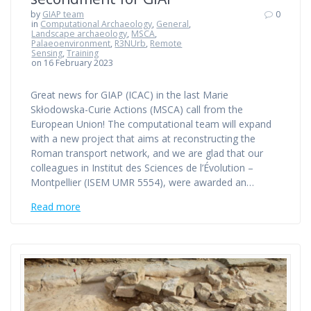
by
GIAP team
0
in
Computational Archaeology
,
General
,
Landscape archaeology
,
MSCA
,
Palaeoenvironment
,
R3NUrb
,
Remote
Sensing
,
Training
on 16 February 2023
Great news for GIAP (ICAC) in the last Marie
Skłodowska-Curie Actions (MSCA) call from the
European Union! The computational team will expand
with a new project that aims at reconstructing the
Roman transport network, and we are glad that our
colleagues in Institut des Sciences de l’Évolution –
Montpellier (ISEM UMR 5554), were awarded an…
Read more