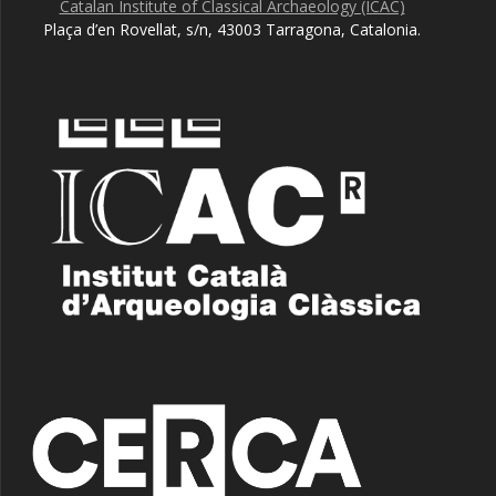
Catalan Institute of Classical Archaeology (ICAC)
Plaça d’en Rovellat, s/n, 43003 Tarragona, Catalonia.