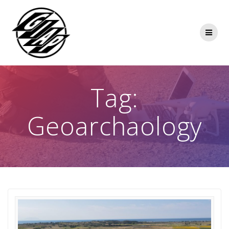
Skip
to
content
Tag:
Geoarchaology