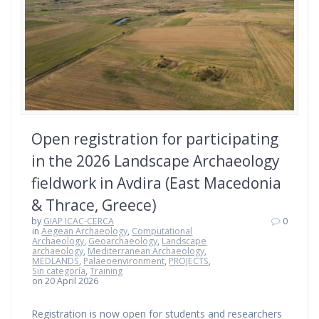
Open registration for participating
in the 2026 Landscape Archaeology
fieldwork in Avdira (East Macedonia
& Thrace, Greece)
by
GIAP ICAC-CERCA
0
in
Aegean Archaeology
,
Computational
Archaeology
,
Geoarchaeology
,
Landscape
archaeology
,
Mediterranean Archaeology
,
MEDLANDS
,
Palaeoenvironment
,
PROJECTS
,
Sin categoría
,
Training
on 20 April 2026
Registration is now open for students and researchers