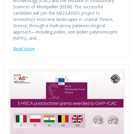
Archaeology (ICAC) and the Institute of Evolutionary
Sciences of Montpellier (ISEM). The successful
candidate will join the MEDLANDS project to
reconstruct Holocene landscapes in coastal Thrace,
Greece, through a multi-proxy palaeoecological
approach—including pollen, non-pollen palynomorphs
(NPPs), and…
Read more