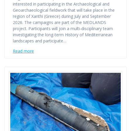
interested in participating in the Archaeological and
Geoarchaeological fieldwork that will take place in the
region of Xanthi (Greece) during July and September
2026. The campaigns are part of the MEDLANDS
project. Participants will join a multi-disciplinary team
investigating the long-term History of Mediterranean
landscapes and participate…
Read more