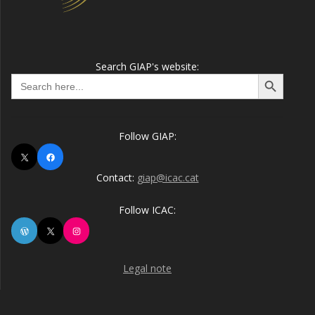
Search GIAP's website:
Search Button
Search
for:
Follow GIAP:
X
Facebook
Contact:
giap@icac.cat
Follow ICAC:
WordPress
X
Instagram
Legal note