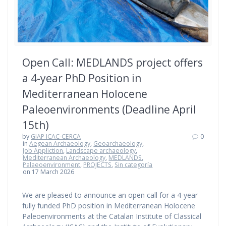
Open Call: MEDLANDS project offers
a 4-year PhD Position in
Mediterranean Holocene
Paleoenvironments (Deadline April
15th)
by
GIAP ICAC-CERCA
0
in
Aegean Archaeology
,
Geoarchaeology
,
Job Appliction
,
Landscape archaeology
,
Mediterranean Archaeology
,
MEDLANDS
,
Palaeoenvironment
,
PROJECTS
,
Sin categoría
on 17 March 2026
We are pleased to announce an open call for a 4-year
fully funded PhD position in Mediterranean Holocene
Paleoenvironments at the Catalan Institute of Classical