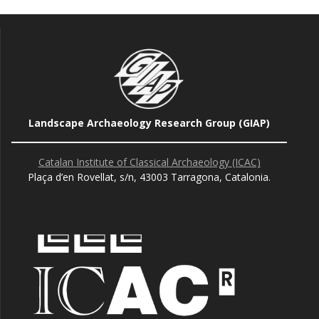
Landscape Archaeology Research Group (GIAP)
Catalan Institute of Classical Archaeology (ICAC)
Plaça d’en Rovellat, s/n, 43003 Tarragona, Catalonia.