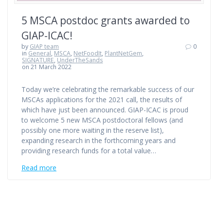
5 MSCA postdoc grants awarded to
GIAP-ICAC!
by
GIAP team
0
in
General
,
MSCA
,
NetFoodIt
,
PlantNetGem
,
SIGNATURE
,
UnderTheSands
on 21 March 2022
Today we’re celebrating the remarkable success of our
MSCAs applications for the 2021 call, the results of
which have just been announced. GIAP-ICAC is proud
to welcome 5 new MSCA postdoctoral fellows (and
possibly one more waiting in the reserve list),
expanding research in the forthcoming years and
providing research funds for a total value…
Read more