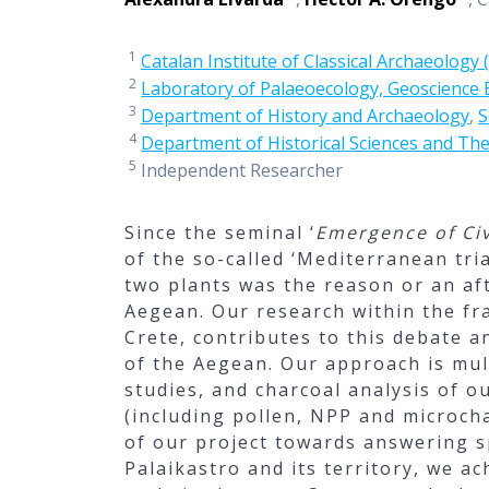
1
Catalan Institute of Classical Archaeology 
2
Laboratory of Palaeoecology, Geoscience
3
Department of History and Archaeology
,
S
4
Department of Historical Sciences and The
5
Independent Researcher
Since the seminal ‘
Emergence of Civ
of the so-called ‘Mediterranean tri
two plants was the reason or an aft
Aegean. Our research within the fr
Crete, contributes to this debate a
of the Aegean. Our approach is mul
studies, and charcoal analysis of 
(including pollen, NPP and microcha
of our project towards answering 
Palaikastro and its territory, we a