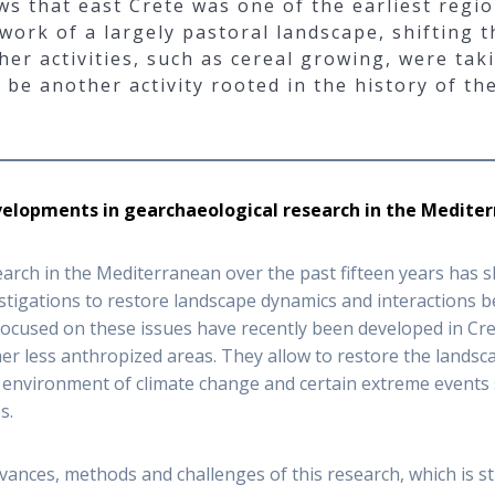
ws that east Crete was one of the earliest regio
rk of a largely pastoral landscape, shifting the
ther activities, such as cereal growing, were tak
be another activity rooted in the history of the
velopments in gearchaeological research in the Medite
arch in the Mediterranean over the past fifteen years has 
tigations to restore landscape dynamics and interactions be
used on these issues have recently been developed in Crete 
ther less anthropized areas. They allow to restore the landsc
e environment of climate change and certain extreme events
s.
ances, methods and challenges of this research, which is sti