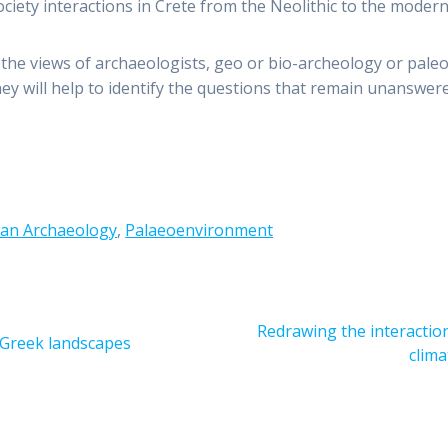
iety interactions in Crete from the Neolithic to the modern
the views of archaeologists, geo or bio-archeology or paleo
 They will help to identify the questions that remain unanswe
an Archaeology
,
Palaeoenvironment
Next
Redrawing the interaction
f Greek landscapes
post:
clima