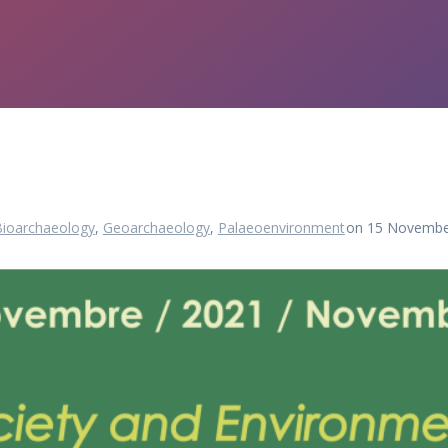
Bioarchaeology
,
Geoarchaeology
,
Palaeoenvironment
on 15 Novembe