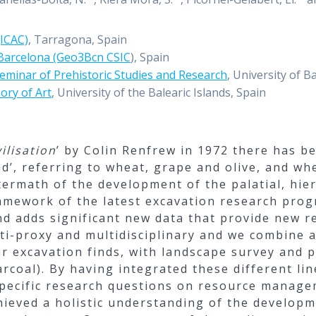
(ICAC)
, Tarragona, Spain
 Barcelona (Geo3Bcn CSIC
), Spain
eminar of Prehistoric Studies and Research
, University of B
ory of Art
, University of the Balearic Islands, Spain
ilisation
’ by Colin Renfrew in 1972 there has b
ad’, referring to wheat, grape and olive, and wh
ermath of the development of the palatial, hier
amework of the latest excavation research prog
nd adds significant new data that provide new re
ti-proxy and multidisciplinary and we combine
our excavation finds, with landscape survey and
rcoal). By having integrated these different lin
specific research questions on resource manage
chieved a holistic understanding of the developm