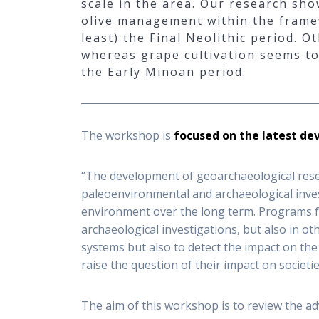
scale in the area. Our research sho
olive management within the framewo
least) the Final Neolithic period. O
whereas grape cultivation seems to 
the Early Minoan period.
The workshop is
focused on the latest de
“The development of geoarchaeological rese
paleoenvironmental and archaeological inves
environment over the long term. Programs foc
archaeological investigations, but also in o
systems but also to detect the impact on th
raise the question of their impact on societie
The aim of this workshop is to review the adv