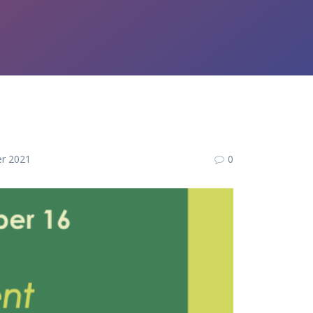
r 2021
0