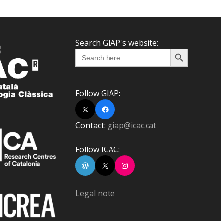
Search GIAP's website:
Search Button
Search
for:
Follow GIAP:
X
Facebook
Contact:
giap@icac.cat
Follow ICAC:
WordPress
X
Instagram
Legal note