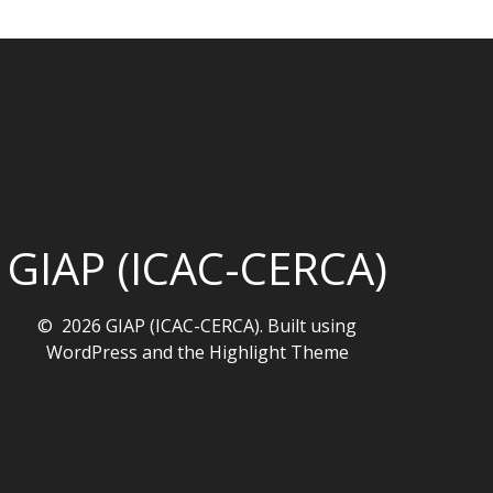
GIAP (ICAC-CERCA)
© 2026 GIAP (ICAC-CERCA). Built using
WordPress and the
Highlight Theme