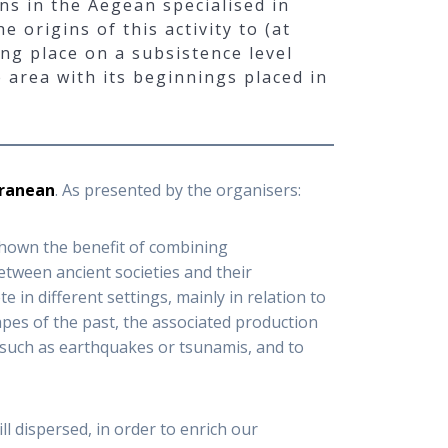
ns in the Aegean specialised in
 origins of this activity to (at
ing place on a subsistence level
 area with its beginnings placed in
rranean
. As presented by the organisers:
shown the benefit of combining
tween ancient societies and their
in different settings, mainly in relation to
apes of the past, the associated production
 such as earthquakes or tsunamis, and to
ll dispersed, in order to enrich our