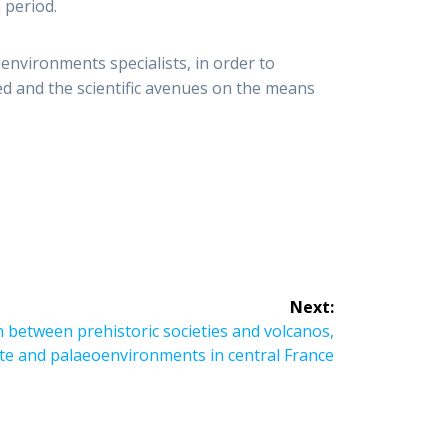
 period.
environments specialists, in order to
red and the scientific avenues on the means
Next:
 between prehistoric societies and volcanos,
te and palaeoenvironments in central France