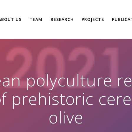
ABOUT US
TEAM
RESEARCH
PROJECTS
PUBLICA
n polyculture rev
f prehistoric cere
olive