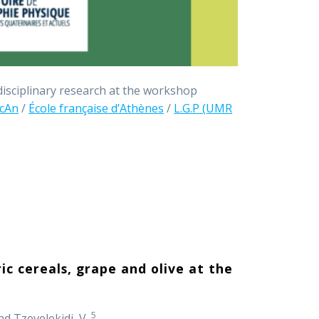
idisciplinary research at the workshop
cAn
/
École française d’Athènes
/
L.G.P (UMR
ic cereals, grape and olive at the
5
d Tzevelekidi, V.