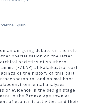
arcelona, Spain
een an on-going debate on the role
ether specialisation on the latter
archical societies of southern
ramme (PALAP) at Palaikastro, east
adings of the history of this part
 archaeobotanical and animal bone
 palaeoenvironmental analyses
es of evidence in the design stage
ment in the Bronze Age town at
ent of economic activities and their