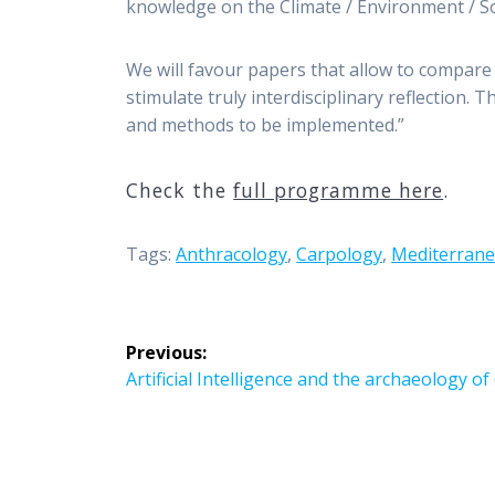
knowledge on the Climate / Environment / Soc
We will favour papers that allow to compare 
stimulate truly interdisciplinary reflection.
and methods to be implemented.”
Check the
full programme here
.
Tags:
Anthracology
,
Carpology
,
Mediterrane
Post
Previous:
navigation
Previous
Artificial Intelligence and the archaeology o
post: