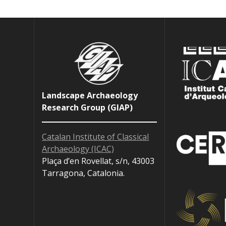
Landscape Archaeology
Research Group (GIAP)
Catalan Institute of Classical
Archaeology (ICAC)
Plaça d’en Rovellat, s/n, 43003
Tarragona, Catalonia.