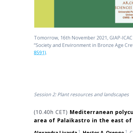
Tomorrow, 16th November 2021, GIAP-ICAC
“Society and Environment in Bronze Age Cre
8591)
.
Session 2: Plant resources and landscapes
(10.40h CET)
Mediterranean polycul
area of Palaikastro in the east of
1
1
Alexandra Livarda
,
Hector A. Orengo
, 