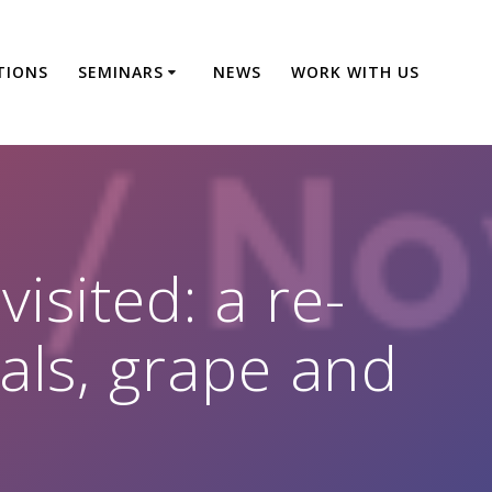
TIONS
SEMINARS
NEWS
WORK WITH US
isited: a re-
als, grape and