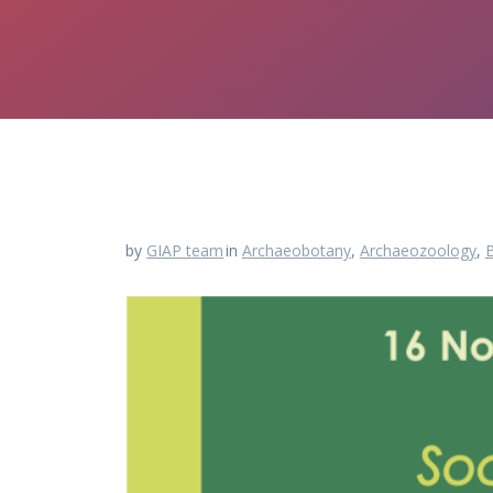
by
GIAP team
in
Archaeobotany
,
Archaeozoology
,