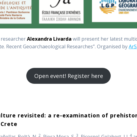
 researcher
Alexandra Livarda
will present her latest mult
te. Recent Geoarchaeological Researches”. Organised by
ArS
Open event! Register here
ture revisited: a re-examination of prehistor
 Crete
2
3
4
Cañellas-Boltà, N.
, Riera Mora, S.
, Picornel-Gelabert, Ll.
an