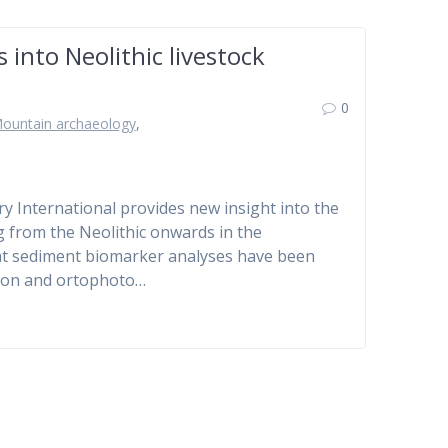
into Neolithic livestock
0
ountain archaeology
,
ry International provides new insight into the
 from the Neolithic onwards in the
e that sediment biomarker analyses have been
ation and ortophoto…