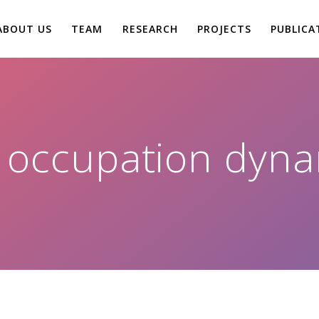
ABOUT US
TEAM
RESEARCH
PROJECTS
PUBLICA
:
occupation dyna