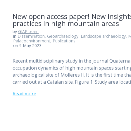
New open access paper! New insights 
practices in high mountain areas
by
GIAP team
in
Dissemination
,
Geoarchaeology
,
Landscape archaeology
,
M
Palaeoenvironment
,
Publications
on 9 May 2023
Recent multidisciplinary study in the journal Quaterna
occupation dynamics of high mountain spaces starting
archaeological site of Molleres II. It is the first tim
carried out at a Catalan site. Figure 1: Study area loc
Read more