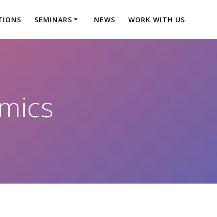
TIONS
SEMINARS
NEWS
WORK WITH US
mics