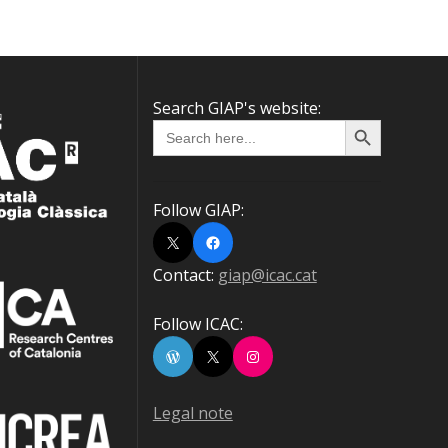
Search GIAP's website:
Search Button
Search
for:
Follow GIAP:
X
Facebook
Contact:
giap@icac.cat
Follow ICAC:
WordPress
X
Instagram
Legal note