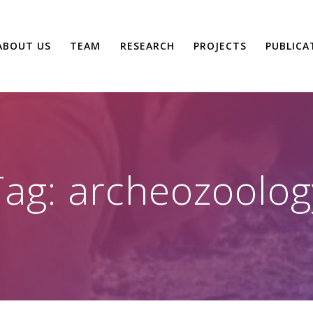
ABOUT US
TEAM
RESEARCH
PROJECTS
PUBLICA
Tag:
archeozoolog