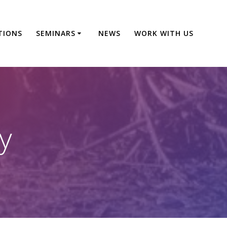
TIONS
SEMINARS
NEWS
WORK WITH US
y