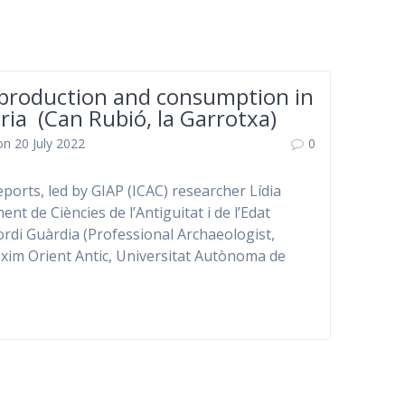
production and consumption in
ria (Can Rubió, la Garrotxa)
on 20 July 2022
0
eports, led by GIAP (ICAC) researcher Lídia
nt de Ciències de l’Antiguitat i de l’Edat
ordi Guàrdia (Professional Archaeologist,
róxim Orient Antic, Universitat Autònoma de