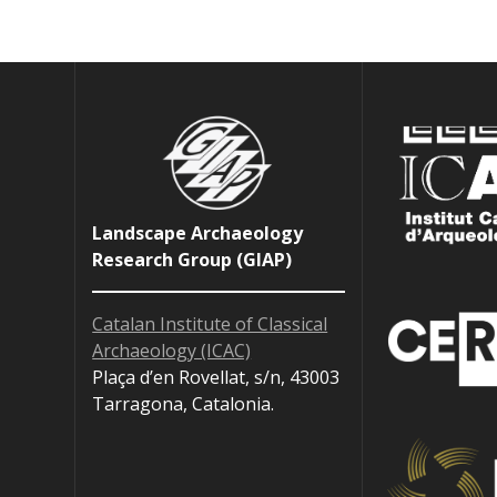
Landscape Archaeology
Research Group (GIAP)
Catalan Institute of Classical
Archaeology (ICAC)
Plaça d’en Rovellat, s/n, 43003
Tarragona, Catalonia.