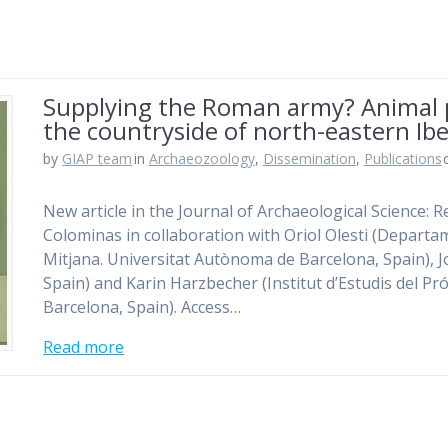
Supplying the Roman army? Animal 
the countryside of north-eastern Ibe
by
GIAP team
in
Archaeozoology
,
Dissemination
,
Publications
New article in the Journal of Archaeological Science: R
Colominas in collaboration with Oriol Olesti (Departame
Mitjana. Universitat Autònoma de Barcelona, Spain), J
Spain) and Karin Harzbecher (Institut d’Estudis del P
Barcelona, Spain). Access…
Read more