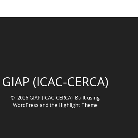
GIAP (ICAC-CERCA)
© 2026 GIAP (ICAC-CERCA). Built using
WordPress and the
Highlight Theme