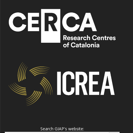
Search GIAP's website:
Search Button