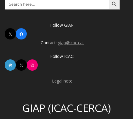
Search
for:
Follow GIAP:
X
Facebook
Contact:
giap@icac.cat
Follow ICAC:
WordPress
X
Instagram
Legal note
GIAP (ICAC-CERCA)
© 2026 GIAP (ICAC-CERCA). Built using WordPress and the
Highlight Theme