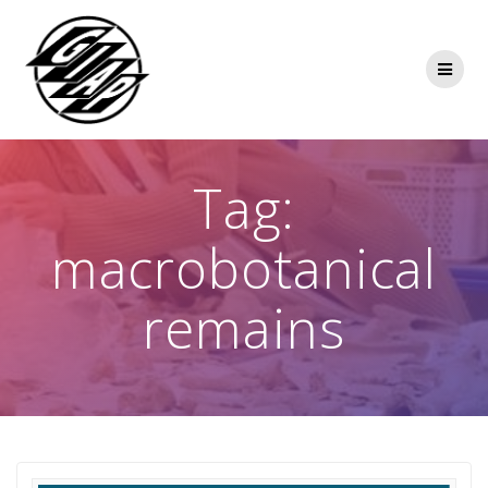
Skip
to
content
Tag:
macrobotanical
remains