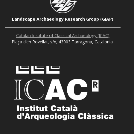
Landscape Archaeology Research Group (GIAP)
Catalan Institute of Classical Archaeology (ICAC)
Plaça d’en Rovellat, s/n, 43003 Tarragona, Catalonia.