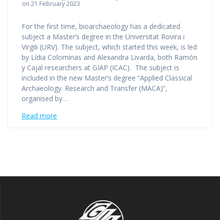
on 21 February 2023
For the first time, bioarchaeology has a dedicated
subject a Master’s degree in the Universitat Rovira i
Virgili (URV). The subject, which started this week, is led
by Lídia Colominas and Alexandra Livarda, both Ramón
y Cajal researchers at GIAP (ICAC). The subject is
included in the new Master’s degree “Applied Classical
Archaeology. Research and Transfer (MACA)”,
organised by…
Read more