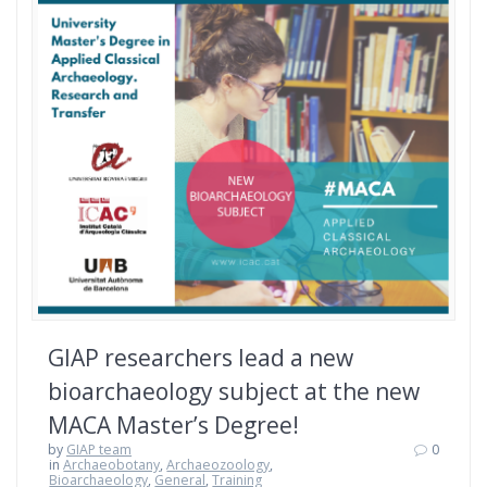
GIAP researchers lead a new
bioarchaeology subject at the new
MACA Master’s Degree!
by
GIAP team
0
in
Archaeobotany
,
Archaeozoology
,
Bioarchaeology
,
General
,
Training