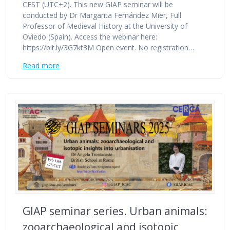
CEST (UTC+2). This new GIAP seminar will be
conducted by Dr Margarita Fernández Mier, Full
Professor of Medieval History at the University of
Oviedo (Spain). Access the webinar here:
https://bit.ly/3G7kt3M Open event. No registration…
Read more
GIAP seminar series. Urban animals:
zooarchaeological and isotopic