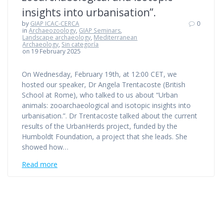
insights into urbanisation”.
by
GIAP ICAC-CERCA
0
in
Archaeozoology
,
GIAP Seminars
,
Landscape archaeology
,
Mediterranean
Archaeology
,
Sin categoría
on 19 February 2025
On Wednesday, February 19th, at 12:00 CET, we
hosted our speaker, Dr Angela Trentacoste (British
School at Rome), who talked to us about “Urban
animals: zooarchaeological and isotopic insights into
urbanisation.”. Dr Trentacoste talked about the current
results of the UrbanHerds project, funded by the
Humboldt Foundation, a project that she leads. She
showed how…
Read more