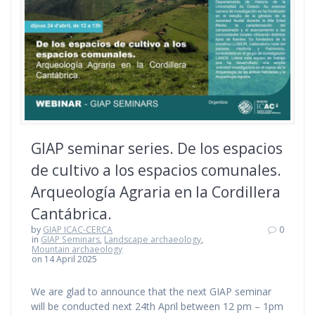
GIAP seminar series. De los espacios
de cultivo a los espacios comunales.
Arqueología Agraria en la Cordillera
Cantábrica.
by
GIAP ICAC-CERCA
0
in
GIAP Seminars
,
Landscape archaeology
,
Mountain archaeology
on 14 April 2025
We are glad to announce that the next GIAP seminar
will be conducted next 24th April between 12 pm – 1pm