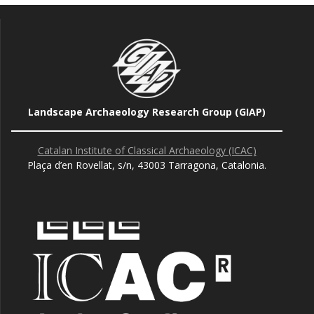
Landscape Archaeology Research Group (GIAP)
Catalan Institute of Classical Archaeology (ICAC)
Plaça d’en Rovellat, s/n, 43003 Tarragona, Catalonia.