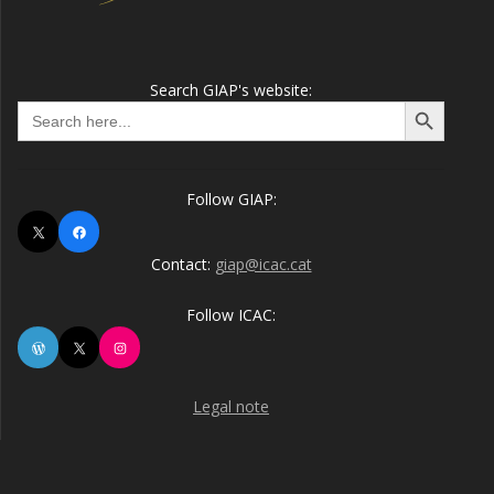
Search GIAP's website:
Search Button
Search
for:
Follow GIAP:
X
Facebook
Contact:
giap@icac.cat
Follow ICAC:
WordPress
X
Instagram
Legal note