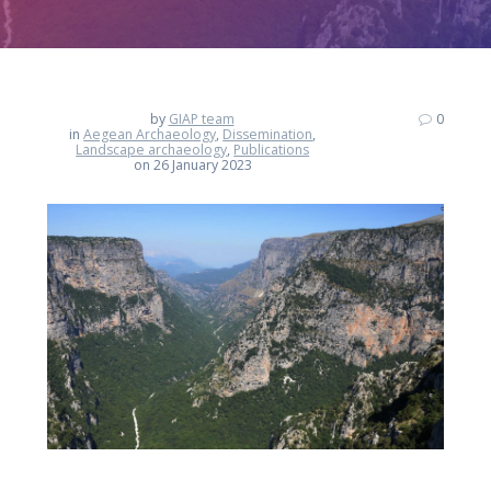
by
GIAP team
0
in
Aegean Archaeology
,
Dissemination
,
Landscape archaeology
,
Publications
on 26 January 2023