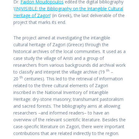
Dr.
Faidon Moudopoulos
edited the digital bibliography
‘
(IN)VISIBLE: the Bibliography on the Intangible Cultural
Heritage of Zagori
‘ (in Greek), the last deliverable of the
project that marks its end.
The project aimed at investigating the intangible
cultural heritage of Zagori (Greece) through the
historical archives of the local communities. It used as a
case study the village of Aristi and a group of
researchers from various backgrounds did archival work
th
to classify and interpret the village archive (19
–
th
20
centuries). This led to the retrieval of information
related to the three cultural elements of Zagori
inscribed in the National Inventory of Intangible
Heritage: dry-stone masonry; transhumant pastoralism
and sacred forests. The bibliography aims at allowing
researchers –and informed readers– to have an
overview of the relevant scientific literature. Besides the
case-specific literature on Zagori, there were important
contributions that are related indirectly to the region.