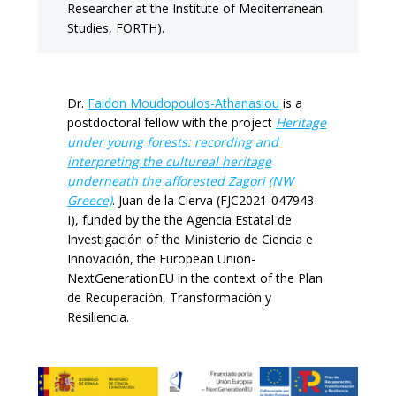
Researcher at the Institute of Mediterranean
Studies, FORTH).
Dr.
Faidon Moudopoulos-Athanasiou
is a
postdoctoral fellow with the project
Heritage
under young forests: recording and
interpreting the cultureal heritage
underneath the afforested Zagori (NW
Greece)
. Juan de la Cierva (FJC2021-047943-
I), funded by the the Agencia Estatal de
Investigación of the Ministerio de Ciencia e
Innovación, the European Union-
NextGenerationEU in the context of the Plan
de Recuperación, Transformación y
Resiliencia.