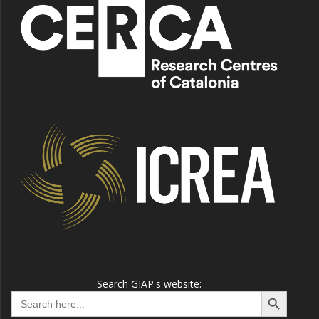
Search GIAP's website:
Search Button
Search
for: