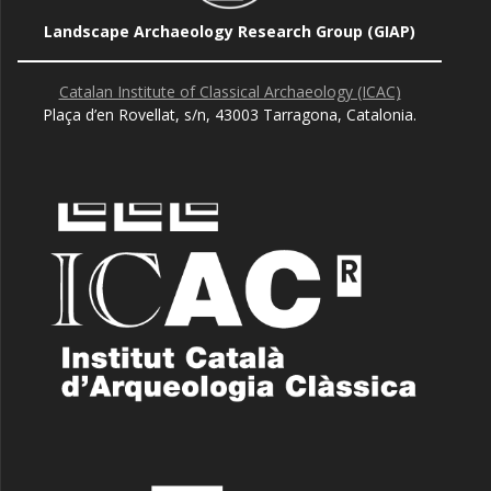
Landscape Archaeology Research Group (GIAP)
Catalan Institute of Classical Archaeology (ICAC)
Plaça d’en Rovellat, s/n, 43003 Tarragona, Catalonia.