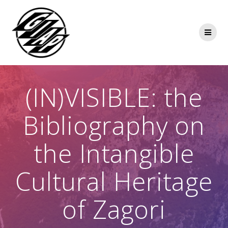
Skip
to
content
(IN)VISIBLE: the
Bibliography on
the Intangible
Cultural Heritage
of Zagori