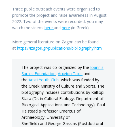
Three public outreach events were organised to
promote the project and raise awareness in August
2022. Two of the events were recorded, you may
watch the videos
here
and
here
(in Greek).
More general literature on Zagori can be found
at
https://izagori.gr/publications/bibliography.html
The project was co-organized by the
Ioannis
Saralis Foundation
,
Arxeion Taxis
and
the
Aristi Youth Club
, which was funded by
the Greek Ministry of Culture and Sports. The
bibliography includes contributions by Kalliopi
Stara (Dr. in Cultural Ecology, Department of
Biological Applications and Technology), Paul
Halstead (Professor Emeritus of
Archaeology, University of
Sheffield) and George Gassias (Postdoctoral