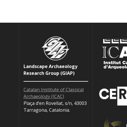
Landscape Archaeology
Research Group (GIAP)
Catalan Institute of Classical
Archaeology (ICAC)
Plaça d’en Rovellat, s/n, 43003
Tarragona, Catalonia.