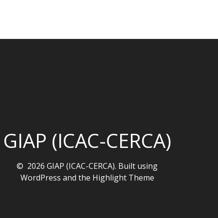
GIAP (ICAC-CERCA)
© 2026 GIAP (ICAC-CERCA). Built using
WordPress and the
Highlight Theme