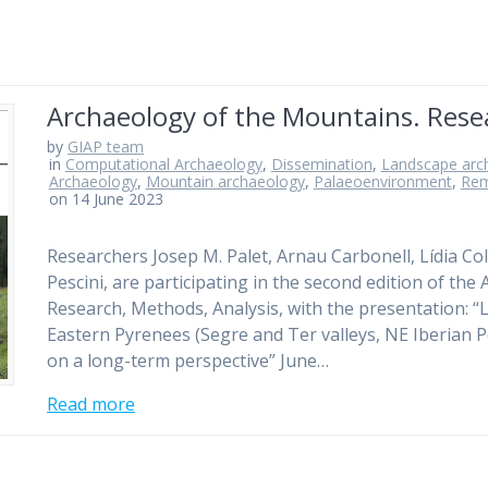
Archaeology of the Mountains. Resea
by
GIAP team
in
Computational Archaeology
,
Dissemination
,
Landscape arc
Archaeology
,
Mountain archaeology
,
Palaeoenvironment
,
Rem
on 14 June 2023
Researchers Josep M. Palet, Arnau Carbonell, Lídia Co
Pescini, are participating in the second edition of th
Research, Methods, Analysis, with the presentation: 
Eastern Pyrenees (Segre and Ter valleys, NE Iberian 
on a long-term perspective” June…
Read more