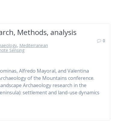
rch, Methods, analysis
0
haeology
,
Mediterranean
ote Sensing
lominas, Alfredo Mayoral, and Valentina
e Archaeology of the Mountains conference.
“Landscape Archaeology research in the
Peninsula): settlement and land-use dynamics