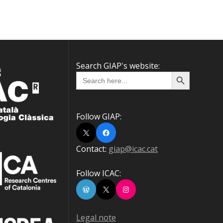
Search GIAP's website:
Search Button
Search
for:
Follow GIAP:
X
Facebook
Contact:
giap@icac.cat
Follow ICAC:
WordPress
X
Instagram
Legal note