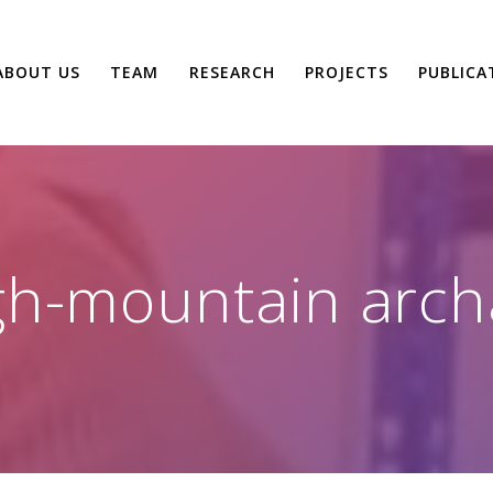
ABOUT US
TEAM
RESEARCH
PROJECTS
PUBLICA
gh-mountain arch