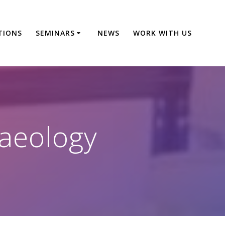
TIONS
SEMINARS
NEWS
WORK WITH US
aeology