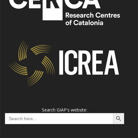
Search GIAP's website:
Search Button
Search
for: