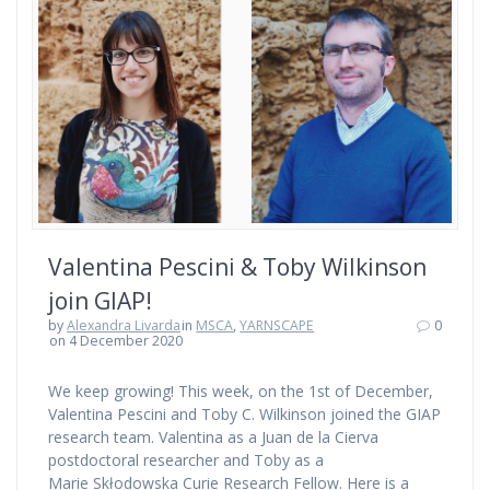
Valentina Pescini & Toby Wilkinson
join GIAP!
by
Alexandra Livarda
in
MSCA
,
YARNSCAPE
0
on 4 December 2020
We keep growing! This week, on the 1st of December,
Valentina Pescini and Toby C. Wilkinson joined the GIAP
research team. Valentina as a Juan de la Cierva
postdoctoral researcher and Toby as a
Marie Skłodowska Curie Research Fellow. Here is a