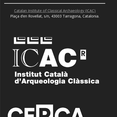
Catalan Institute of Classical Archaeology (ICAC)
Plaça d’en Rovellat, s/n, 43003 Tarragona, Catalonia.