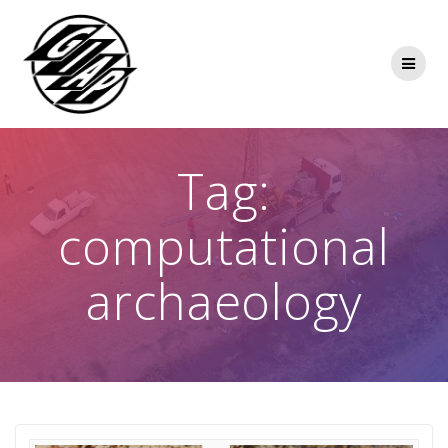
Skip
to
content
Tag:
computational
archaeology