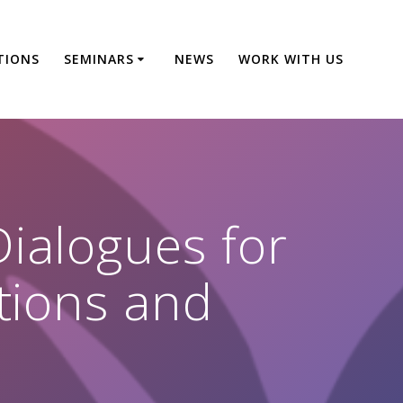
TIONS
SEMINARS
NEWS
WORK WITH US
ialogues for
ations and