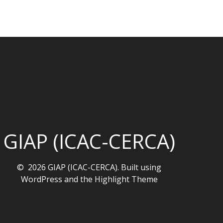
GIAP (ICAC-CERCA)
© 2026 GIAP (ICAC-CERCA). Built using
WordPress and the
Highlight Theme