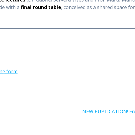
ude with a
final round table
, conceived as a shared space fo
 the form
Next
NEW PUBLICATION! From
post: