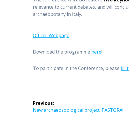
relevance to current debates, and will concl
archaeobotany in Italy.
Official Webpage
Download the programme
here
!
To participate in the Conference, please
fill
Post
Previous:
navigation
Previous
New archaeozoological project: PASTORA!
post: