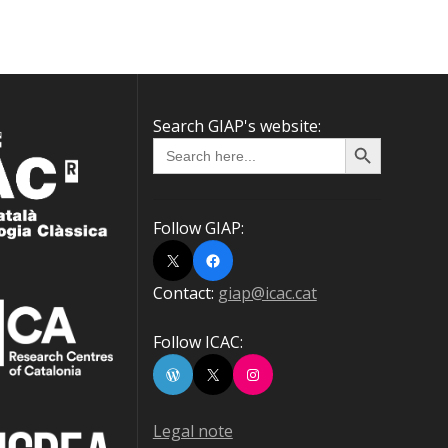
Search GIAP's website:
Search Button
Search
for:
Follow GIAP:
X
Facebook
Contact:
giap@icac.cat
Follow ICAC:
WordPress
X
Instagram
Legal note