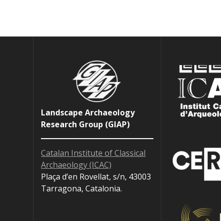
Landscape Archaeology
Research Group (GIAP)
Catalan Institute of Classical
Archaeology (ICAC)
Plaça d’en Rovellat, s/n, 43003
Tarragona, Catalonia.