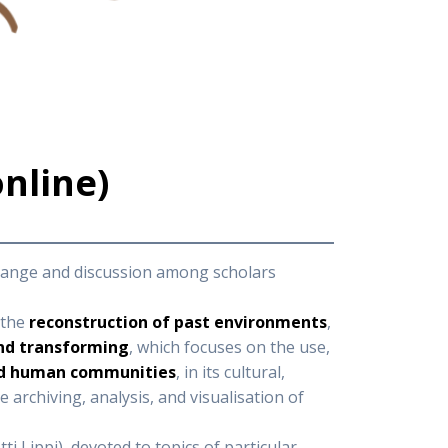
online)
xchange and discussion among scholars
 the
reconstruction of past environments
,
nd transforming
, which focuses on the use,
nd human communities
, in its cultural,
he archiving, analysis, and visualisation of
i Lippi), devoted to topics of particular