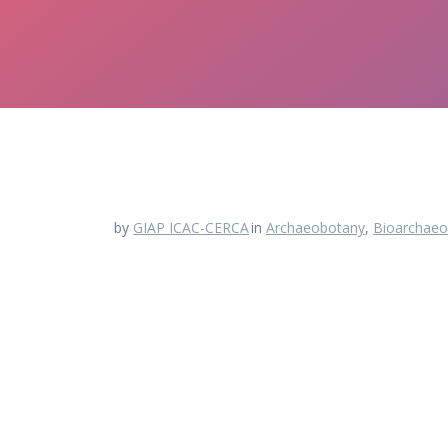
by
GIAP ICAC-CERCA
in
Archaeobotany
,
Bioarchaeo