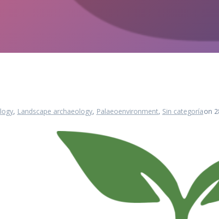
logy
,
Landscape archaeology
,
Palaeoenvironment
,
Sin categoría
on 2