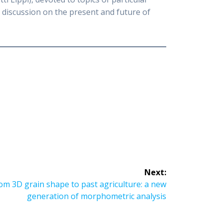
r discussion on the present and future of
Next:
 3D grain shape to past agriculture: a new
generation of morphometric analysis