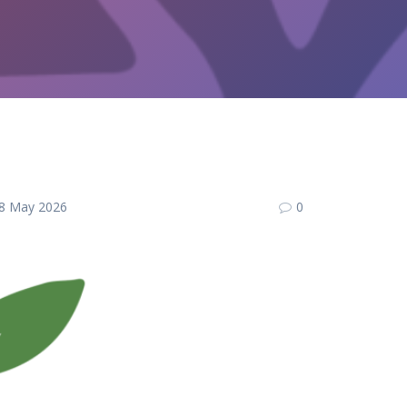
8 May 2026
0