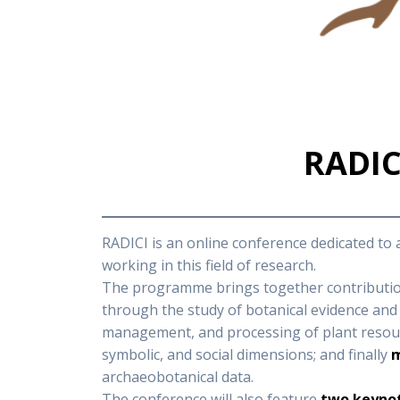
RADICI
RADICI is an online conference dedicated to
working in this field of research.
The programme brings together contribution
through the study of botanical evidence and 
management, and processing of plant resourc
symbolic, and social dimensions; and finally
m
archaeobotanical data.
The conference will also feature
two keynot