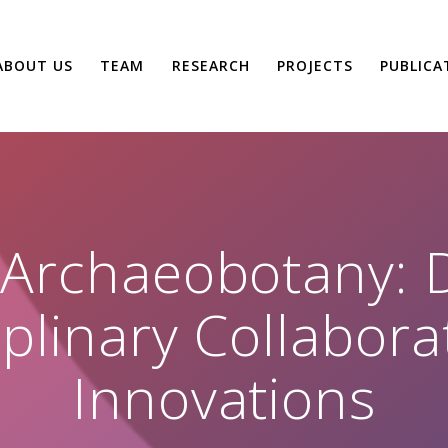
ABOUT US
TEAM
RESEARCH
PROJECTS
PUBLICA
 Archaeobotany: D
iplinary Collabor
Innovations