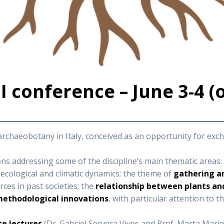
 conference – June 3-4 (
 archaeobotany in Italy, conceived as an opportunity for e
s addressing some of the discipline’s main thematic areas:
ecological and climatic dynamics; the theme of
gathering a
es in past societies; the
relationship between plants a
ethodological innovations
, with particular attention to t
e lectures
(Dr. Gabriel Servera Vives and Prof. Marta Mariott