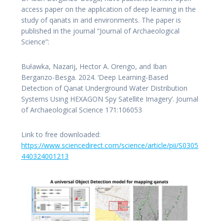
access paper on the application of deep learning in the
study of qanats in arid environments. The paper is
published in the journal “Journal of Archaeological
Science”:
Buławka, Nazarij, Hector A. Orengo, and Iban
Berganzo-Besga. 2024. ‘Deep Learning-Based
Detection of Qanat Underground Water Distribution
Systems Using HEXAGON Spy Satellite Imagery’. Journal
of Archaeological Science 171:106053
Link to free downloaded:
https://www.sciencedirect.com/science/article/pii/S0305
440324001213