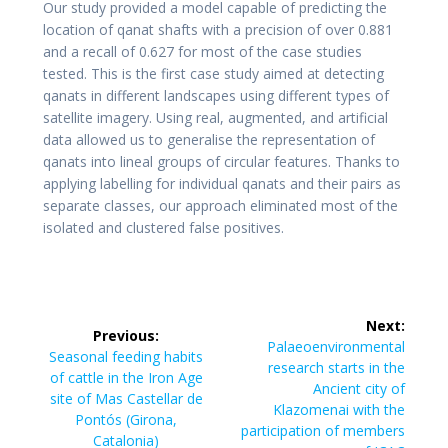
Our study provided a model capable of predicting the
location of qanat shafts with a precision of over 0.881
and a recall of 0.627 for most of the case studies
tested. This is the first case study aimed at detecting
qanats in different landscapes using different types of
satellite imagery. Using real, augmented, and artificial
data allowed us to generalise the representation of
qanats into lineal groups of circular features. Thanks to
applying labelling for individual qanats and their pairs as
separate classes, our approach eliminated most of the
isolated and clustered false positives.
Post
Next:
Previous:
navigation
Next
Palaeoenvironmental
Previous
Seasonal feeding habits
post:
research starts in the
post:
of cattle in the Iron Age
Ancient city of
site of Mas Castellar de
Klazomenai with the
Pontós (Girona,
participation of members
Catalonia)