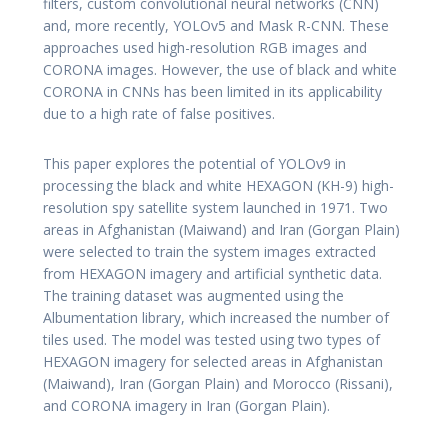
filters, custom convolutional neural networks (CNN)
and, more recently, YOLOv5 and Mask R-CNN. These
approaches used high-resolution RGB images and
CORONA images. However, the use of black and white
CORONA in CNNs has been limited in its applicability
due to a high rate of false positives.
This paper explores the potential of YOLOv9 in
processing the black and white HEXAGON (KH-9) high-
resolution spy satellite system launched in 1971. Two
areas in Afghanistan (Maiwand) and Iran (Gorgan Plain)
were selected to train the system images extracted
from HEXAGON imagery and artificial synthetic data.
The training dataset was augmented using the
Albumentation library, which increased the number of
tiles used. The model was tested using two types of
HEXAGON imagery for selected areas in Afghanistan
(Maiwand), Iran (Gorgan Plain) and Morocco (Rissani),
and CORONA imagery in Iran (Gorgan Plain).