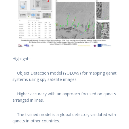
Highlights:
Object Detection model (YOLOv9) for mapping qanat
systems using spy satellite images.
Higher accuracy with an approach focused on qanats
arranged in lines.
The trained model is a global detector, validated with
qanats in other countries.