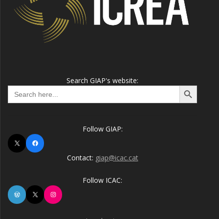
Search GIAP's website:
Search Button
Search
for:
Follow GIAP:
X
Facebook
Contact:
giap@icac.cat
Follow ICAC:
WordPress
X
Instagram