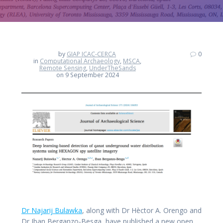
by
GIAP ICAC-CERCA
0
in
Computational Archaeology
,
MSCA
,
Remote Sensing
,
UnderTheSands
on 9 September 2024
Dr Najarij Bulawka
, along with Dr Hèctor A. Orengo and
Dr Iban Berganzo-Besga, have published a new open