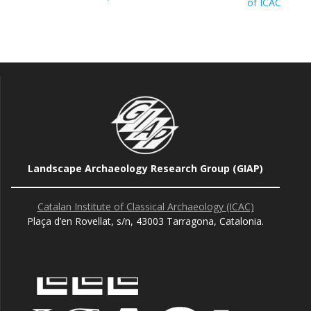
of ICAC
Landscape Archaeology Research Group (GIAP)
Catalan Institute of Classical Archaeology (ICAC)
Plaça d’en Rovellat, s/n, 43003 Tarragona, Catalonia.