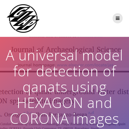
Skip
to
content
A universal model
for detection of
qanats using
HEXAGON and
CORONA images