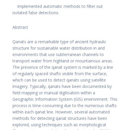
Implemented automatic methods to filter out
isolated false detections.
Abstract
Qanats are a remarkable type of ancient hydraulic
structure for sustainable water distribution in arid
environments that use subterranean channels to
transport water from highland or mountainous areas.
The presence of the qanat system is marked by a line
of regularly spaced shafts visible from the surface,
which can be used to detect qanats using satellite
imagery. Typically, qanats have been documented by
field mapping or manual digitisation within a
Geographic Information System (GIS) environment. This
process is time-consuming due to the numerous shafts
within each qanat line. However, several automated
methods for detecting qanat structures have been
explored, using techniques such as morphological