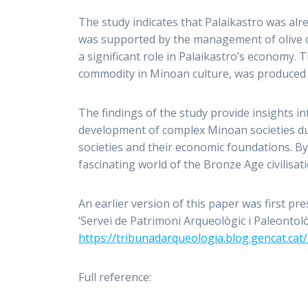
The study indicates that Palaikastro was alre
was supported by the management of olive cu
a significant role in Palaikastro’s economy. T
commodity in Minoan culture, was produced f
The findings of the study provide insights i
development of complex Minoan societies d
societies and their economic foundations. By
fascinating world of the Bronze Age civilisat
An earlier version of this paper was first pr
‘Servei de Patrimoni Arqueològic i Paleontolò
https://tribunadarqueologia.blog.gencat.cat
Full reference: