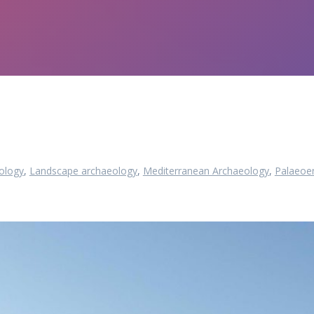
ology
,
Landscape archaeology
,
Mediterranean Archaeology
,
Palaeoe