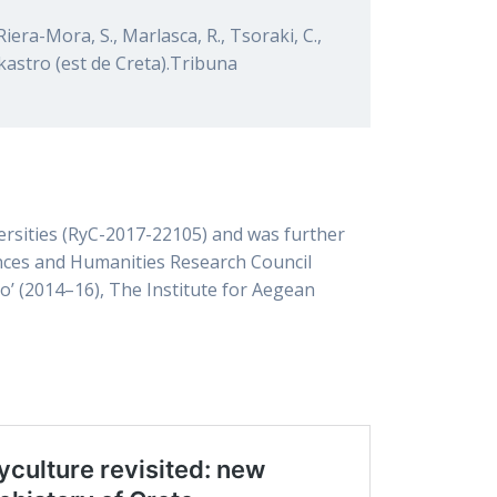
Riera-Mora, S., Marlasca, R., Tsoraki, C.,
aikastro (est de Creta).Tribuna
versities (RyC-2017-22105) and was further
nces and Humanities Research Council
o’ (2014–16), The Institute for Aegean