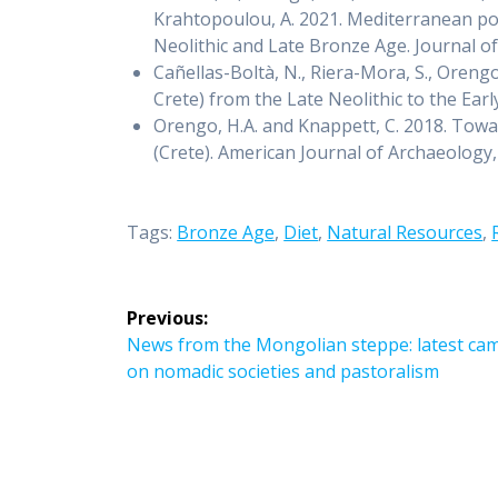
Krahtopoulou, A. 2021. Mediterranean poly
Neolithic and Late Bronze Age. Journal 
Cañellas-Boltà, N., Riera-Mora, S., Oren
Crete) from the Late Neolithic to the Ea
Orengo, H.A. and Knappett, C. 2018. Towar
(Crete). American Journal of Archaeology,
Tags:
Bronze Age
,
Diet
,
Natural Resources
,
Post
Previous:
navigation
Previous
News from the Mongolian steppe: latest cam
post:
on nomadic societies and pastoralism