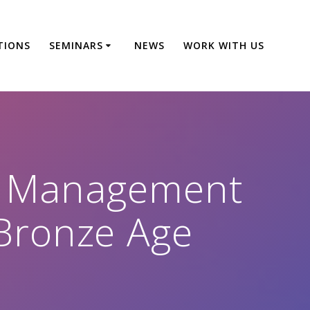
TIONS
SEMINARS
NEWS
WORK WITH US
e Management
o Bronze Age