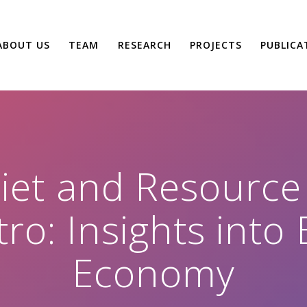
ABOUT US
TEAM
RESEARCH
PROJECTS
PUBLICA
Diet and Resourc
tro: Insights int
Economy