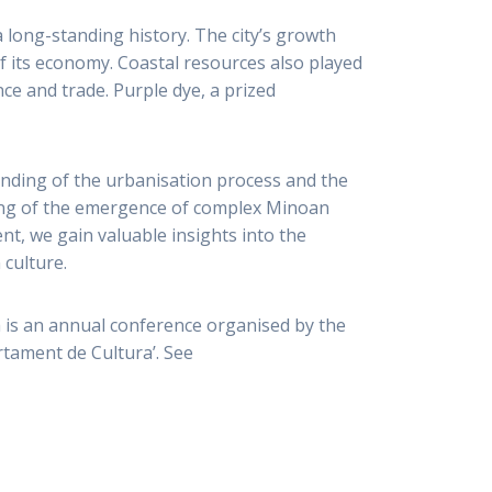
a long-standing history. The city’s growth
f its economy. Coastal resources also played
ence and trade. Purple dye, a prized
tanding of the urbanisation process and the
ing of the emergence of complex Minoan
t, we gain valuable insights into the
 culture.
 is an annual conference organised by the
artament de Cultura’. See