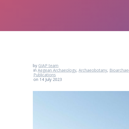
by
GIAP team
in
Aegean Archaeology
,
Archaeobotany
,
Bioarchae
Publications
on 14 July 2023