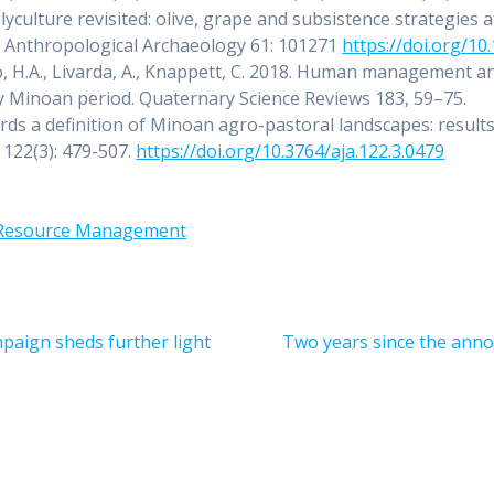
culture revisited: olive, grape and subsistence strategies a
of Anthropological Archaeology 61: 101271
https://doi.org/10
go, H.A., Livarda, A., Knappett, C. 2018. Human management a
rly Minoan period. Quaternary Science Reviews 183, 59–75.
ds a definition of Minoan agro-pastoral landscapes: results
 122(3): 479-507.
https://doi.org/10.3764/aja.122.3.0479
Resource Management
Next
paign sheds further light
Two years since the anno
post: