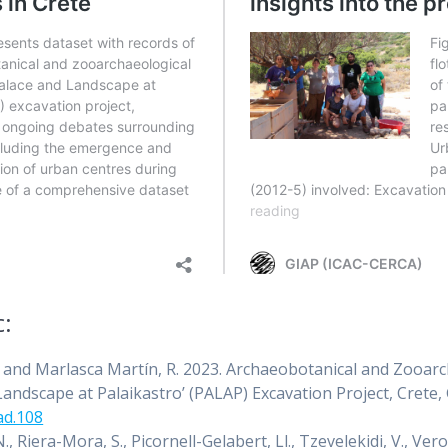
c:
 R. and Marlasca Martín, R. 2023. Archaeobotanical and Zooa
andscape at Palaikastro’ (PALAP) Excavation Project, Crete,
ad.108
N., Riera-Mora, S., Picornell-Gelabert, Ll., Tzevelekidi, V., Ve