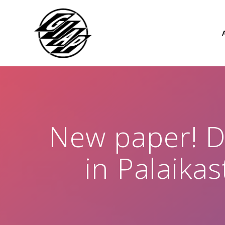
Skip
to
content
New paper! 
in Palaikas