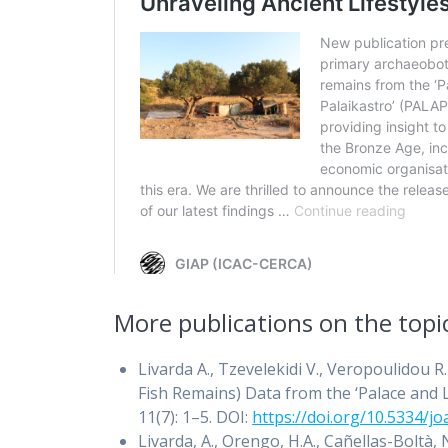
More publications on the topi
Livarda A., Tzevelekidi V., Veropoulidou
Fish Remains) Data from the ‘Palace and L
11(7): 1–5. DOI:
https://doi.org/10.5334/jo
Livarda, A., Orengo, H.A., Cañellas-Boltà, 