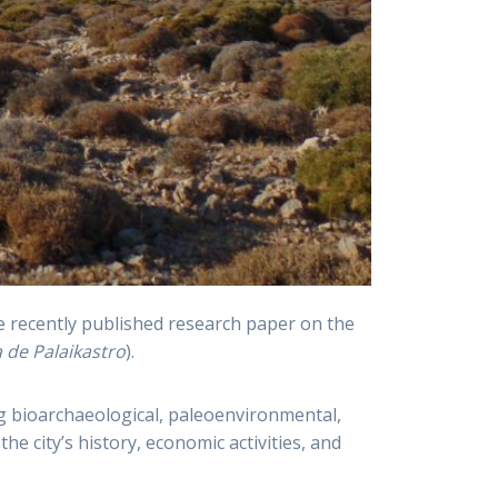
he recently published research paper on the
a de Palaikastro
).
g bioarchaeological, paleoenvironmental,
e city’s history, economic activities, and