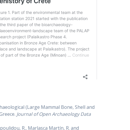
rchaeological (Large Mammal Bone, Shell and
 Greece.
Journal of Open Archaeology Data
ropoulidou, R., Marlasca Martín, R. and