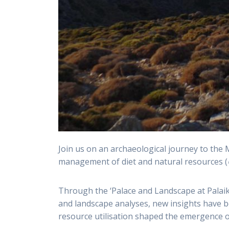
Join us on an archaeological journey to the 
management of diet and natural resources (
Through the ‘Palace and Landscape at Palaik
and landscape analyses, new insights have bee
resource utilisation shaped the emergence o