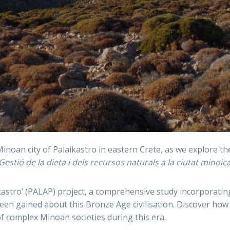
Minoan city of Palaikastro in eastern Crete, as we explore t
Gestió de la dieta i dels recursos naturals a la ciutat minoic
astro’ (PALAP) project, a comprehensive study incorporatin
n gained about this Bronze Age civilisation. Discover how th
f complex Minoan societies during this era.