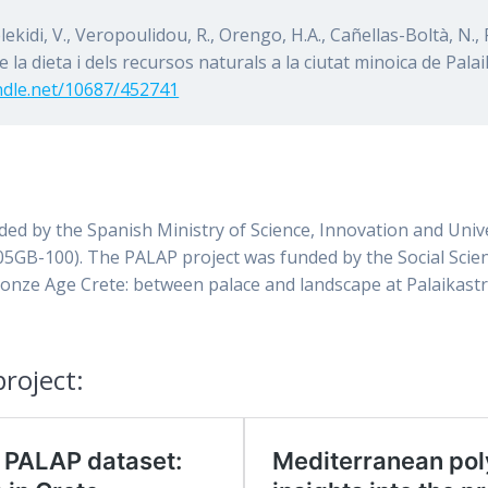
elekidi, V., Veropoulidou, R., Orengo, H.A., Cañellas-Boltà, N., 
de la dieta i dels recursos naturals a la ciutat minoica de Pal
andle.net/10687/452741
nded by the Spanish Ministry of Science, Innovation and Uni
5GB-100). The PALAP project was funded by the Social Scie
ronze Age Crete: between palace and landscape at Palaikastr
roject: