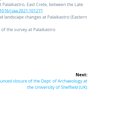
t Palaikastro, East Crete, between the Late
.1016/j.jaa.2021.101271
nd landscape changes at Palaikastro (Eastern
 of the survey at Palaikastro
Next:
unced closure of the Dept. of Archaeology at
the University of Sheffield (UK)