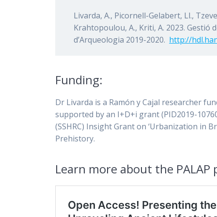
Livarda, A., Picornell-Gelabert, Ll., Tzev
Krahtopoulou, A., Kriti, A. 2023. Gestió 
d’Arqueologia 2019-2020.
http://hdl.h
Funding:
Dr Livarda is a Ramón y Cajal researcher fu
supported by an I+D+i grant (PID2019-10760
(SSHRC) Insight Grant on ‘Urbanization in B
Prehistory.
Learn more about the PALAP p