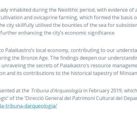
ady inhabited during the Neolithic period, with evidence of 
ltivation and ovicaprine farming, which formed the basis o
he city skillfully utilised the bounties of the sea for subsist
urther enhancing the city’s economic significance.
nto Palaikastro’s local economy, contributing to our unders
uring the Bronze Age. The findings deepen our understand
 unraveling the secrets of Palaikastro’s resource managemen
ion and its contributions to the historical tapestry of Minoan
esented at the
Tribuna d’Arqueologia
in February 2019, which
gic’ of the ‘Direcció General del Patrimoni Cultural del Dep
/la-tribuna-darqueologia/