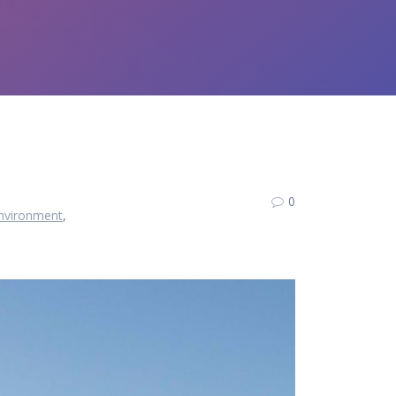
0
nvironment
,