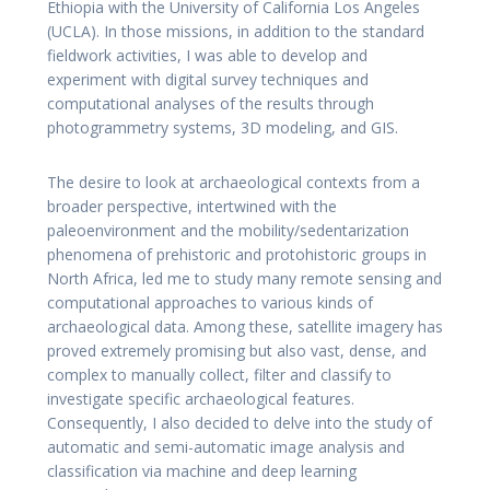
Ethiopia with the University of California Los Angeles
(UCLA). In those missions, in addition to the standard
fieldwork activities, I was able to develop and
experiment with digital survey techniques and
computational analyses of the results through
photogrammetry systems, 3D modeling, and GIS.
The desire to look at archaeological contexts from a
broader perspective, intertwined with the
paleoenvironment and the mobility/sedentarization
phenomena of prehistoric and protohistoric groups in
North Africa, led me to study many remote sensing and
computational approaches to various kinds of
archaeological data. Among these, satellite imagery has
proved extremely promising but also vast, dense, and
complex to manually collect, filter and classify to
investigate specific archaeological features.
Consequently, I also decided to delve into the study of
automatic and semi-automatic image analysis and
classification via machine and deep learning