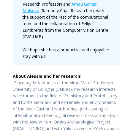
Research Professor) and
Arnau Garcia-
Molsosa
(Ramón y Cajal Researcher), with
the support of the rest of the computational
team and the collaboration of Felipe
Lumbreras from the Computer Vision Centre
(CVC-UAB)
We hope she has a productive and enjoyable
stay with us!
About Alessia and her research
:
“Since my M.A. studies at the Alma Mater Studiorum
University of Bologna (UNIBO), my research interests
have turned to the field of Prehistory and Protohistory
and to the semi-arid and extremely arid environments
of the Near East and North Africa, participating in
international archaeological research missions in Egypt
with the Aswan Kom Ombo Archaeological Project
(AKAP – UNIBO) and with Yale University (YALE), and in