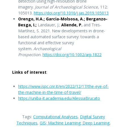
detection using high-resolution drone
imagery.
Journal of Archaeological Science
, 112:
105013.
https://doi.org/10.1016/j.jas.2019.105013
Orengo, H.A.; Garcia-Molsosa, A.; Berganzo-
Besga, I.;
Landauer, J.;
Aliende, P.
and Tres-
Martínez, S. 2021. New developments in drone-
based automated surface survey: towards a
functional and effective survey
system.
Archaeological
Prospection
.
https://doi.org/10.1002/arp.1822
Links of interest
:
https://www.ispc.cnr.it/en/2022/12/17/the-eye-of-
the-machine-in-the-time-of-travel/
https://uniba-it.academia.edu/AlessiaBrucato
Tags:
Computational Analyses
,
Digital Survey
Techniques
,
GIS; Machine Learning; Deep Learning
,