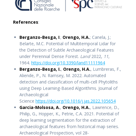
References
:
Berganzo-Besga, I
.;
Orengo, H.A.
; Canela, J.;
Belarte, M.C. Potential of Multitemporal Lidar for
the Detection of Subtle Archaeological Features
under Perennial Dense Forest.
Land
2022,
11
,
1964.
https://doi.org/10.3390/lan
d11
111964
Berganzo-Besga, I.
,
Orengo, H.A.
, Lumbreras, F.,
Aliende, P., N. Ramsey, M. 2022. Automated
detection and classification of multi-cell Phytoliths
using Deep Learning-Based Algorithms. Journal of
Archaeological
Science
https://doi.org/10.1016/j.jas.2022.105654
Garcia-Molsosa, A.
,
Orengo, H.A.
, Lawrence, D.,
Philip, G., Hopper, K., Petrie, C.A. 2021. Potential of
deep learning segmentation for the extraction of
archaeological features from historical map series.
Archaeological Prospection, vol 28-