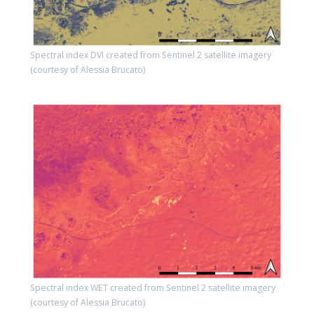
Spectral index DVI created from Sentinel 2 satellite imagery
(courtesy of Alessia Brucato)
Spectral index WET created from Sentinel 2 satellite imagery
(courtesy of Alessia Brucato)