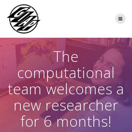
Skip
to
content
The
computational
team welcomes a
new researcher
for 6 months!