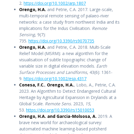
2.
https://doi.org/10.1002/arp.1807
Orengo, H.A.
and Petrie, C.A. 2017. Large-scale,
multi-temporal remote sensing of palaeo-river
networks: a case study from northwest India and its
implications for the Indus Civilisation.
Remote
Sensing
, 9(7):
735.
https://doi.org/10.3390/rs9070735
Orengo, H.A.
and Petrie, C.A. 2018. Multi-Scale
Relief Model (MSRM): a new algorithm for the
visualisation of subtle topographic change of
variable size in digital elevation models.
Earth
Surface Processes and Landforms
, 43(6): 1361-
9.
https://doi.org/10.1002/esp.4317
Conesa, F.C.
,
Orengo, H.A.
, Lobo, A., Petrie, C.A.
2023. An Algorithm to Detect Endangered Cultural
Heritage by Agricultural Expansion in Drylands at a
Global Scale.
Remote Sens.
2023,
15
,
53.
https://doi.org/10.3390/rs15010053
Orengo, H.A. and Garcia-Molsosa, A.
2019. A
brave new world for archaeological survey:
automated machine learning-based potsherd