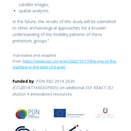
satellite images;
spatial analyses.
In the future, the results of this study will be submitted
to other archaeological approaches for a broader
understanding of the mobility patterns of these
prehistoric groups.”
Translated and adapted
from:
https://www.ispc.cnr.it/en/2022/12/17/the-eye-of-the-
machine-in-the-time-of-travel/
Funded by
: PON R&I 2014-2020
(CCI2014IT16M2OP005) on additional ESF REACT-EU
(Action 4 Innovation) resources.