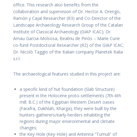
office. This research also benefits from the
collaboration and supervision of Dr. Hector A. Orengo,
Ramón y Cajal Researcher (R3) and Co-Director of the
Landscape Archaeology Research Group of the Catalan
Institute of Classical Archaeology (GIAP ICAC); Dr.
Arnau Garcia-Molsosa, Beatriu de Pinós – Marie Curie
co-fund Postdoctoral Researcher (R2) of the GIAP ICAC;
Dr. Nicolò Taggio of the Italian company Planetek Italia
s.r.l.
The archaeological features studied in this project are:
a specific kind of hut foundation (Slab Structure)
present in the Holocene proto-settlements (7th-6th
mill. B.C.) of the Egyptian Western Desert oases
(Farafra, Dakhlah, Kharga); they were built by the
hunters-gatherers/early-herders inhabiting the
regions during major environmental and climate
changes;
the Key-Hole (Key-Hole) and Antenna “Tumuli” of