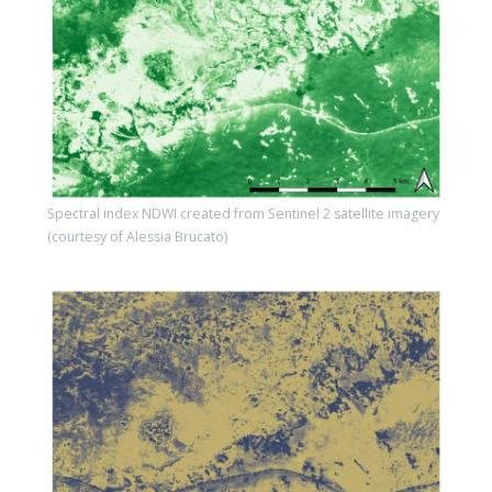
Spectral index NDWI created from Sentinel 2 satellite imagery
(courtesy of Alessia Brucato)