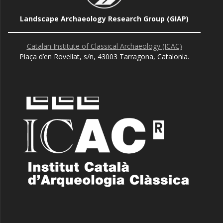
Landscape Archaeology Research Group (GIAP)
Catalan Institute of Classical Archaeology (ICAC)
Plaça d’en Rovellat, s/n, 43003 Tarragona, Catalonia.