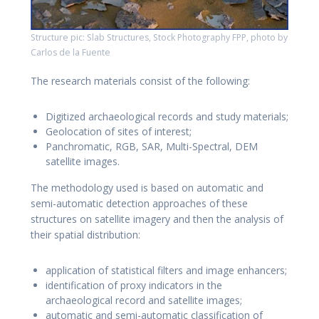
Structure pic: Slab Structures, Stock Photography FPP, photo by
Carlos de la Fuente
The research materials consist of the following:
Digitized archaeological records and study materials;
Geolocation of sites of interest;
Panchromatic, RGB, SAR, Multi-Spectral, DEM
satellite images.
The methodology used is based on automatic and
semi-automatic detection approaches of these
structures on satellite imagery and then the analysis of
their spatial distribution:
application of statistical filters and image enhancers;
identification of proxy indicators in the
archaeological record and satellite images;
automatic and semi-automatic classification of