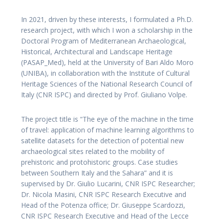
In 2021, driven by these interests, I formulated a Ph.D.
research project, with which I won a scholarship in the
Doctoral Program of Mediterranean Archaeological,
Historical, Architectural and Landscape Heritage
(PASAP_Med), held at the University of Bari Aldo Moro
(UNIBA), in collaboration with the Institute of Cultural
Heritage Sciences of the National Research Council of
Italy (CNR ISPC) and directed by Prof. Giuliano Volpe.
The project title is “The eye of the machine in the time
of travel: application of machine learning algorithms to
satellite datasets for the detection of potential new
archaeological sites related to the mobility of
prehistoric and protohistoric groups. Case studies
between Southern Italy and the Sahara” and it is
supervised by Dr. Giulio Lucarini, CNR ISPC Researcher;
Dr. Nicola Masini, CNR ISPC Research Executive and
Head of the Potenza office; Dr. Giuseppe Scardozzi,
CNR ISPC Research Executive and Head of the Lecce