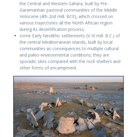
the Central and Western Sahara, built by Pre-
Garamantian pastoral communities of the Middle
Holocene (4th-2nd mill. BCE), which crossed on
various trajectories all the North African region
during its desertification process;
some Early Neolithic settlements (V-IV mill. B.C.) of
the central Mediterranean islands, built by local
communities as consequences to multiple cultural
and paleo-environmental conditions; they are
sporadic sites compared with the rock shelters and
other forms of encampment.