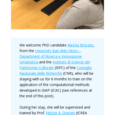
We welcome PhD candidate
Alessia Brucato
,
from the
University Bari Aldo Moro –
Department of Ricerca e Innovazione
Umanistica
and the
Instituto di Scienze del
Patrimonio Culturale
(ISPC) of the
Consiglio
Nazionale delle Richerche
(CNR), who will be
staying with us for 6 months to train on the
application of the computational methods
developed in GIAP (ICAC) (see references at
the end of this post).
During her stay, she will be supervised and
trained by Prof.
Hèctor A. Orengo
(ICREA