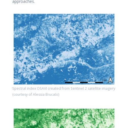
approaches.
Spectral index OSAVI created from Sentinel 2 satellite imagery
(courtesy of Alessia Brucato)