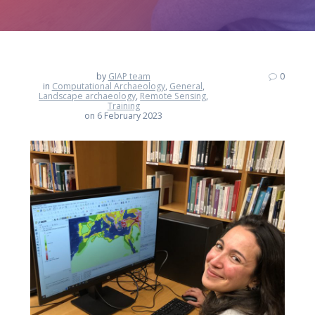
by
GIAP team
0
in
Computational Archaeology
,
General
,
Landscape archaeology
,
Remote Sensing
,
Training
on 6 February 2023