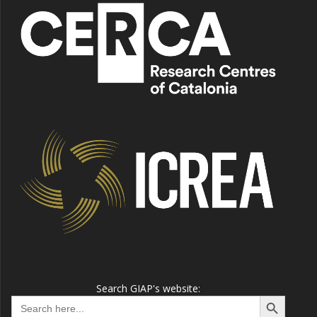
Search GIAP's website:
Search Button
Search
for: