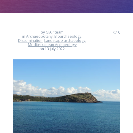
by
GIAP team
0
in
Archaeobotany
,
Bioarchaeology
,
Dissemination
,
Landscape archaeology
,
Mediterranean Archaeology
on 13 July 2022