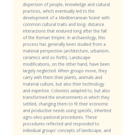
dispersion of people, knowledge and cultural
practices, which eventually led to the
development of a Mediterranean ‘koiné’ with
common cultural traits and long- distance
interactions that endured long after the fall
of the Roman Empire. In archaeology, this
process has generally been studied from a
material perspective (architecture, urbanism,
ceramics and so forth). Landscape
modifications, on the other hand, have been
largely neglected. When groups move, they
carry with them their plants, animals and
material culture, but also their technology
and expertise. Colonists adapted to, but also
transformed the environments in which they
settled, changing them to fit their economic
and productive needs using specific, inherited
agro-silvo-pastoral procedures. These
procedures reflected and responded to
individual groups’ concepts of landscape, and