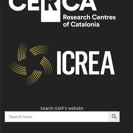
Search GIAP's website:
Search Button
Search
for: