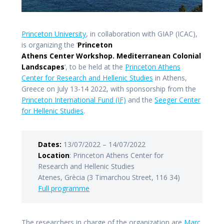
Princeton University
, in collaboration with GIAP (ICAC),
is organizing the ‘
Princeton
Athens Center Workshop. Mediterranean Colonial
Landscapes
‘, to be held at the
Princeton Athens
Center for Research and Hellenic Studies
in Athens,
Greece on July 13-14 2022, with sponsorship from the
Princeton International Fund (IF)
and the
Seeger Center
for Hellenic Studies
.
Dates:
13/07/2022 – 14/07/2022
Location
: Princeton Athens Center for
Research and Hellenic Studies
Atenes, Grècia (3 Timarchou Street, 116 34)
Full programme
The researchers in charge of the organization are
Marc