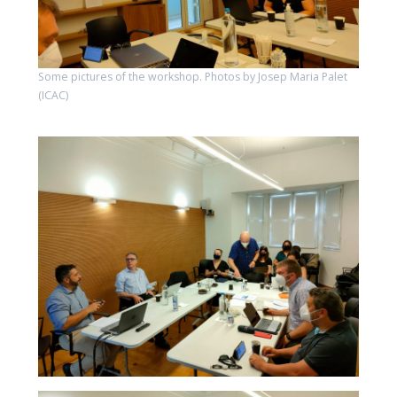
Some pictures of the workshop. Photos by Josep Maria Palet
(ICAC)