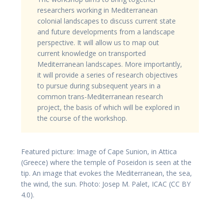
researchers working in Mediterranean
colonial landscapes to discuss current state
and future developments from a landscape
perspective. It will allow us to map out
current knowledge on transported
Mediterranean landscapes. More importantly,
it will provide a series of research objectives
to pursue during subsequent years in a
common trans-Mediterranean research
project, the basis of which will be explored in
the course of the workshop.
Featured picture: Image of Cape Sunion, in Attica
(Greece) where the temple of Poseidon is seen at the
tip. An image that evokes the Mediterranean, the sea,
the wind, the sun. Photo: Josep M. Palet, ICAC (CC BY
4.0).