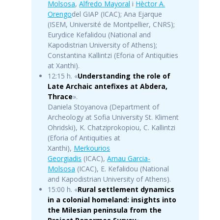
Molsosa
,
Alfredo Mayoral
i
Hèctor A.
Orengo
del GIAP (ICAC); Ana Ejarque
(ISEM, Université de Montpellier, CNRS);
Eurydice Kefalidou (National and
Kapodistrian University of Athens);
Constantina Kallintzi (Eforia of Antiquities
at Xanthi).
12:15 h. «
Understanding the role of
Late Archaic antefixes at Abdera,
Thrace
».
Daniela Stoyanova (Department of
Archeology at Sofia University St. Kliment
Ohridski), K. Chatziprokopiou, C. Kallintzi
(Eforia of Antiquities at
Xanthi),
Merkourios
Georgiadis
(ICAC),
Arnau Garcia-
Molsosa
(ICAC), E. Kefalidou (National
and Kapodistrian University of Athens).
15:00 h. «
Rural settlement dynamics
in a colonial homeland: insights into
the Milesian peninsula from the