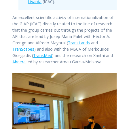
Livarda
(ICAC).
An excellent scientific activity of internationalization of
the GIAP (ICAC) directly related to the line of research
that the group carries out through the projects of the
AEI that are lead by Josep Maria Palet with Hèctor A.
Orengo and Alfredo Mayoral (
TransLands
and
TranScapes
) and also with the MSCA of Merkourios
Giorgiadis (
TransMed
) and the research on Xanthi and
Abdera
led by researcher Arnau Garcia-Molsosa.