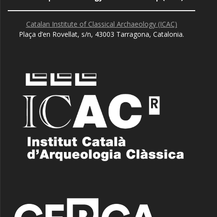
Catalan Institute of Classical Archaeology (ICAC)
Plaça d’en Rovellat, s/n, 43003 Tarragona, Catalonia.