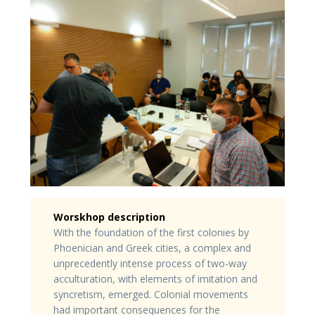
Worskhop description
With the foundation of the first colonies by
Phoenician and Greek cities, a complex and
unprecedently intense process of two-way
acculturation, with elements of imitation and
syncretism, emerged. Colonial movements
had important consequences for the