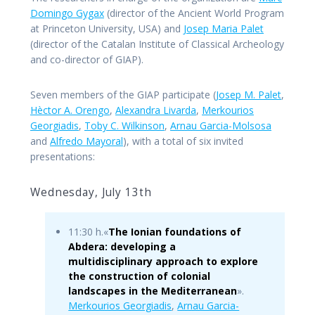
Domingo Gygax
(director of the Ancient World Program
at Princeton University, USA) and
Josep Maria Palet
(director of the Catalan Institute of Classical Archeology
and co-director of GIAP).
Seven members of the GIAP participate (
Josep M. Palet
,
Hèctor A. Orengo
,
Alexandra Livarda
,
Merkourios
Georgiadis
,
Toby C. Wilkinson
,
Arnau Garcia-Molsosa
and
Alfredo Mayoral
), with a total of six invited
presentations:
Wednesday, July 13th
11:30 h.«
The Ionian foundations of
Abdera: developing a
multidisciplinary approach to explore
the construction of colonial
landscapes in the Mediterranean
».
Merkourios Georgiadis
,
Arnau Garcia-