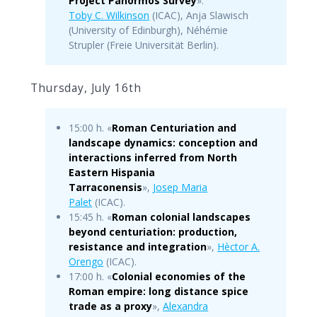
Project Panormos Survey
».
Toby C. Wilkinson
(ICAC), Anja Slawisch
(University of Edinburgh), Néhémie
Strupler (Freie Universität Berlin).
Thursday, July 16th
15:00 h. «
Roman Centuriation and
landscape dynamics: conception and
interactions inferred from North
Eastern Hispania
Tarraconensis
»,
Josep Maria
Palet
(ICAC).
15:45 h. «
Roman colonial landscapes
beyond centuriation: production,
resistance and integration
»,
Hèctor A.
Orengo
(ICAC).
17:00 h. «
Colonial economies of the
Roman empire: long distance spice
trade as a proxy
»,
Alexandra