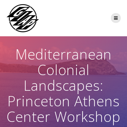
Skip
to
content
Mediterranean
Colonial
Landscapes:
Princeton Athens
Center Workshop