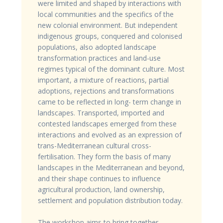
were limited and shaped by interactions with
local communities and the specifics of the
new colonial environment. But independent
indigenous groups, conquered and colonised
populations, also adopted landscape
transformation practices and land-use
regimes typical of the dominant culture. Most
important, a mixture of reactions, partial
adoptions, rejections and transformations
came to be reflected in long- term change in
landscapes. Transported, imported and
contested landscapes emerged from these
interactions and evolved as an expression of
trans-Mediterranean cultural cross-
fertilisation. They form the basis of many
landscapes in the Mediterranean and beyond,
and their shape continues to influence
agricultural production, land ownership,
settlement and population distribution today.
The workshop aims to bring together