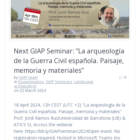
Next GIAP Seminar: “La arqueología
de la Guerra Civil española. Paisaje,
memoria y materiales”
by
GIAP team
0
in
Dissemination
,
GIAP Seminars
,
Landscape
archaeology
on 22 March 2024
18 April 2024, 12h CEST (UTC +2) “La arqueología de la
Guerra Civil española. Paisaje, memoria y materiales”
Prof. Jordi Ramos RuizUniversidad de Barcelona (UB) &
ATICS SL Access the webinar
here: https://bit.ly/GIAPseminars2024Open event. No
registration required. Hosted in Microsoft Teams (no