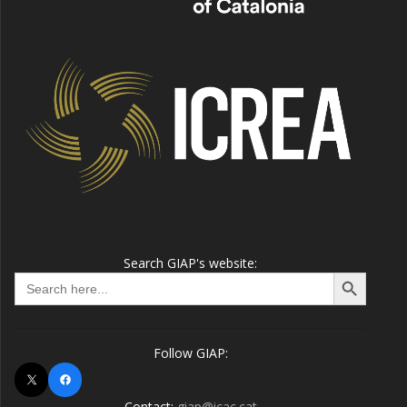
Search GIAP's website:
Search Button
Search
for:
Follow GIAP:
X
Facebook
Contact:
giap@icac.cat