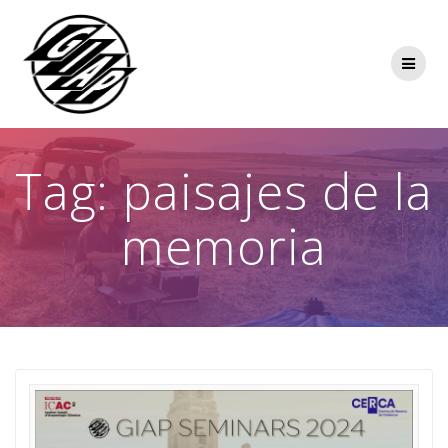
Skip
to
content
Tag:
paisajes de la
memoria