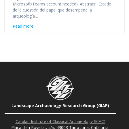
Microsoft/Teams account needed). Abstract: Estado
de la cuestión del papel que desempeña la
arqueología…
Read more
Landscape Archaeology Research Group (GIAP)
Catalan Institute of Classical Archaeology (ICAC)
Plaça d’en Rovellat, s/n, 43003 Tarragona, Catalonia.