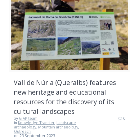
Vall de Núria (Queralbs) features
new heritage and educational
resources for the discovery of its
cultural landscapes
by
GIAP team
0
in
Knowledge Transfer
,
Landscape
archaeology
,
Mountain archaeology
,
Outreach
on 29 September 2023