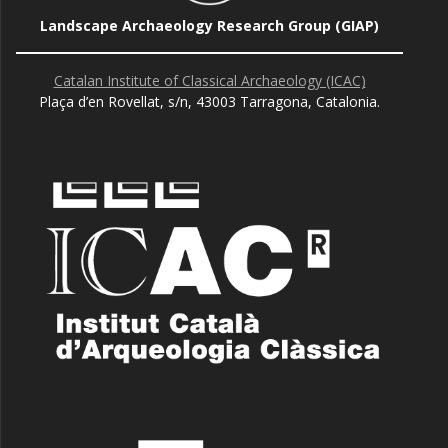
Landscape Archaeology Research Group (GIAP)
Catalan Institute of Classical Archaeology (ICAC)
Plaça d’en Rovellat, s/n, 43003 Tarragona, Catalonia.