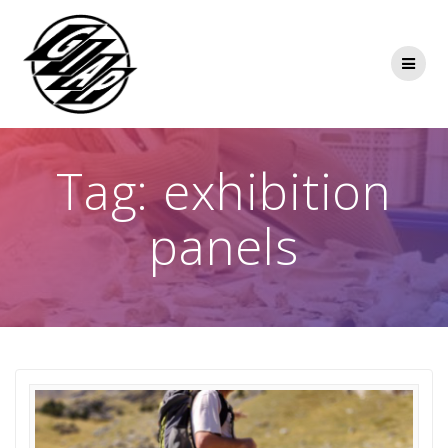
Skip
to
content
Tag:
exhibition
panels