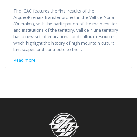
The ICAC features the final results of the
ArqueoPirenaia transfer project in the Vall de Núria
(Queralbs), with the participation of the main entities
and institutions of the territory. Vall de Núria territory
has a new set of educational and cultural resources,
which highlight the history of high mountain cultural
landscapes and contribute to the…
Read more