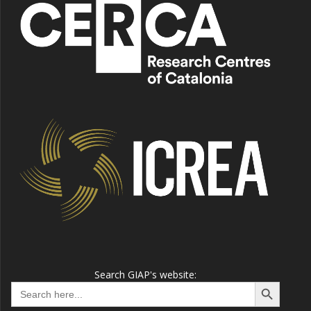
Search GIAP's website:
Search Button
Search
for: