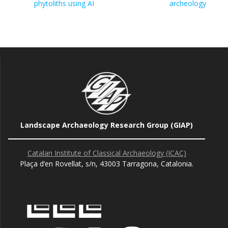
phytoliths using AI
archeology
Landscape Archaeology Research Group (GIAP)
Catalan Institute of Classical Archaeology (ICAC)
Plaça d’en Rovellat, s/n, 43003 Tarragona, Catalonia.