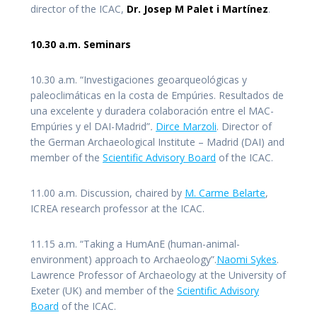
director of the ICAC,
Dr. Josep M Palet i Martínez
.
10.30 a.m. Seminars
10.30 a.m. “Investigaciones geoarqueológicas y
paleoclimáticas en la costa de Empúries. Resultados de
una excelente y duradera colaboración entre el MAC-
Empúries y el DAI-Madrid”
.
Dirce Marzoli
. Director of
the German Archaeological Institute – Madrid (DAI) and
member of the
Scientific Advisory Board
of the ICAC.
11.00 a.m. Discussion, chaired by
M. Carme Belarte
,
ICREA research professor at the ICAC.
11.15 a.m. “Taking a HumAnE (human-animal-
environment) approach to Archaeology”.
Naomi Sykes
.
Lawrence Professor of Archaeology at the University of
Exeter (UK) and member of the
Scientific Advisory
Board
of the ICAC.