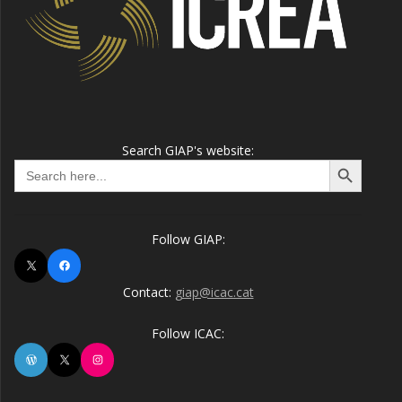
Search GIAP's website:
Search Button
Search
for:
Follow GIAP:
X
Facebook
Contact:
giap@icac.cat
Follow ICAC:
WordPress
X
Instagram