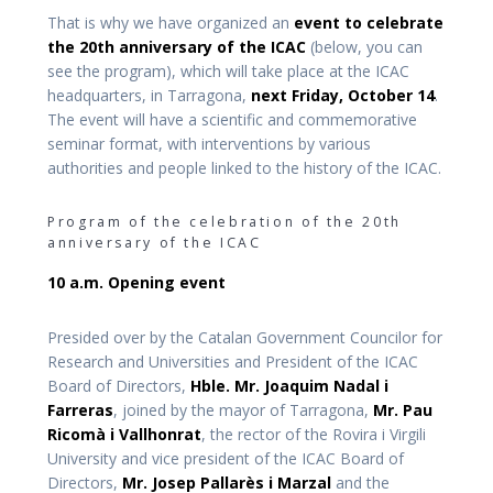
That is why we have organized an
event to celebrate
the 20th anniversary of the ICAC
(below, you can
see the program), which will take place at the ICAC
headquarters, in Tarragona,
next Friday, October 14
.
The event will have a scientific and commemorative
seminar format, with interventions by various
authorities and people linked to the history of the ICAC.
Program of the celebration of the 20th
anniversary of the ICAC
10 a.m. Opening event
Presided over by the Catalan Government Councilor for
Research and Universities and President of the ICAC
Board of Directors,
Hble. Mr. Joaquim Nadal i
Farreras
, joined by the mayor of Tarragona,
Mr. Pau
Ricomà i Vallhonrat
, the rector of the Rovira i Virgili
University and vice president of the ICAC Board of
Directors,
Mr. Josep Pallarès i Marzal
and the