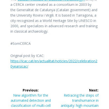
a CERCA center created as a consortium in 2003 by
the Generalitat de Catalunya (Catalan government) and
the University Rovira i Virgili. It is based in Tarragona, a
city recognized as a World Heritage Site by UNESCO in
2000, and specializes in advanced research and training
in classical archaeology.
#SomCERCA
Original post by ICAC:
https://icac.cat/en/actualitat/noticies/2022/celebration2
0yearsicac/
Post
Previous:
Next:
navigation
Previous
Next
New algorithm for the
Retracing the steps of
post:
post:
automated detection and
transhumance in
classification of multi-cell
antiquity: high mountain