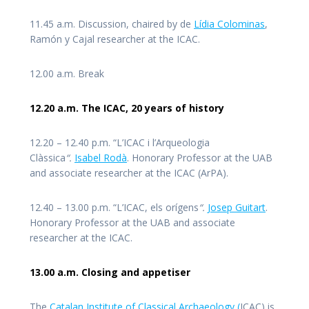
11.45 a.m. Discussion, chaired by de
Lídia Colominas
,
Ramón y Cajal researcher at the ICAC.
12.00 a.m. Break
12.20 a.m. The ICAC, 20 years of history
12.20 – 12.40 p.m. “L’ICAC i l’Arqueologia
Clàssica
“.
Isabel Rodà
. Honorary Professor at the UAB
and associate researcher at the ICAC (ArPA).
12.40 – 13.00 p.m. “L’ICAC, els orígens
“.
Josep Guitart
.
Honorary Professor at the UAB and associate
researcher at the ICAC.
13.00 a.m. Closing and appetiser
The
Catalan Institute of Classical Archaeology (
ICAC) is