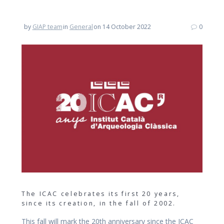
by
GIAP team
in
General
on 14 October 2022
0
The ICAC celebrates its first 20 years,
since its creation, in the fall of 2002.
This fall will mark the 20th anniversary since the ICAC