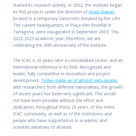
started its research activity. In 2002, the Institute began
its first projects under the direction of
Josep Guitart
,
located in a temporary classroom donated by the URV.
The current headquarters, in Plaça d’en Rovellat in
Tarragona, were inaugurated in September 2003. This
2022-2023 academic year, therefore, we are
celebrating the 20th anniversary of the Institute.
The ICAC is 20 years later a consolidated center, and an
international reference in its field. Recognized and
leader, fully competitive in innovation and project
development.
Today made up of almost sixty people
,
with researchers from different nationalities, the growth
of recent years has been very significant. This would
not have been possible without the effort and
dedication, throughout these 20 years, of the entire
ICAC community, as well as of the institutions and
people who have supported us in academic and
scientific initiatives of all kinds.