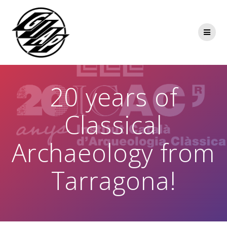
Skip
to
content
20 years of
Classical
Archaeology from
Tarragona!