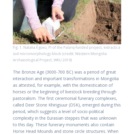
Fig. 1. Natalia Égüez, PI of the Palarq-funded project, extracts a
soil micromorphology block (credit: Western Mongolia
Archaeological Project, WKU 2019)
The Bronze Age (3000-700 BC) was a period of great
interaction and important transformations in Mongolia
as attested, for example, with the domestication of
horses or the beginning of livestock breeding through
pastoralism. The first ceremonial funerary complexes,
called Deer Stone Khirigsuur (DSK), emerged during this
period, which suggests a level of socio-political
complexity in the Eurasian steppes that was unknown
to this day. These funerary monuments also contain
Horse Head Mounds and stone circle structures. When