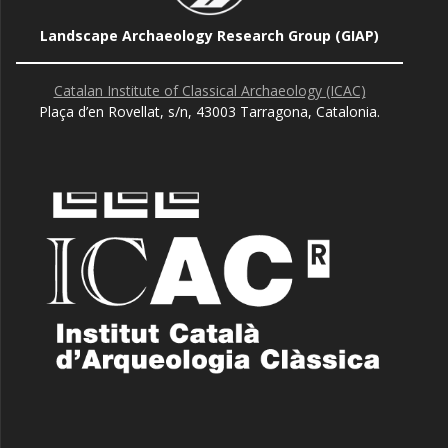
Landscape Archaeology Research Group (GIAP)
Catalan Institute of Classical Archaeology (ICAC)
Plaça d’en Rovellat, s/n, 43003 Tarragona, Catalonia.