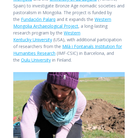
Spain) to investigate Bronze Age nomadic societies and
pastoralism in Mongolia. The project is funded by
the
Fundación Palarq
and it expands the
Western
Mongolia Archaeological Project
, a long-lasting
research program by the
Western
Kentucky University
(USA), with additional participation
of researchers from the
Milà i Fontanals Institution for
Humanities Research
(IMF-CSIC) in Barcelona, and
the
Oulu University
in Finland.