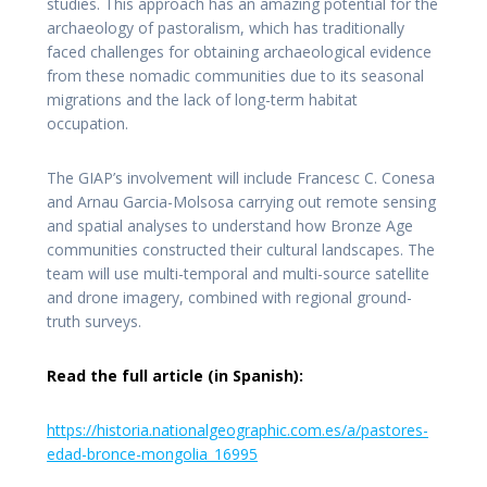
studies. This approach has an amazing potential for the
archaeology of pastoralism, which has traditionally
faced challenges for obtaining archaeological evidence
from these nomadic communities due to its seasonal
migrations and the lack of long-term habitat
occupation.
The GIAP’s involvement will include Francesc C. Conesa
and Arnau Garcia-Molsosa carrying out remote sensing
and spatial analyses to understand how Bronze Age
communities constructed their cultural landscapes. The
team will use multi-temporal and multi-source satellite
and drone imagery, combined with regional ground-
truth surveys.
Read the full article (in Spanish):
https://historia.nationalgeographic.com.es/a/pastores-
edad-bronce-mongolia_16995