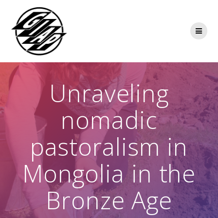
Skip
to
content
Unraveling
nomadic
pastoralism in
Mongolia in the
Bronze Age