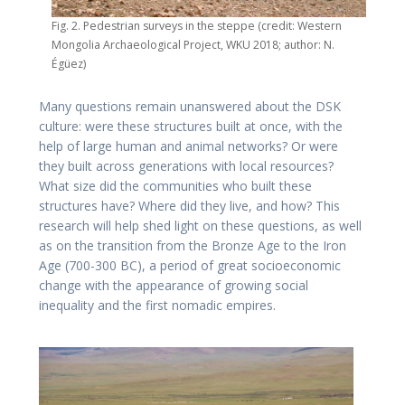
Fig. 2. Pedestrian surveys in the steppe (credit: Western
Mongolia Archaeological Project, WKU 2018; author: N.
Égüez)
Many questions remain unanswered about the DSK
culture: were these structures built at once, with the
help of large human and animal networks? Or were
they built across generations with local resources?
What size did the communities who built these
structures have? Where did they live, and how? This
research will help shed light on these questions, as well
as on the transition from the Bronze Age to the Iron
Age (700-300 BC), a period of great socioeconomic
change with the appearance of growing social
inequality and the first nomadic empires.