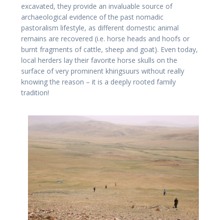
excavated, they provide an invaluable source of
archaeological evidence of the past nomadic
pastoralism lifestyle, as different domestic animal
remains are recovered (i.e. horse heads and hoofs or
burnt fragments of cattle, sheep and goat). Even today,
local herders lay their favorite horse skulls on the
surface of very prominent khirigsuurs without really
knowing the reason – it is a deeply rooted family
tradition!