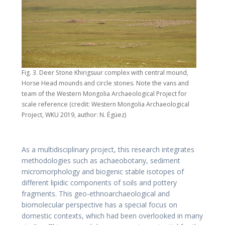
Fig. 3. Deer Stone Khirigsuur complex with central mound,
Horse Head mounds and circle stones. Note the vans and
team of the Western Mongolia Archaeological Project for
scale reference (credit: Western Mongolia Archaeological
Project, WKU 2019, author: N. Égüez)
As a multidisciplinary project, this research integrates
methodologies such as achaeobotany, sediment
micromorphology and biogenic stable isotopes of
different lipidic components of soils and pottery
fragments. This geo-ethnoarchaeological and
biomolecular perspective has a special focus on
domestic contexts, which had been overlooked in many