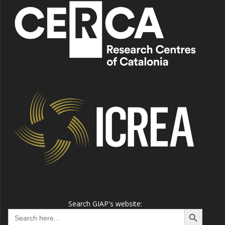
Search GIAP's website:
Search Button
Search
for: