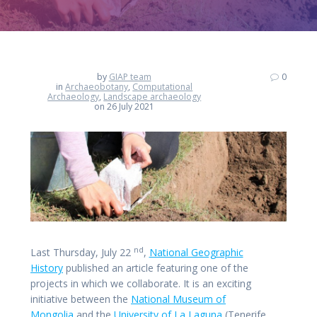
by
GIAP team
0
in
Archaeobotany
,
Computational
Archaeology
,
Landscape archaeology
on 26 July 2021
nd
Last Thursday, July 22
,
National Geographic
History
published an article featuring one of the
projects in which we collaborate. It is an exciting
initiative between the
National Museum of
Mongolia
and the
University of La Laguna
(Tenerife,