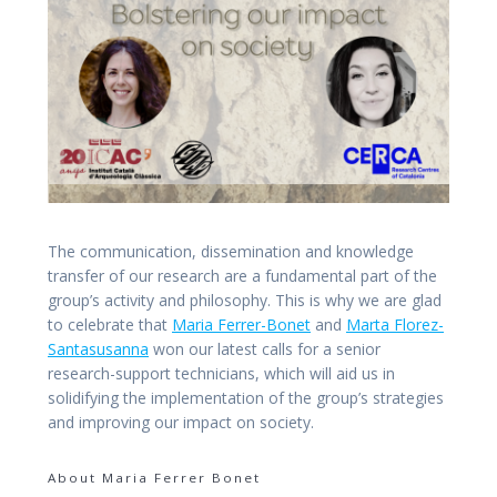
The communication, dissemination and knowledge
transfer of our research are a fundamental part of the
group’s activity and philosophy. This is why we are glad
to celebrate that
Maria Ferrer-Bonet
and
Marta Florez-
Santasusanna
won our latest calls for a senior
research-support technicians, which will aid us in
solidifying the implementation of the group’s strategies
and improving our impact on society.
About Maria Ferrer Bonet