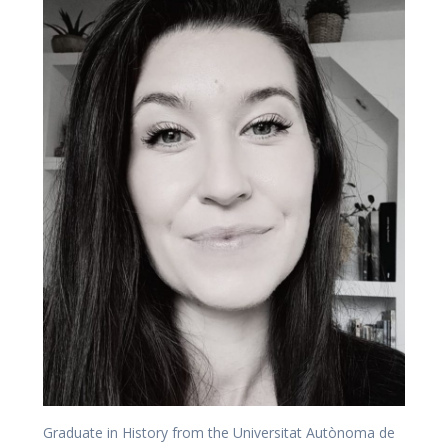
Graduate in History from the Universitat Autònoma de