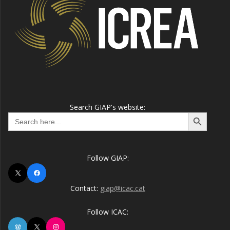
Search GIAP's website:
Search Button
Search
for:
Follow GIAP:
X
Facebook
Contact:
giap@icac.cat
Follow ICAC:
WordPress
X
Instagram