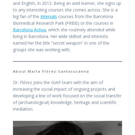
and English, in 2012. Being an avid learner, she signs up
to any interesting courses she comes across. She is a
big fan of the
Intervals
courses from the Barcelona
Biomedical Research Park (PRBB) or the courses in
Barcelona Activa
, which she routinely attended while
living in Barcelona. Her wide skillset and interests
earned her the title “secret weapon” in one of the
groups she was working with.
About Marta Flórez-Santasusanna
Dr. Flórez joins the GIAP team with the aim of
increasing the social impact of ongoing projects and
developing a line of work focused on the social transfer
of (archaeological) knowledge, heritage and scientific
mediation.