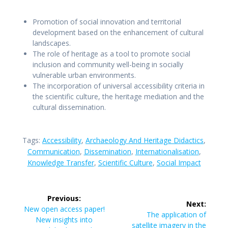
Promotion of social innovation and territorial
development based on the enhancement of cultural
landscapes.
The role of heritage as a tool to promote social
inclusion and community well-being in socially
vulnerable urban environments.
The incorporation of universal accessibility criteria in
the scientific culture, the heritage mediation and the
cultural dissemination.
Tags:
Accessibility
,
Archaeology And Heritage Didactics
,
Communication
,
Dissemination
,
Internationalisation
,
Knowledge Transfer
,
Scientific Culture
,
Social Impact
Post
Previous:
Next:
navigation
Previous
New open access paper!
Next
The application of
post:
New insights into
post:
satellite imagery in the