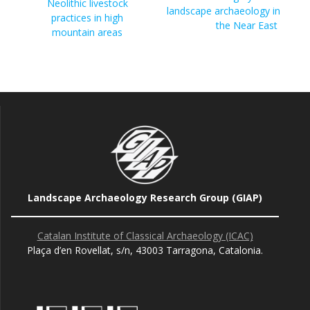
Neolithic livestock
landscape archaeology in
practices in high
the Near East
mountain areas
Landscape Archaeology Research Group (GIAP)
Catalan Institute of Classical Archaeology (ICAC)
Plaça d’en Rovellat, s/n, 43003 Tarragona, Catalonia.