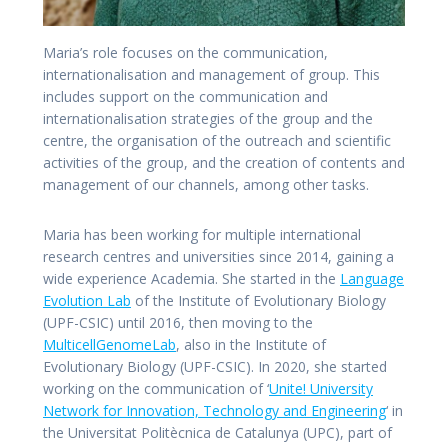
Maria’s role focuses on the communication,
internationalisation and management of group. This
includes support on the communication and
internationalisation strategies of the group and the
centre, the organisation of the outreach and scientific
activities of the group, and the creation of contents and
management of our channels, among other tasks.
Maria has been working for multiple international
research centres and universities since 2014, gaining a
wide experience Academia. She started in the
Language
Evolution Lab
of the Institute of Evolutionary Biology
(UPF-CSIC) until 2016, then moving to the
MulticellGenomeLab
, also in the Institute of
Evolutionary Biology (UPF-CSIC). In 2020, she started
working on the communication of ‘
Unite! University
Network for Innovation, Technology and Engineering
‘ in
the Universitat Politècnica de Catalunya (UPC), part of