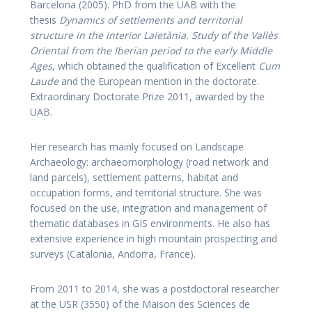
Barcelona (2005). PhD from the UAB with the
thesis
Dynamics of settlements and territorial
structure in the interior Laietània. Study of the Vallès
Oriental from the Iberian period to the early Middle
Ages
, which obtained the qualification of Excellent
Cum
Laude
and the European mention in the doctorate.
Extraordinary Doctorate Prize 2011, awarded by the
UAB.
Her research has mainly focused on Landscape
Archaeology: archaeomorphology (road network and
land parcels), settlement patterns, habitat and
occupation forms, and territorial structure. She was
focused on the use, integration and management of
thematic databases in GIS environments. He also has
extensive experience in high mountain prospecting and
surveys (Catalonia, Andorra, France).
From 2011 to 2014, she was a postdoctoral researcher
at the USR (3550) of the Maison des Sciences de