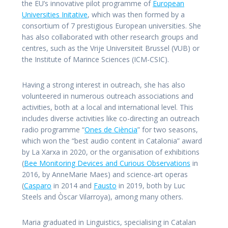
the EU’s innovative pilot programme of
European
Universities Initative
, which was then formed by a
consortium of 7 prestigious European universities. She
has also collaborated with other research groups and
centres, such as the Vrije Universiteit Brussel (VUB) or
the Institute of Marince Sciences (ICM-CSIC).
Having a strong interest in outreach, she has also
volunteered in numerous outreach associations and
activities, both at a local and international level. This
includes diverse activities like co-directing an outreach
radio programme “
Ones de Ciència
” for two seasons,
which won the “best audio content in Catalonia” award
by La Xarxa in 2020, or the organisation of exhibitions
(
Bee Monitoring Devices and Curious Observations
in
2016, by AnneMarie Maes) and science-art operas
(
Casparo
in 2014 and
Fausto
in 2019, both by Luc
Steels and Òscar Vilarroya), among many others.
Maria graduated in Linguistics, specialising in Catalan