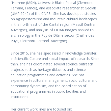
l’Homme (MSH), Université Blaise Pascal (Clermont-
Ferrand, France), and associate researcher at Geolab
(UMR 6042) of the CNRS. She has developed studies
on agropastoralism and mountain cultural landscapes
in the north-east of the Cantal region (Massif Central,
Auvergne), and analysis of LIDAR images applied to
archaeology in the Puy de Dôme sector (Chaîne des
Puys, Clermont-Ferrand, Auvergne).
Since 2015, she has specialised in knowledge transfer,
in Scientific Culture and social impact of research. Since
then, she has coordinated several science outreach
projects such as heritage didactics and science
education programmes and activities. She has
experience in cultural management, socio-cultural and
community dynamism, and the coordination of
educational programmes in public facilities and
institutions.
Her current work lines are focused on: